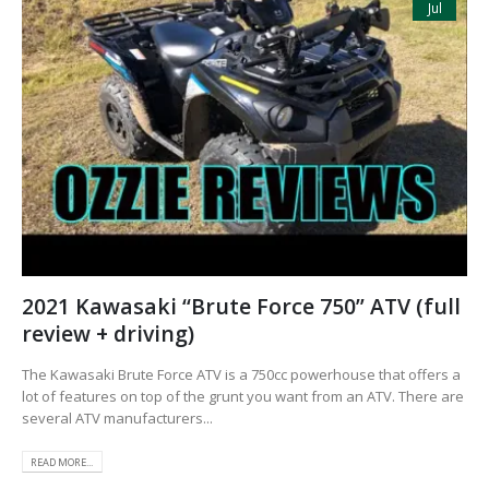
Jul
2021 Kawasaki “Brute Force 750” ATV (full
review + driving)
The Kawasaki Brute Force ATV is a 750cc powerhouse that offers a
lot of features on top of the grunt you want from an ATV. There are
several ATV manufacturers...
READ MORE...