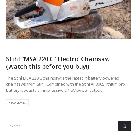
Stihl “MSA 220 C” Electric Chainsaw
(Watch this before you buy!)
The Stihl MSA 220 C chainsaw is the latest in battery powered
chainsaws from Stihl. Combined with the Stihl AP300S lithium pro
battery it boasts an impressive 2.1kW power output...
READ MORE...