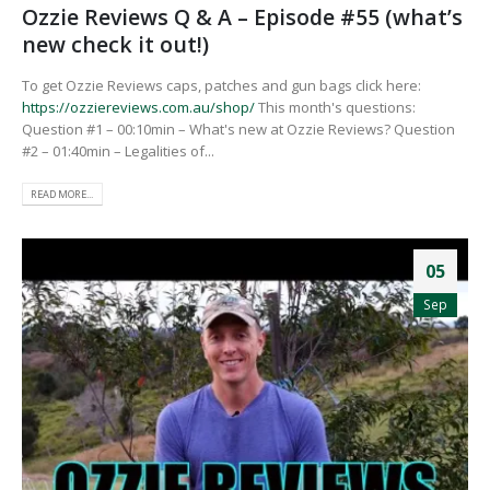
Ozzie Reviews Q & A – Episode #55 (what’s
new check it out!)
To get Ozzie Reviews caps, patches and gun bags click here:
https://ozziereviews.com.au/shop/
This month's questions:
Question #1 – 00:10min – What's new at Ozzie Reviews? Question
#2 – 01:40min – Legalities of...
READ MORE...
05
Sep