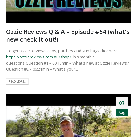
Ozzie Reviews Q & A – Episode #54 (what’s
new check it out!)
To get Ozzie Reviews caps, patches and gun bags click here:
https://ozziereviews.com.au/shop/
This month's
questions:Question #1 – 00:13min – What's new at Ozzie Reviews?
Question #2 – 06:21min – What's your...
READ MORE...
07
Aug