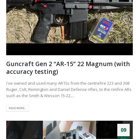
Guncraft Gen 2 “AR-15” 22 Magnum (with
accuracy testing)
I've owned and used many AR15s from the centrefire 223 and 308
Ruger, Colt, Remington and Daniel Defence rifles, to the rimfire ARs
such as the Smith & Wesson 15-22,...
READ MORE...
09