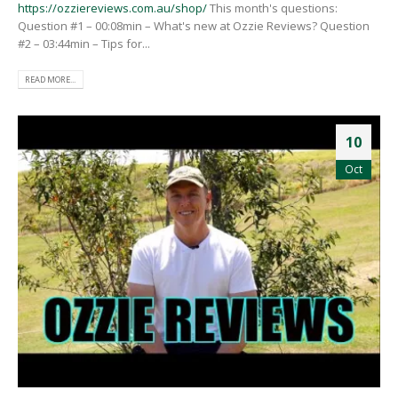
https://ozziereviews.com.au/shop/
This month's questions:
Question #1 – 00:08min – What's new at Ozzie Reviews? Question
#2 – 03:44min – Tips for...
READ MORE...
10
Oct