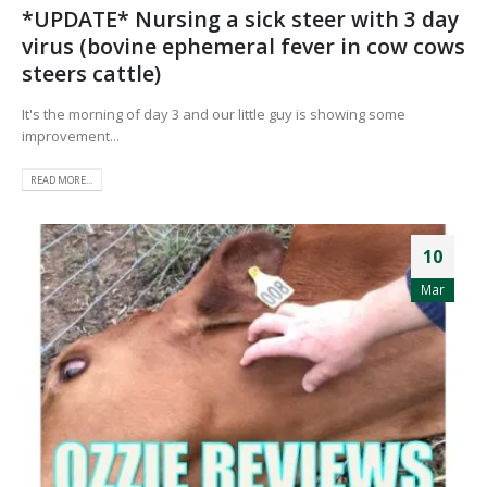
*UPDATE* Nursing a sick steer with 3 day
virus (bovine ephemeral fever in cow cows
steers cattle)
It's the morning of day 3 and our little guy is showing some
improvement...
READ MORE...
10
Mar