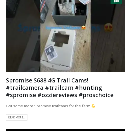
Jun
Spromise S688 4G Trail Cams!
#trailcamera #trailcam #hunting
#spromise #ozziereviews #proschoice
Got some more Spromise trailcams for the farm
READ MORE...