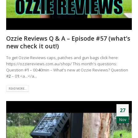
Ozzie Reviews Q & A – Episode #57 (what’s
new check it out!)
To get Ozzie Reviews caps, patches and gun bags click here:
https://ozziereviews.com.au/shop/ This month's questions:
Question #
1
– 00:
4
0min – What's new at Ozzie Reviews? Question
#
2
– 0
1
:<a...</a...
READ MORE...
27
Nov