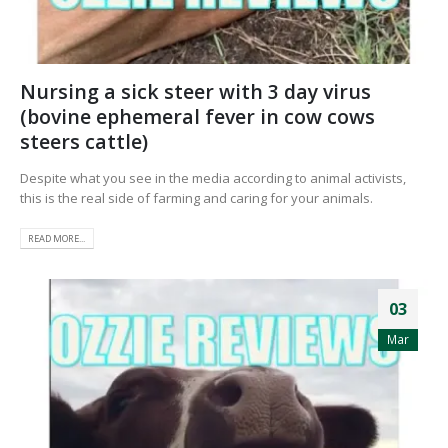
Nursing a sick steer with 3 day virus
(bovine ephemeral fever in cow cows
steers cattle)
Despite what you see in the media according to animal activists,
this is the real side of farming and caring for your animals.
READ MORE...
03
Mar