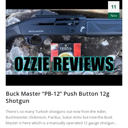
11
Nov
Buck Master “PB-12” Push Button 12g
Shotgun
There's so many Turkish shotguns out now from the Adler,
Bushmeister, Dickinson, Pardus, Sulun Arms but now the Buck
Master is here which is a manually operated 12 gauge shotgun...