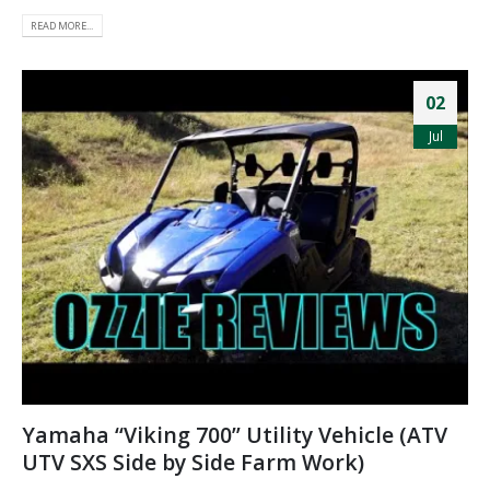
READ MORE...
02
Jul
Yamaha “Viking 700” Utility Vehicle (ATV
UTV SXS Side by Side Farm Work)