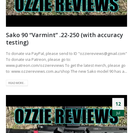
Sako 90 “Varmint” .22-250 (with accuracy
testing)
To donate via PayPal, please send to ID "
ozziereviews@gmail.com
"
To donate via Patreon, please go to:
www.patreon.com/ozziereviews To get the latest merch, please go
to: www.ozziereviews.com.au/shop The new Sako model 90 has a...
READ MORE...
12
Jul