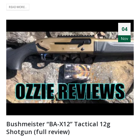
READ MORE...
04
Nov
Bushmeister “BA-X12” Tactical 12g
Shotgun (full review)