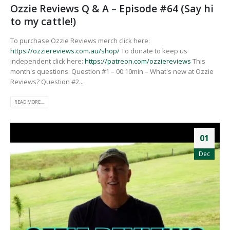
Ozzie Reviews Q & A – Episode #64 (Say hi
to my cattle!)
To purchase Ozzie Reviews merch click here:
https://ozziereviews.com.au/shop/
To donate to keep us
independent click here:
https://patreon.com/ozziereviews
This
month's questions: Question #1 – 00:10min – What's new at Ozzie
Reviews? Question #2...
READ MORE...
01
Dec