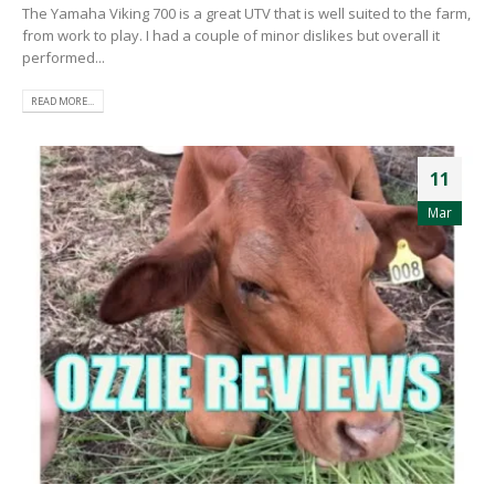
The Yamaha Viking 700 is a great UTV that is well suited to the farm,
from work to play. I had a couple of minor dislikes but overall it
performed...
READ MORE...
11
Mar