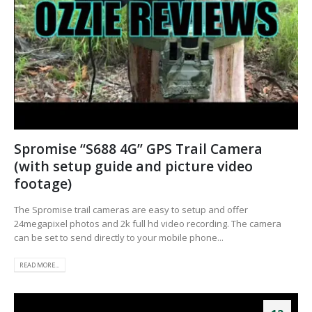
Spromise “S688 4G” GPS Trail Camera
(with setup guide and picture video
footage)
The Spromise trail cameras are easy to setup and offer
24megapixel photos and 2k full hd video recording. The camera
can be set to send directly to your mobile phone...
READ MORE...