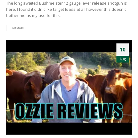
The long awaited Bushmeister 12 gauge lever release shotgun is
here. I found it didn't like target loads at all however this doesn't
bother me as my use for this...
READ MORE...
10
Aug