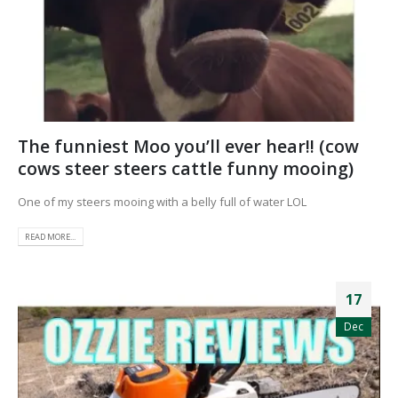
The funniest Moo you’ll ever hear!! (cow
cows steer steers cattle funny mooing)
One of my steers mooing with a belly full of water LOL
READ MORE...
17
Dec