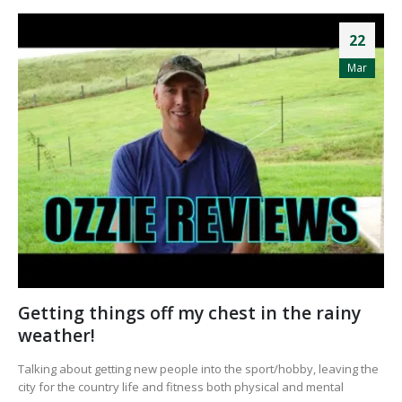
22
Mar
Getting things off my chest in the rainy
weather!
Talking about getting new people into the sport/hobby, leaving the
city for the country life and fitness both physical and mental