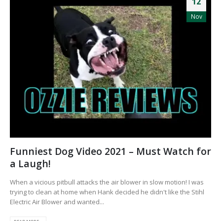
12
Nov
Funniest Dog Video 2021 – Must Watch for
a Laugh!
When a vicious pitbull attacks the air blower in slow motion! I was
trying to clean at home when Hank decided he didn't like the Stihl
Electric Air Blower and wanted...