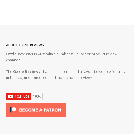
ABOUT OZZIE REVIEWS
Ozzie Reviews
is Australia’s number #1 outdoor product review
channel!
The
Ozzie Reviews
channel has remained a favourite source for truly
unbiased, unsponsored, and independent reviews.