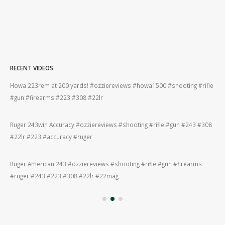
RECENT VIDEOS
fle
Bergara B14R 22lr #ozziereviews #shooting #gun #rifle #firearms #22lr
SCS
#bergara #plinking #ruger #cz
The
308
22lr plinking is so much fun! #ozziereviews #22longrifle #gun #shooting
#ri
#22lr #plinking #cz #ruger
How
Bergara 22lr accuracy! #ozziereviews #22lr #firearms #gun #shooting
#fi
#rifle #accuracy #22longrifle