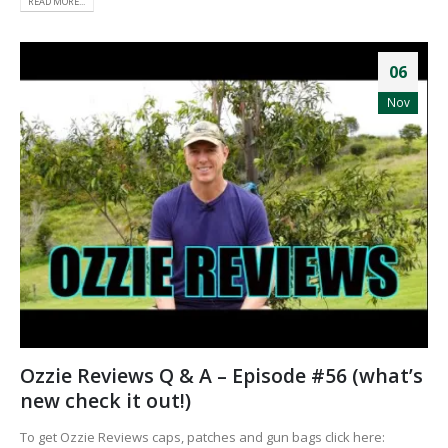
READ MORE...
06
Nov
Ozzie Reviews Q & A – Episode #56 (what’s
new check it out!)
To get Ozzie Reviews caps, patches and gun bags click here: