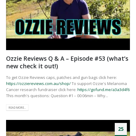
Ozzie Reviews Q & A – Episode #53 (what’s
new check it out!)
To get Ozzie Reviews caps, patches and gun bags click here:
https://ozziereviews.com.au/shop/
To support Ozzie's Melanoma
Cancer research fundraiser click here:
https://gofund.me/a3a3d4f6
This month's questions: Question #1 – 00:06min – Why...
READ MORE...
25