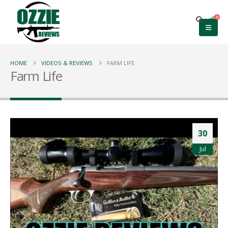
0
HOME
VIDEOS & REVIEWS
FARM LIFE
Farm Life
30
Jul