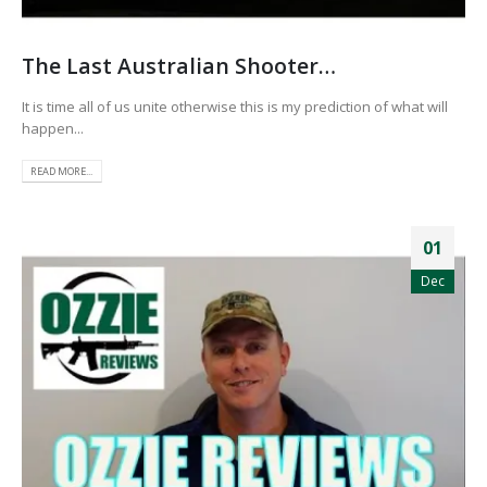
The Last Australian Shooter…
It is time all of us unite otherwise this is my prediction of what will
happen...
READ MORE...
01
Dec