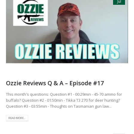
Jul
Ozzie Reviews Q & A – Episode #17
This month's questions: Question #1 - 00:29min - 45-70 ammo for
buffalo? Question #2 - 01:50min - Tikka T3 270 for deer hunting?
Question #3 - 03:55min - Thoughts on Tasmanian gun law...
READ MORE...