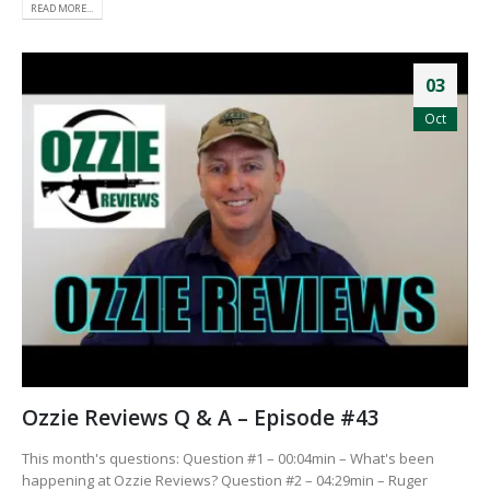
READ MORE...
03
Oct
Ozzie Reviews Q & A – Episode #43
This month's questions: Question #1 – 00:04min – What's been
happening at Ozzie Reviews? Question #2 – 04:29min – Ruger