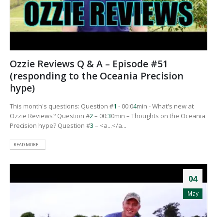
Ozzie Reviews Q & A – Episode #51
(responding to the Oceania Precision
hype)
This month's questions: Question #
1
- 00:0
4
min - What's new at
Ozzie Reviews? Question #
2
– 00:
3
0min – Thoughts on the Oceania
Precision hype? Question #
3
– <a...</a...
READ MORE...
04
May