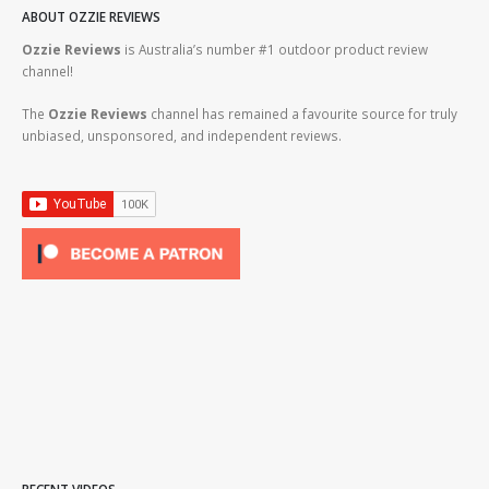
ABOUT OZZIE REVIEWS
Ozzie Reviews
is Australia’s number #1 outdoor product review
channel!
The
Ozzie Reviews
channel has remained a favourite source for truly
unbiased, unsponsored, and independent reviews.