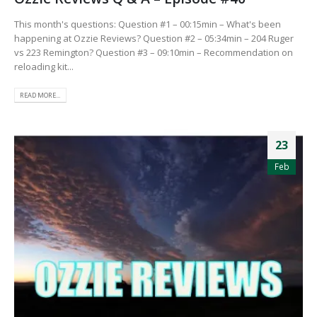
This month's questions: Question #1 – 00:15min – What's been
happening at Ozzie Reviews? Question #2 – 05:34min – 204 Ruger
vs 223 Remington? Question #3 – 09:10min – Recommendation on
reloading kit...
READ MORE...
23
Feb