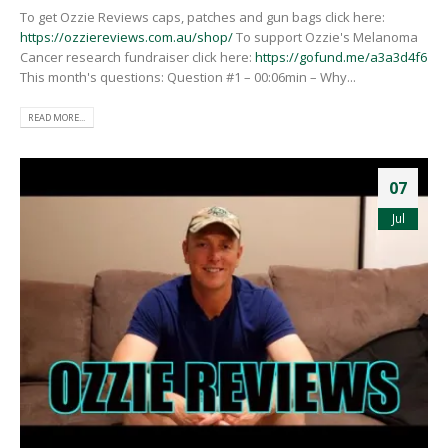
To get Ozzie Reviews caps, patches and gun bags click here:
https://ozziereviews.com.au/shop/
To support Ozzie's Melanoma
Cancer research fundraiser click here:
https://gofund.me/a3a3d4f6
This month's questions: Question #1 – 00:06min – Why...
READ MORE...
07
Jul