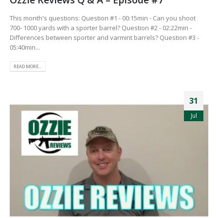
This month's questions: Question #1 - 00:15min - Can you shoot
700- 1000 yards with a sporter barrel? Question #2 - 02:22min -
Differences between sporter and varmint barrels? Question #3 -
05:40min...
READ MORE...
31
Jul