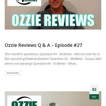
Ozzie Reviews Q & A – Episode #27
This month's questions: Question #1 - 00:35min - Who to vote for in
this upcoming Federal election? Question #2 - 06:08min - Issues with
ammo not ejecting? Question #3 - 07:46min - What...
READ MORE...
02
Apr