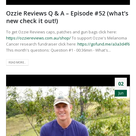
Ozzie Reviews Q & A – Episode #52 (what’s
new check it out!)
To get Ozzie Reviews caps, patches and gun bags click here:
https://ozziereviews.com.au/shop/
To support Ozzie's Melanoma
Cancer research fundraiser click here:
https://gofund.me/a3a3d4f6
This month's questions: Question #1 - 00:36min - What's...
READ MORE...
02
Jun