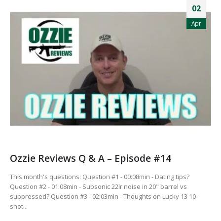
02
Apr
Ozzie Reviews Q & A – Episode #14
This month's questions: Question #1 - 00:08min - Dating tips?
Question #2 - 01:08min - Subsonic 22lr noise in 20" barrel vs
suppressed? Question #3 - 02:03min - Thoughts on Lucky 13 10-
shot...