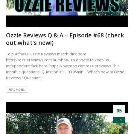
Ozzie Reviews Q & A – Episode #68 (check
out what’s new!)
To purchase Ozzie Reviews merch click here:
https://ozziereviews.com.au/shop/ To donate to keep us
independent click here: https://patreon.com/ozziereviews This
month's questions: Question #
1
– 00:0
5
min – What's new at Ozzie
Reviews? Question...
READ MORE...
05
Jun