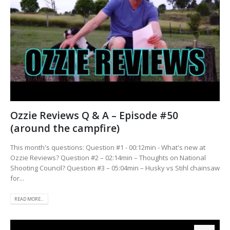
Ozzie Reviews Q & A – Episode #50
(around the campfire)
This month's questions: Question #1 - 00:12min - What's new at
Ozzie Reviews? Question #2 – 02:14min – Thoughts on National
Shooting Council? Question #3 – 05:04min – Husky vs Stihl chainsaw
for...
READ MORE...