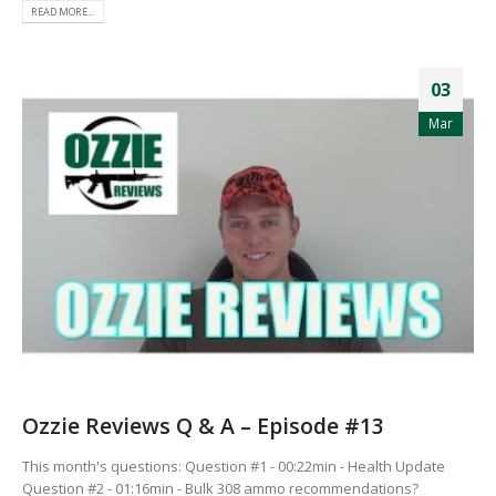
READ MORE...
03
Mar
Ozzie Reviews Q & A – Episode #13
This month's questions: Question #1 - 00:22min - Health Update
Question #2 - 01:16min - Bulk 308 ammo recommendations?