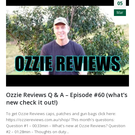
05
Mar
Ozzie Reviews Q & A – Episode #60 (what’s
new check it out!)
To get Ozzie Reviews caps, patches and gun bags click here:
https://ozziereviews.com.au/shop/ This month's questions:
Question #1 – 00:33min – What's new at Ozzie Reviews? Question
#2 – 01:28min – Thoughts on duty...