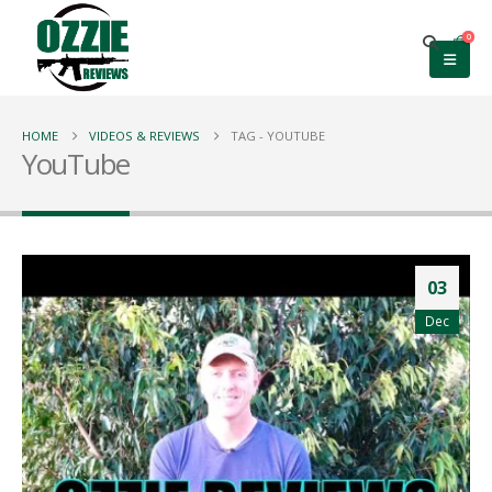
0
HOME
VIDEOS & REVIEWS
TAG -
YOUTUBE
YouTube
03
Dec