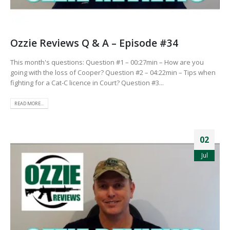
Ozzie Reviews Q & A – Episode #34
This month's questions: Question #1 – 00:27min – How are you
going with the loss of Cooper? Question #2 – 04:22min – Tips when
fighting for a Cat-C licence in Court? Question #3...
READ MORE...
02
Jul