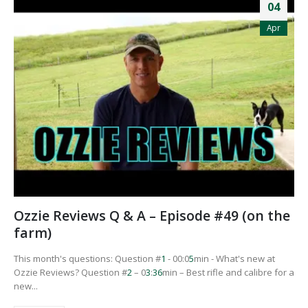
04
Apr
Ozzie Reviews Q & A – Episode #49 (on the
farm)
This month's questions: Question #
1
- 00:0
5
min - What's new at
Ozzie Reviews? Question #
2
– 0
3
:
3
6
min – Best rifle and calibre for a
new...