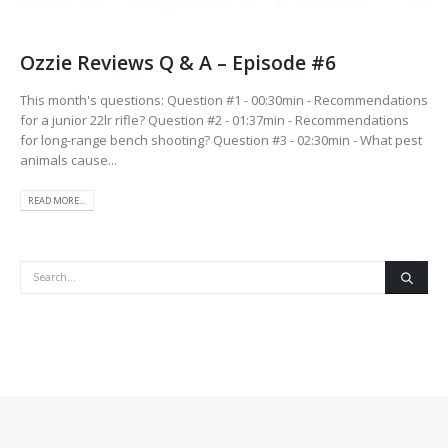
Ozzie Reviews Q & A – Episode #6
This month's questions: Question #1 - 00:30min - Recommendations
for a junior 22lr rifle? Question #2 - 01:37min - Recommendations
for long-range bench shooting? Question #3 - 02:30min - What pest
animals cause...
READ MORE...