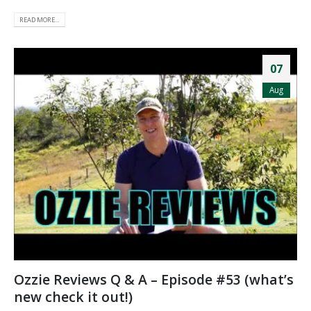
READ MORE...
07
Aug
Ozzie Reviews Q & A – Episode #53 (what’s
new check it out!)