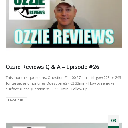
Ozzie Reviews Q & A – Episode #26
This month's questions: Question #1 - 00:27min - Lithgow 223 or 243
for target and hunting? Question #2 - 02:33min - How to remove
surface rust? Question #3 - 05:03min - Follow up...
READ MORE...
03