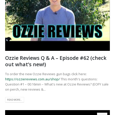
Ozzie Reviews Q & A – Episode #62 (check
out what’s new!)
To order the new Ozzie Reviews gun bags click here:
https://ozziereviews.com.au/shop/
This month's questions:
Question #1 – 00:16min – What's new at Ozzie Reviews? (EOFY sale
on perch, new reviews &...
READ MORE...