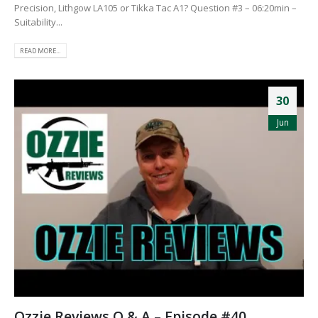
Precision, Lithgow LA105 or Tikka Tac A1? Question #3 – 06:20min –
Suitability...
READ MORE...
30
Jun
Ozzie Reviews Q & A – Episode #40