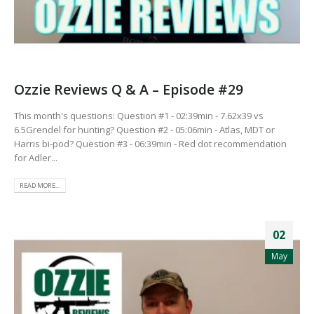
Ozzie Reviews Q & A – Episode #29
This month's questions: Question #1 - 02:39min - 7.62x39 vs
6.5Grendel for hunting? Question #2 - 05:06min - Atlas, MDT or
Harris bi-pod? Question #3 - 06:39min - Red dot recommendation
for Adler...
READ MORE...
02
May