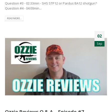
Question #3 - 02:33min - SHS STP12 or Pardus BA12 shotgun?
Question #4 - 04:00min...
READ MORE...
02
Sep
Ozzie Reviews Q & A – Episode #7