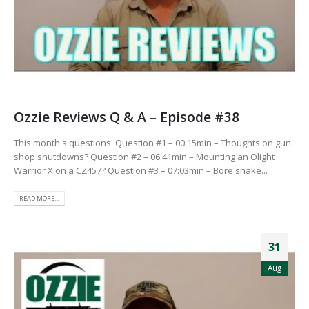
Ozzie Reviews Q & A – Episode #38
This month's questions: Question #1 – 00:15min – Thoughts on gun
shop shutdowns? Question #2 – 06:41min – Mounting an Olight
Warrior X on a CZ457? Question #3 – 07:03min – Bore snake...
READ MORE...
31
Aug