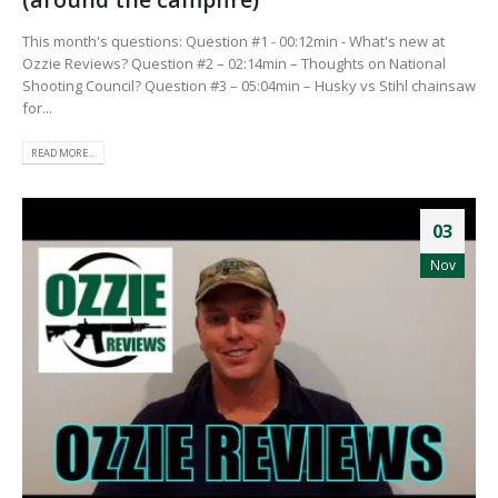
This month's questions: Question #1 - 00:12min - What's new at
Ozzie Reviews? Question #2 – 02:14min – Thoughts on National
Shooting Council? Question #3 – 05:04min – Husky vs Stihl chainsaw
for...
READ MORE...
03
Nov