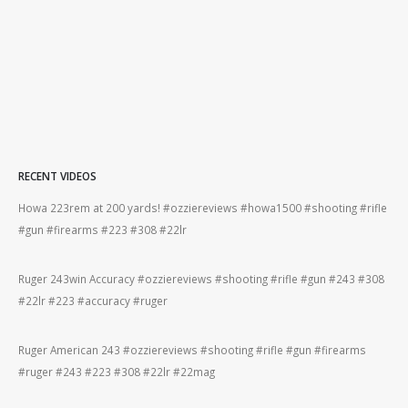
RECENT VIDEOS
Howa 223rem at 200 yards! #ozziereviews #howa1500 #shooting #rifle
Ber
#gun #firearms #223 #308 #22lr
#be
#gun
Ruger 243win Accuracy #ozziereviews #shooting #rifle #gun #243 #308
22l
#22lr #223 #accuracy #ruger
#22
Ruger American 243 #ozziereviews #shooting #rifle #gun #firearms
Ber
#ruger #243 #223 #308 #22lr #22mag
#ri