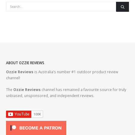
ABOUT OZZIE REVIEWS
Ozzie Reviews
is Australia’s number #1 outdoor product review
channel!
The
Ozzie Reviews
channel has remained a favourite source for truly
unbiased, unsponsored, and independent reviews.