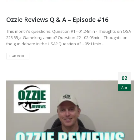
Ozzie Reviews Q & A – Episode #16
This month's questions: Question #1 - 01:24min - Thoughts on OSA
223 55gr Gameking ammo? Question #2 - 02:03min - Thoughts on
the gun debate in the USA? Question #3 - 05:11min -...
READ MORE...
02
Apr