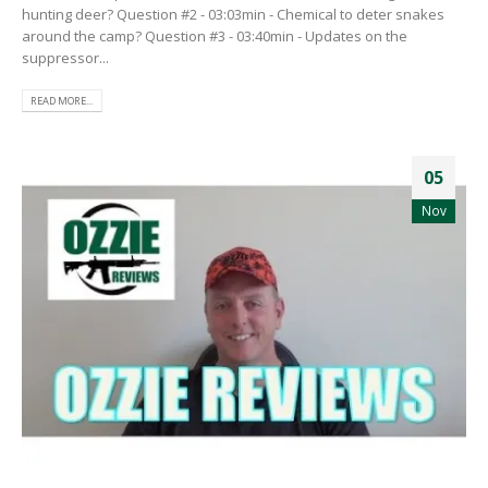
hunting deer? Question #2 - 03:03min - Chemical to deter snakes
around the camp? Question #3 - 03:40min - Updates on the
suppressor...
READ MORE...
05
Nov