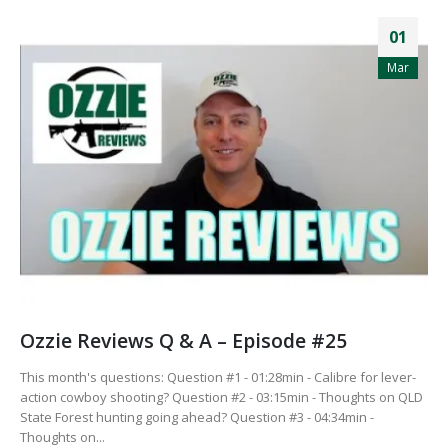
01
Mar
Ozzie Reviews Q & A – Episode #25
This month's questions: Question #1 - 01:28min - Calibre for lever-
action cowboy shooting? Question #2 - 03:15min - Thoughts on QLD
State Forest hunting going ahead? Question #3 - 04:34min -
Thoughts on...