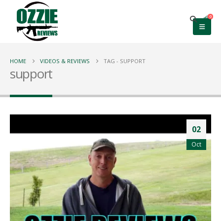
0
HOME
VIDEOS & REVIEWS
TAG -
SUPPORT
support
02
Oct