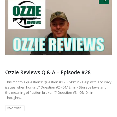
Jun
Ozzie Reviews Q & A – Episode #28
This month's questions: Question #1 - 00:40min - Help with accuracy
issues when hunting? Question #2 - 04:12min - Storage laws and
the meaning of "action broken"? Question #3 - 06:10min -
Thoughts...
READ MORE...