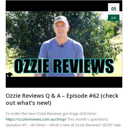
05
Jun
Ozzie Reviews Q & A – Episode #62 (check
out what’s new!)
To order the new Ozzie Reviews gun bags click here:
https://ozziereviews.com.au/shop/
This month's questions:
Question #1 – 00:16min – What's new at Ozzie Reviews? (EOFY sale