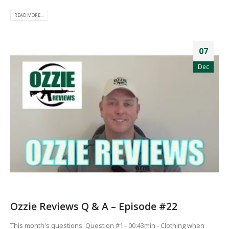
READ MORE...
07
Dec
Ozzie Reviews Q & A – Episode #22
This month's questions: Question #1 - 00:43min - Clothing when