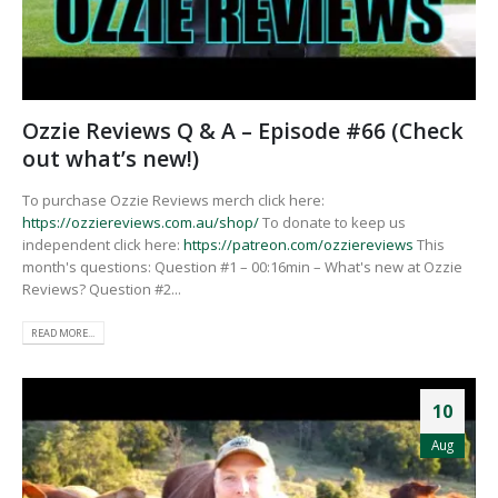
Ozzie Reviews Q & A – Episode #66 (Check
out what’s new!)
To purchase Ozzie Reviews merch click here:
https://ozziereviews.com.au/shop/
To donate to keep us
independent click here:
https://patreon.com/ozziereviews
This
month's questions: Question #1 – 00:16min – What's new at Ozzie
Reviews? Question #2...
READ MORE...
10
Aug