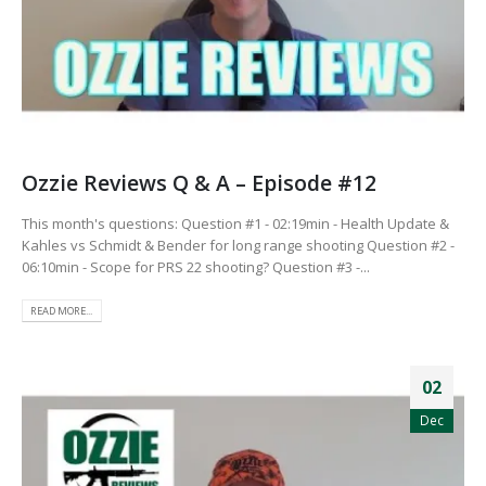
Ozzie Reviews Q & A – Episode #12
This month's questions: Question #1 - 02:19min - Health Update &
Kahles vs Schmidt & Bender for long range shooting Question #2 -
06:10min - Scope for PRS 22 shooting? Question #3 -...
READ MORE...
02
Dec