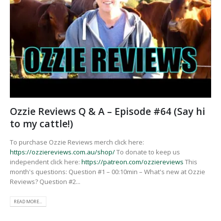
Ozzie Reviews Q & A – Episode #64 (Say hi
to my cattle!)
To purchase Ozzie Reviews merch click here:
https://ozziereviews.com.au/shop/
To donate to keep us
independent click here:
https://patreon.com/ozziereviews
This
month's questions: Question #1 – 00:10min – What's new at Ozzie
Reviews? Question #2...
READ MORE...