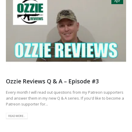
Apr
Ozzie Reviews Q & A – Episode #3
Every month I will read out questions from my Patreon supporters
and answer them in my new Q & A series. If you'd like to become a
Patreon supporter for...
READ MORE...