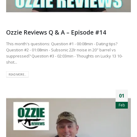
Ozzie Reviews Q & A – Episode #14
This month's questions: Question #1 - 00:08min - Dating tips?
Question #2 - 01:08min - Subsonic 22lr noise in 20" barrel vs
suppressed? Question #3 - 02:03min - Thoughts on Lucky 13 10-
shot...
READ MORE...
01
Feb