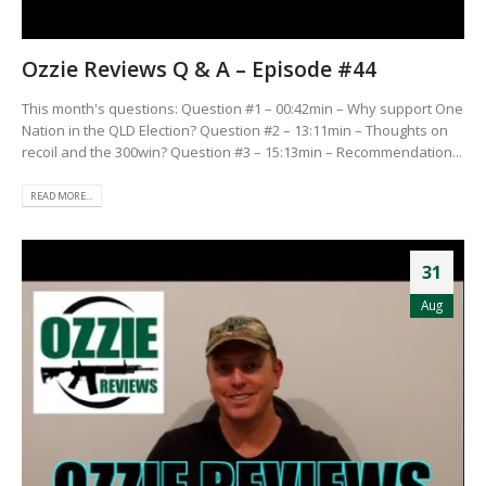
Ozzie Reviews Q & A – Episode #44
This month's questions: Question #1 – 00:42min – Why support One
Nation in the QLD Election? Question #2 – 13:11min – Thoughts on
recoil and the 300win? Question #3 – 15:13min – Recommendation...
READ MORE...
31
Aug