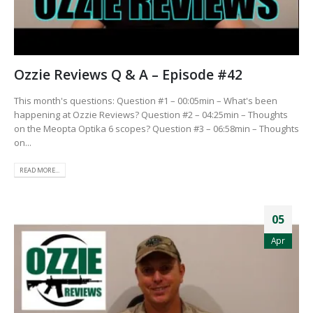
Ozzie Reviews Q & A – Episode #42
This month's questions: Question #1 – 00:05min – What's been
happening at Ozzie Reviews? Question #2 – 04:25min – Thoughts
on the Meopta Optika 6 scopes? Question #3 – 06:58min – Thoughts
on...
READ MORE...
05
Apr