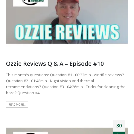
Ozzie Reviews Q & A – Episode #10
This month's questions: Question #1 - 00:22min - Air rifle reviews?
Question #2 - 01:48min - Night vision and thermal
recommendations? Question #3 - 04:26min - Tricks for cleaning the
bore? Question #4 -...
READ MORE...
30