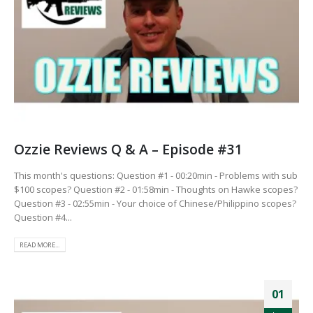
Ozzie Reviews Q & A – Episode #31
This month's questions: Question #1 - 00:20min - Problems with sub
$100 scopes? Question #2 - 01:58min - Thoughts on Hawke scopes?
Question #3 - 02:55min - Your choice of Chinese/Philippino scopes?
Question #4...
READ MORE...
01