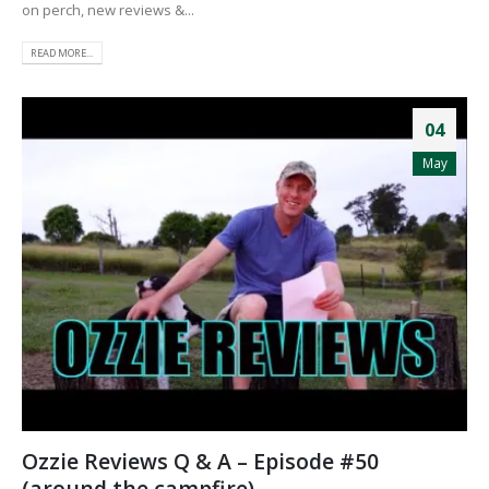
on perch, new reviews &...
READ MORE...
04
May
Ozzie Reviews Q & A – Episode #50
(around the campfire)