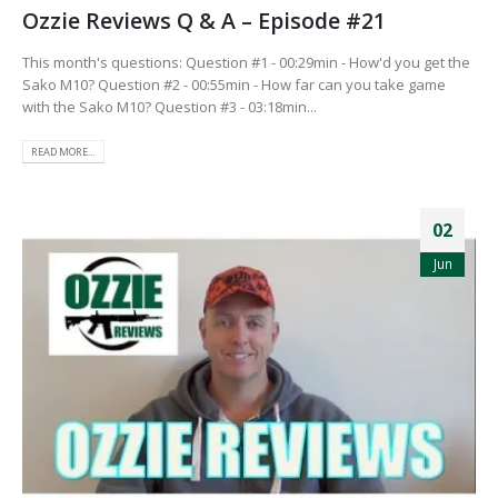
Ozzie Reviews Q & A – Episode #21
This month's questions: Question #1 - 00:29min - How'd you get the
Sako M10? Question #2 - 00:55min - How far can you take game
with the Sako M10? Question #3 - 03:18min...
READ MORE...
02
Jun