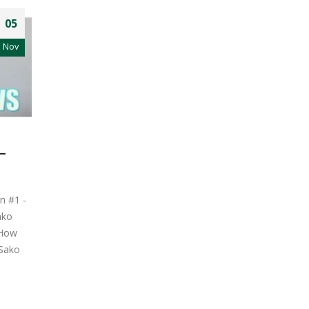
05
Nov
–
n #1 -
ako
 How
 Sako