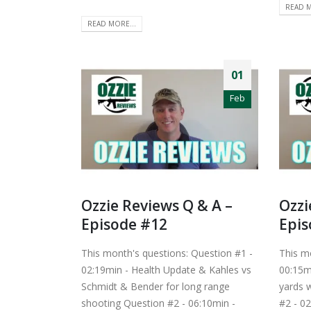
READ M
READ MORE...
01
Feb
Ozzie Reviews Q & A –
Ozzi
Episode #12
Epis
This month's questions: Question #1 -
This m
02:19min - Health Update & Kahles vs
00:15m
Schmidt & Bender for long range
yards w
shooting Question #2 - 06:10min -
#2 - 0