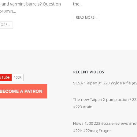
r and varmint barrels? Question
the...
:40min...
READ MORE...
ORE...
RECENT VIDEOS
ifle #firearms #22lr #bergara #plinking
SCSA “Taipan X” .223 Wylde Rifle (
The new Taipan X pump action / 223
grifle #gun #shooting #22lr #plinking
#223 #rain
Howa 1500 223 #ozziereviews #how
rms #gun #shooting #rifle #accuracy
#22lr #22mag #ruger