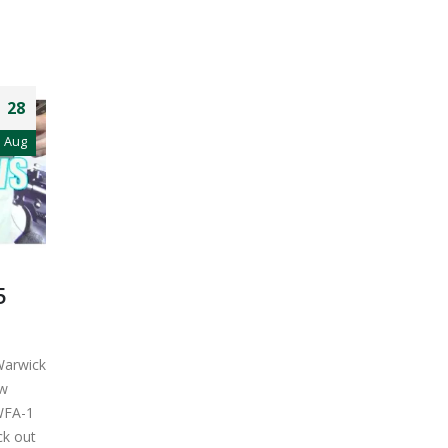
28
Aug
5
Warwick
ow
WFA-1
eck out