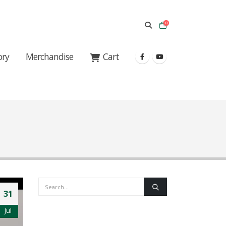
0
ory
Merchandise
Cart
31
Jul