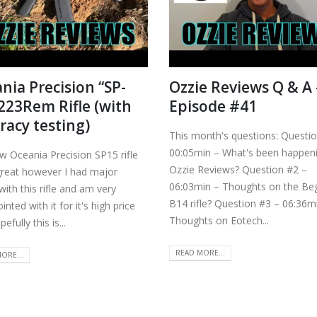
nia Precision “SP-
Ozzie Reviews Q & A 
.223Rem Rifle (with
Episode #41
racy testing)
This month's questions: Questi
00:05min – What's been happeni
w Oceania Precision SP15 rifle
Ozzie Reviews? Question #2 –
great however I had major
06:03min – Thoughts on the Be
with this rifle and am very
B14 rifle? Question #3 – 06:36m
inted with it for it's high price
Thoughts on Eotech...
efully this is...
READ MORE...
ORE...