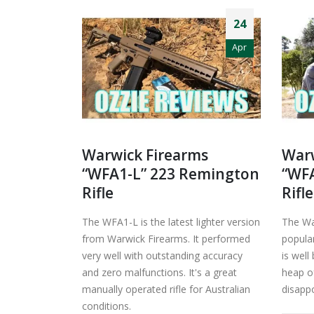
24
Apr
Warwick Firearms
Warw
“WFA1-L” 223 Remington
“WFA
Rifle
Rifle
The WFA1-L is the latest lighter version
The Wa
from Warwick Firearms. It performed
popular
very well with outstanding accuracy
is well
and zero malfunctions. It's a great
heap of
manually operated rifle for Australian
disappo
conditions.