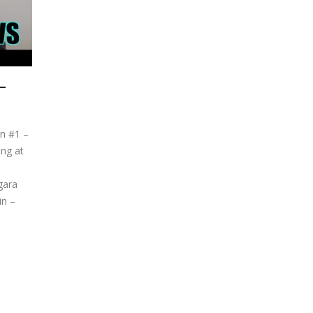
–
on #1 –
ng at
gara
in –