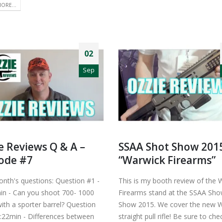
ORE...
02
Sep
e Reviews Q & A –
SSAA Shot Show 201
ode #7
“Warwick Firearms”
onth's questions: Question #1 -
This is my booth review of the 
in - Can you shoot 700- 1000
Firearms stand at the SSAA Sh
ith a sporter barrel? Question
Show 2015. We cover the new 
2:22min - Differences between
straight pull rifle! Be sure to ch