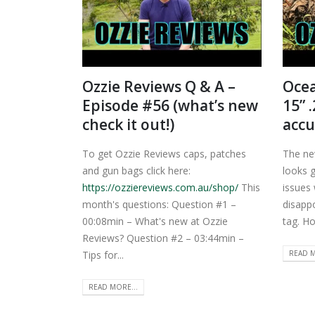
Ozzie Reviews Q & A –
Ocea
Episode #56 (what’s new
15” 
check it out!)
accu
To get Ozzie Reviews caps, patches
The ne
and gun bags click here:
looks 
https://ozziereviews.com.au/shop/
This
issues 
month's questions: Question #1 –
disappo
00:08min – What's new at Ozzie
tag. Hop
Reviews? Question #2 – 03:44min –
READ M
Tips for...
READ MORE...