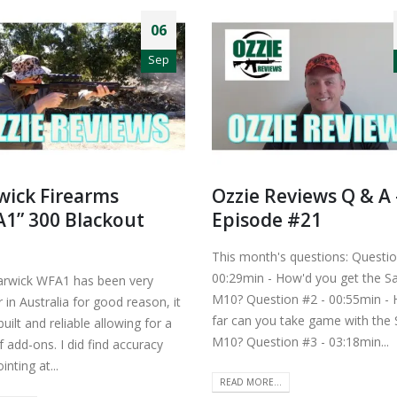
06
Sep
ick Firearms
Ozzie Reviews Q & A 
1” 300 Blackout
Episode #21
This month's questions: Questio
00:29min - How'd you get the S
rwick WFA1 has been very
M10? Question #2 - 00:55min -
 in Australia for good reason, it
far can you take game with the
 built and reliable allowing for a
M10? Question #3 - 03:18min...
 add-ons. I did find accuracy
inting at...
READ MORE...