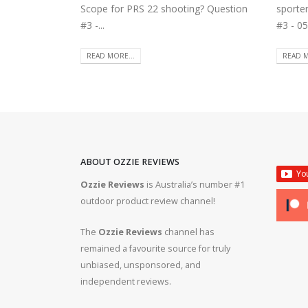
Scope for PRS 22 shooting? Question
sporte
#3 -...
#3 - 05
READ MORE...
READ M
ABOUT OZZIE REVIEWS
Ozzie Reviews
is Australia’s number #1
rifle #gun #firearms
Bergara B14R 22lr #ozziereviews #shooting #gun #r
outdoor product review channel!
#ruger #cz
The
Ozzie Reviews
channel has
 #308 #22lr #223
22lr plinking is so much fun! #ozziereviews #22lon
remained a favourite source for truly
#cz #ruger
unbiased, unsponsored, and
independent reviews.
ms #ruger #243 #223
Bergara 22lr accuracy! #ozziereviews #22lr #firea