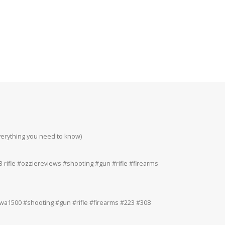
everything you need to know)
Howa 223rem at 200
#223 #308 #22lr
 rifle #ozziereviews #shooting #gun #rifle #firearms
Ruger 243win Accur
#accuracy #ruger
a1500 #shooting #gun #rifle #firearms #223 #308
Ruger American 243