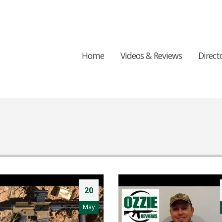
Home
Videos & Reviews
Direct
20
May