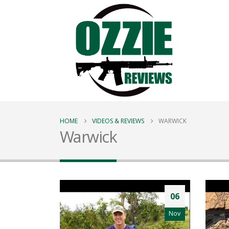
HOME
VIDEOS & REVIEWS
WARWICK
Warwick
06
Nov