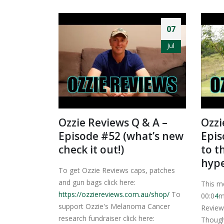
07
Jul
Ozzie Reviews Q & A –
Ozzi
Episode #52 (what’s new
Epis
check it out!)
to t
hyp
To get Ozzie Reviews caps, patches
and gun bags click here:
This m
https://ozziereviews.com.au/shop/
To
00:0
4
m
support Ozzie's Melanoma Cancer
Review
research fundraiser click here:
Though