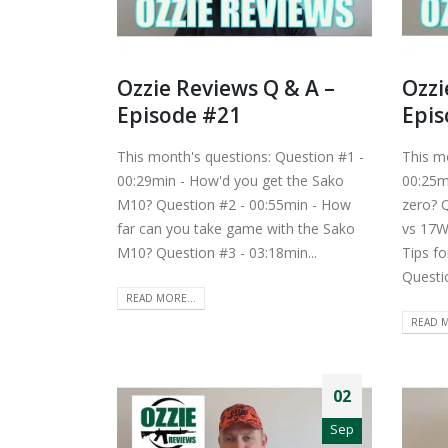
Ozzie Reviews Q & A –
Ozzi
Episode #21
Epis
This month's questions: Question #1 -
This m
00:29min - How'd you get the Sako
00:25m
M10? Question #2 - 00:55min - How
zero? 
far can you take game with the Sako
vs 17W
M10? Question #3 - 03:18min...
Tips fo
Questio
READ MORE...
READ M
02
Sep