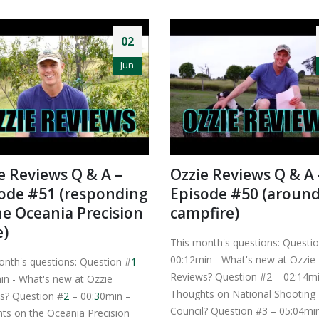
02
Jun
e Reviews Q & A –
Ozzie Reviews Q & A 
ode #51 (responding
Episode #50 (around
he Oceania Precision
campfire)
e)
This month's questions: Questio
00:12min - What's new at Ozzie
onth's questions: Question #
1
-
Reviews? Question #2 – 02:14m
in - What's new at Ozzie
Thoughts on National Shooting
s? Question #
2
– 00:
3
0min –
Council? Question #3 – 05:04mi
ts on the Oceania Precision