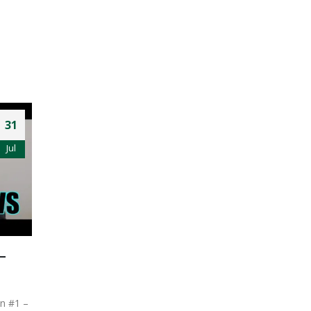
31
Jul
–
on #1 –