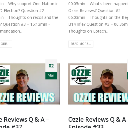
in – Why support One Nation in
00:05min – What's been happeni
D Election? Question #2 –
Ozzie Reviews? Question #2 –
in – Thoughts on recoil and the
06:03min – Thoughts on the Be
? Question #3 – 15:13min –
B14 rifle? Question #3 – 06:36m
endation...
Thoughts on Eotech...
ORE...
READ MORE...
02
Mar
e Reviews Q & A –
Ozzie Reviews Q & A 
ode #37
Episode #33