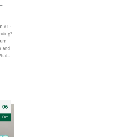
–
n #1 -
ading?
mum
3 and
hat...
06
Oct