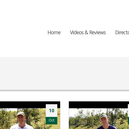
Home
Videos & Reviews
Direct
10
Oct