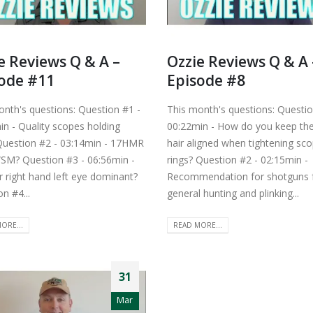
e Reviews Q & A –
Ozzie Reviews Q & A 
ode #11
Episode #8
onth's questions: Question #1 -
This month's questions: Questio
in - Quality scopes holding
00:22min - How do you keep the
Question #2 - 03:14min - 17HMR
hair aligned when tightening sc
SM? Question #3 - 06:56min -
rings? Question #2 - 02:15min -
r right hand left eye dominant?
Recommendation for shotguns 
n #4...
general hunting and plinking...
ORE...
READ MORE...
31
Mar