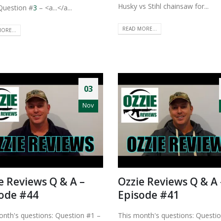
Husky vs Stihl chainsaw for...
Question #
3
– <a...</a...
READ MORE...
ORE...
03
Nov
e Reviews Q & A –
Ozzie Reviews Q & A 
ode #44
Episode #41
onth's questions: Question #1 –
This month's questions: Questi