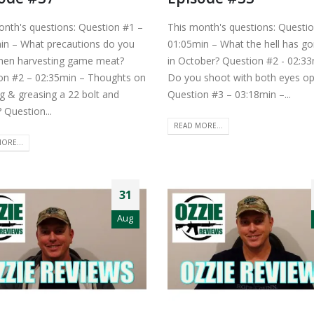
onth's questions: Question #1 –
This month's questions: Questi
in – What precautions do you
01:05min – What the hell has g
hen harvesting game meat?
in October? Question #2 - 02:33
on #2 – 02:35min – Thoughts on
Do you shoot with both eyes o
g & greasing a 22 bolt and
Question #3 – 03:18min –...
? Question...
READ MORE...
ORE...
31
Aug