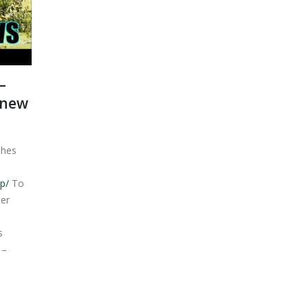
–
 new
ches
p/
To
er
s
 –