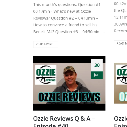
00:42m
This month's questions: Question #1 -
the QL
00:17min - What's new at Ozzie
13:11m
Reviews? Question #2 – 04:13min –
300win
How to convince a friend to sell his
Recomm
Benelli M4? Question #3 – 04:50min –...
READ M
READ MORE...
30
Jun
Ozzie Reviews Q & A –
Ozzi
Episode #40
Epis