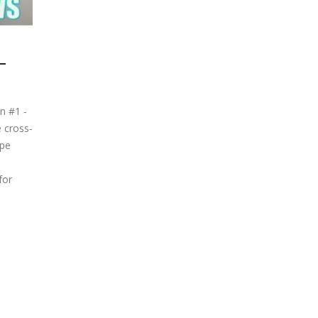
–
n #1 -
 cross-
ope
for