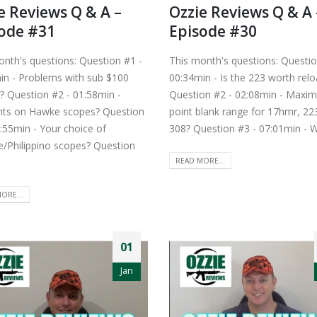
e Reviews Q & A –
Ozzie Reviews Q & A 
ode #31
Episode #30
onth's questions: Question #1 -
This month's questions: Questio
in - Problems with sub $100
00:34min - Is the 223 worth relo
? Question #2 - 01:58min -
Question #2 - 02:08min - Maxi
ts on Hawke scopes? Question
point blank range for 17hmr, 22
:55min - Your choice of
308? Question #3 - 07:01min - W
e/Philippino scopes? Question
READ MORE...
ORE...
01
Jan