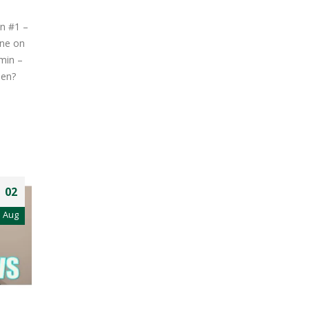
on #1 –
one on
min –
pen?
02
Aug