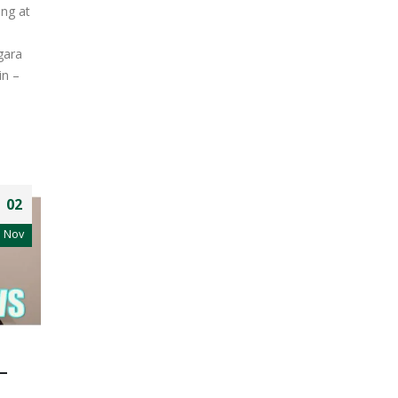
ng at
gara
in –
02
Nov
–