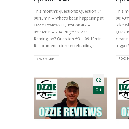
This month's questions: Question #1 –
This m
00:15min – What's been happening at
00:43m
Ozzie Reviews? Question #2 –
take w
05:34min – 204 Ruger vs 223
Questi
Remington? Question #3 – 09:10min –
cleanin
Recommendation on reloading kit...
trigger
READ MORE...
READ M
02
Oct