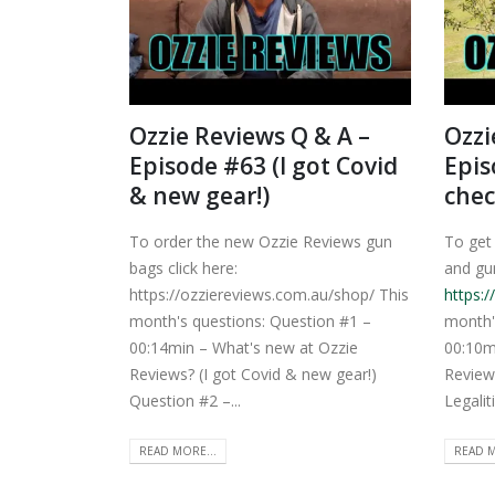
Ozzie Reviews Q & A –
Ozzi
Episode #63 (I got Covid
Epis
& new gear!)
chec
To order the new Ozzie Reviews gun
To get
bags click here:
and gun
https://ozziereviews.com.au/shop/ This
https:
month's questions: Question #1 –
month'
00:14min – What's new at Ozzie
00:10m
Reviews? (I got Covid & new gear!)
Review
Question #2 –...
Legaliti
READ MORE...
READ M