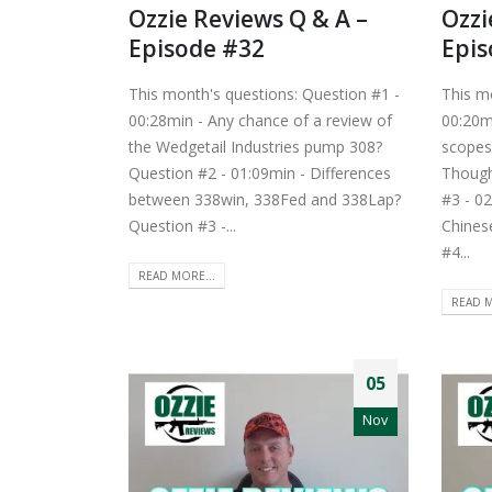
Ozzie Reviews Q & A –
Ozzi
Episode #32
Epis
This month's questions: Question #1 -
This m
00:28min - Any chance of a review of
00:20m
the Wedgetail Industries pump 308?
scopes
Question #2 - 01:09min - Differences
Though
between 338win, 338Fed and 338Lap?
#3 - 02
Question #3 -...
Chines
#4...
READ MORE...
READ M
05
Nov