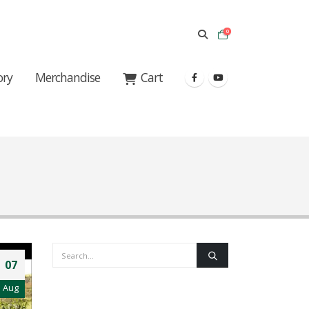
0
ory
Merchandise
Cart
07
Aug