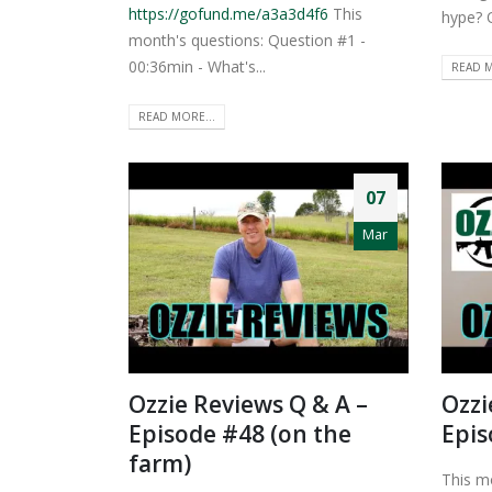
https://gofund.me/a3a3d4f6
This
hype? 
month's questions: Question #1 -
00:36min - What's...
READ M
READ MORE...
07
Mar
Ozzie Reviews Q & A –
Ozzi
Episode #48 (on the
Epis
farm)
This m