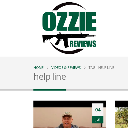
HOME
VIDEOS & REVIEWS
TAG -
HELP LINE
help line
04
Jul