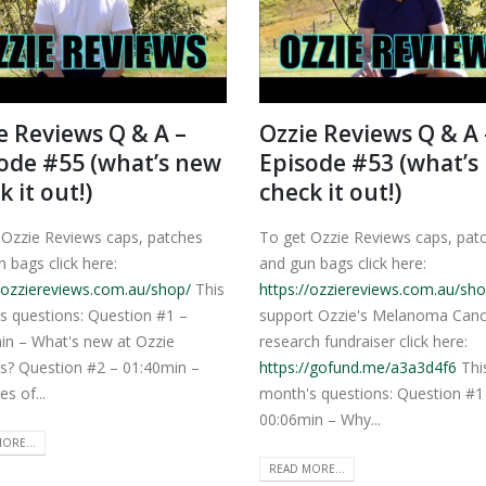
e Reviews Q & A –
Ozzie Reviews Q & A 
ode #55 (what’s new
Episode #53 (what’s
k it out!)
check it out!)
 Ozzie Reviews caps, patches
To get Ozzie Reviews caps, pat
 bags click here:
and gun bags click here:
//ozziereviews.com.au/shop/
This
https://ozziereviews.com.au/sho
s questions: Question #1 –
support Ozzie's Melanoma Canc
in – What's new at Ozzie
research fundraiser click here:
s? Question #2 – 01:40min –
https://gofund.me/a3a3d4f6
Thi
es of...
month's questions: Question #1
00:06min – Why...
ORE...
READ MORE...