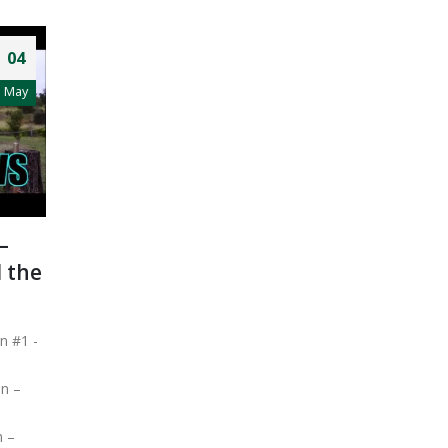
04
May
–
 the
n #1 -
in –
n –