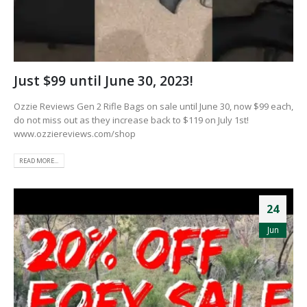
Just $99 until June 30, 2023!
Ozzie Reviews Gen 2 Rifle Bags on sale until June 30, now $99 each,
do not miss out as they increase back to $119 on July 1st!
www.ozziereviews.com/shop
READ MORE...
24
Jun