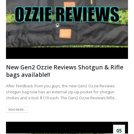
New Gen2 Ozzie Reviews Shotgun & Rifle
bags available!!
After feedback from you guys, the new Gen2 Ozzie Reviews
shotgun bag now has an external zip-up pocket for shotgun
chokes and a tool. $119 each. The Gen2 Ozzie Reviews Rifle...
READ MORE...
05