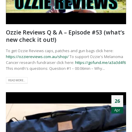
Ozzie Reviews Q & A – Episode #53 (what’s
new check it out!)
To get Ozzie Reviews caps, patches and gun bags click here:
https://ozziereviews.com.au/shop/
To support Ozzie's Melanoma
Cancer research fundraiser click here:
https://gofund.me/a3a3d4f6
This month's questions: Question #1 – 00:06min – Why...
READ MORE...
26
Apr