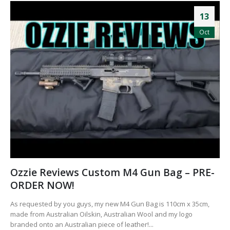
13
Oct
Ozzie Reviews Custom M4 Gun Bag – PRE-
ORDER NOW!
As requested by you guys, my new M4 Gun Bag is 110cm x 35cm,
made from Australian Oilskin, Australian Wool and my logo
branded onto an Australian piece of leather!...