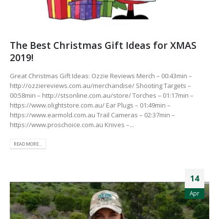
The Best Christmas Gift Ideas for XMAS
2019!
Great Christmas Gift Ideas: Ozzie Reviews Merch – 00:43min –
http://ozziereviews.com.au/merchandise/ Shooting Targets –
00:58min – http://stsonline.com.au/store/ Torches – 01:17min –
https://www.olightstore.com.au/ Ear Plugs – 01:49min –
https://www.earmold.com.au Trail Cameras – 02:37min –
https://www.proschoice.com.au Knives –...
READ MORE...
14
Apr