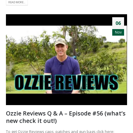
READ MORE...
06
Nov
Ozzie Reviews Q & A – Episode #56 (what’s
new check it out!)
To get Ozzie Reviews caps, patches and gun bags click here: