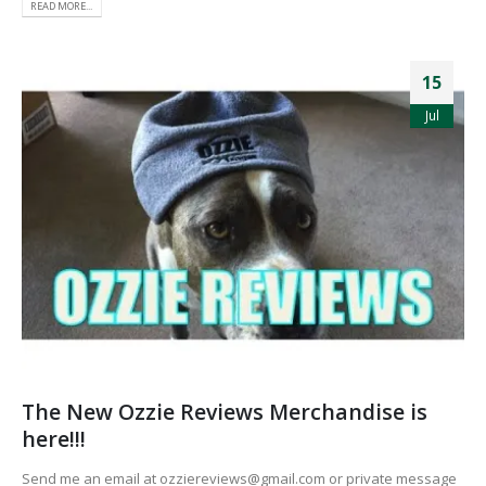
READ MORE...
15
Jul
The New Ozzie Reviews Merchandise is
here!!!
Send me an email at ozziereviews@gmail.com or private message