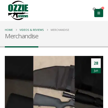
0
HOME
VIDEOS & REVIEWS
MERCHANDISE
Merchandise
28
Jun