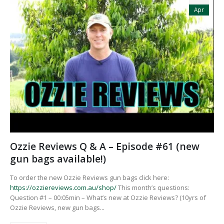
Apr
Ozzie Reviews Q & A – Episode #61 (new
gun bags available!)
To order the new Ozzie Reviews gun bags click here:
https://ozziereviews.com.au/shop/
This month’s questions:
Question #1 – 00:05min – What’s new at Ozzie Reviews? (10yrs of
Ozzie Reviews, new gun bags...