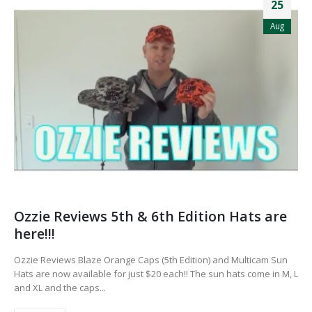
25
Aug
Ozzie Reviews 5th & 6th Edition Hats are
here!!!
Ozzie Reviews Blaze Orange Caps (5th Edition) and Multicam Sun
Hats are now available for just $20 each!! The sun hats come in M, L
and XL and the caps...