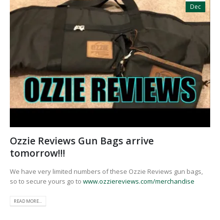
Dec
Ozzie Reviews Gun Bags arrive
tomorrow!!!
We have very limited numbers of these Ozzie Reviews gun bags,
so to secure yours go to
www.ozziereviews.com/merchandise
READ MORE...