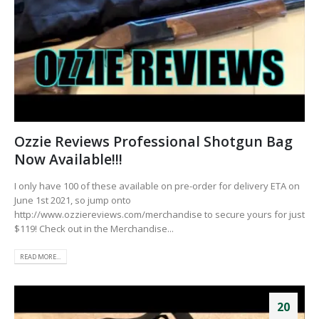
Ozzie Reviews Professional Shotgun Bag
Now Available!!!
I only have 100 of these available on pre-order for delivery ETA on
June 1st 2021, so jump onto
http://www.ozziereviews.com/merchandise to secure yours for just
$119! Check out in the Merchandise...
READ MORE...
20