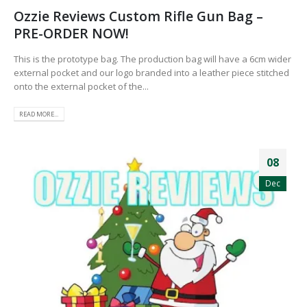
Ozzie Reviews Custom Rifle Gun Bag –
PRE-ORDER NOW!
This is the prototype bag. The production bag will have a 6cm wider
external pocket and our logo branded into a leather piece stitched
onto the external pocket of the...
READ MORE...
08
Dec