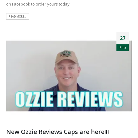
on Facebook to order yours today!!!
READ MORE...
27
Feb
New Ozzie Reviews Caps are here!!!