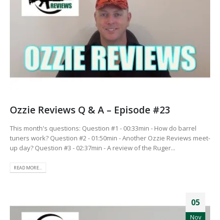
Ozzie Reviews Q & A – Episode #23
This month's questions: Question #1 - 00:33min - How do barrel
tuners work? Question #2 - 01:50min - Another Ozzie Reviews meet-
up day? Question #3 - 02:37min - A review of the Ruger...
READ MORE...
05
Nov