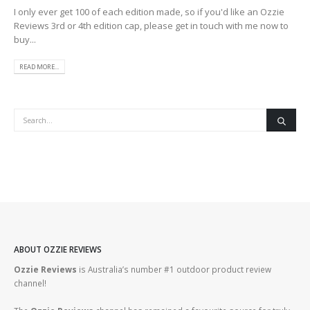
I only ever get 100 of each edition made, so if you'd like an Ozzie
Reviews 3rd or 4th edition cap, please get in touch with me now to
buy...
READ MORE...
ABOUT OZZIE REVIEWS
Ozzie Reviews
is Australia’s number #1 outdoor product review
channel!