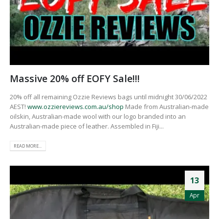
Massive 20% off EOFY Sale!!!
20% off all remaining Ozzie Reviews bags until midnight 30/06/2022
AEST!
www.ozziereviews.com.au/shop
Made from Australian-made
oilskin, Australian-made wool with our logo branded into an
Australian-made piece of leather. Assembled in Fiji...
READ MORE...
13
Apr