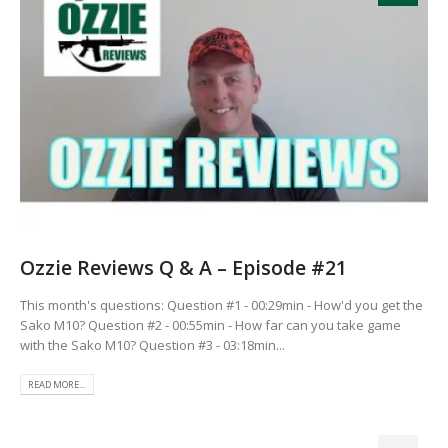
Ozzie Reviews Q & A – Episode #21
This month's questions: Question #1 - 00:29min - How'd you get the
Sako M10? Question #2 - 00:55min - How far can you take game
with the Sako M10? Question #3 - 03:18min...
READ MORE...