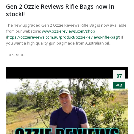
Gen 2 Ozzie Reviews Rifle Bags now in
stock!!
The new upgraded Gen 2 Ozzie Reviews Rifle Bag is now available
from our webstore:
www.ozziereviews.com/shop
(
https://ozziereviews.com.au/product/ozzie-reviews-rifle-bag/
) If
you want a high quality gun bag made from Australian oil...
READ MORE...
07
Aug