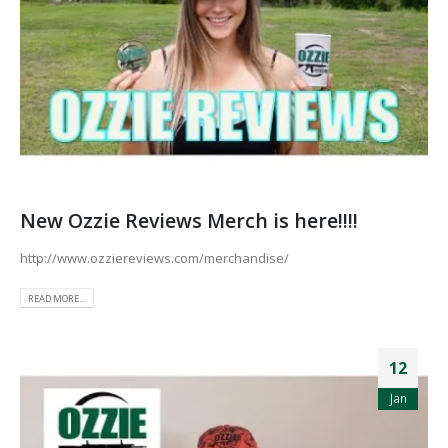
New Ozzie Reviews Merch is here!!!!
http://www.ozziereviews.com/merchandise/
READ MORE...
12
Jan