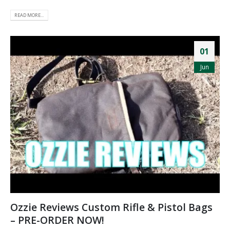
READ MORE...
01
Jun
Ozzie Reviews Custom Rifle & Pistol Bags
– PRE-ORDER NOW!