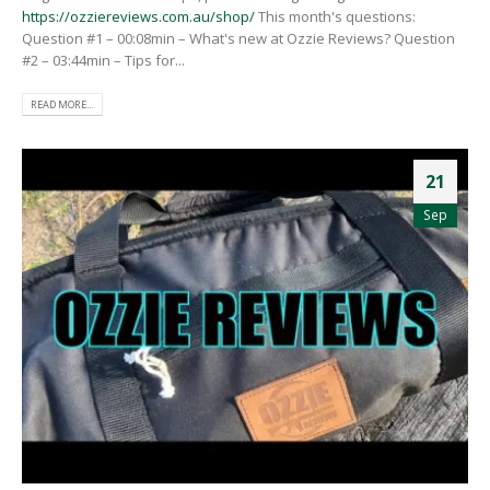
https://ozziereviews.com.au/shop/
This month's questions:
Question #1 – 00:08min – What's new at Ozzie Reviews? Question
#2 – 03:44min – Tips for...
READ MORE...
21
Sep