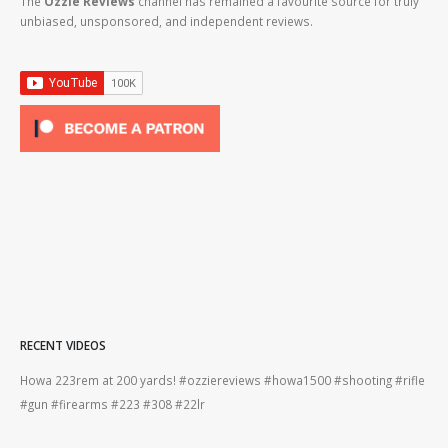
The
Ozzie Reviews
channel has remained a favourite source for truly
unbiased, unsponsored, and independent reviews.
RECENT VIDEOS
Howa 223rem at 200 yards! #ozziereviews #howa1500 #shooting #rifle
Ber
#gun #firearms #223 #308 #22lr
#be
#gun