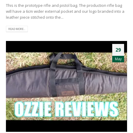
This is the prototype rifle and pistol bag. The production rifle bag
will have a 6cm wider external pocket and our logo branded into a
leather piece stitched onto the...
READ MORE...
29
May