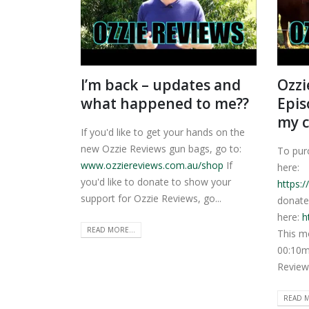
I’m back – updates and
Ozzi
what happened to me??
Epis
my c
If you'd like to get your hands on the
new Ozzie Reviews gun bags, go to:
To pur
www.ozziereviews.com.au/shop
If
here:
you'd like to donate to show your
https:
support for Ozzie Reviews, go...
donate
here:
h
READ MORE...
This m
00:10m
Review
READ M