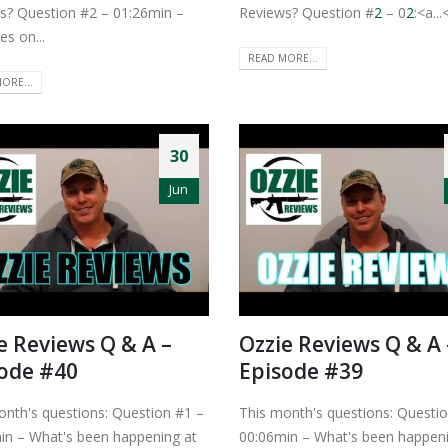
s? Question #2 – 01:26min –
Reviews? Question #
2
– 0
2
:<a...<
es on...
READ MORE...
ORE...
30
Jun
e Reviews Q & A –
Ozzie Reviews Q & A 
ode #40
Episode #39
onth's questions: Question #1 –
This month's questions: Questi
in – What's been happening at
00:06min – What's been happeni