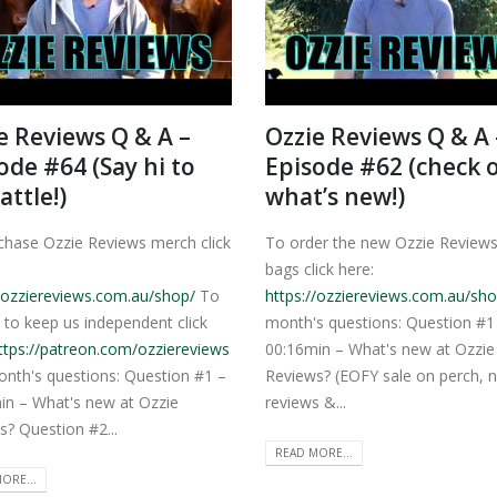
e Reviews Q & A –
Ozzie Reviews Q & A 
ode #64 (Say hi to
Episode #62 (check 
attle!)
what’s new!)
chase Ozzie Reviews merch click
To order the new Ozzie Review
bags click here:
//ozziereviews.com.au/shop/
To
https://ozziereviews.com.au/sho
 to keep us independent click
month's questions: Question #1
ttps://patreon.com/ozziereviews
00:16min – What's new at Ozzie
onth's questions: Question #1 –
Reviews? (EOFY sale on perch, 
in – What's new at Ozzie
reviews &...
s? Question #2...
READ MORE...
ORE...