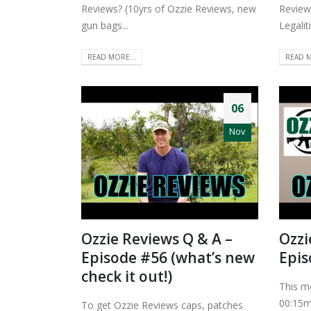
Reviews? (10yrs of Ozzie Reviews, new
Review
gun bags...
Legaliti
READ MORE...
READ M
06
Nov
Ozzie Reviews Q & A –
Ozzi
Episode #56 (what’s new
Epis
check it out!)
This m
00:15m
To get Ozzie Reviews caps, patches