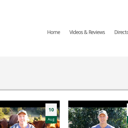
Home
Videos & Reviews
Direct
10
Aug