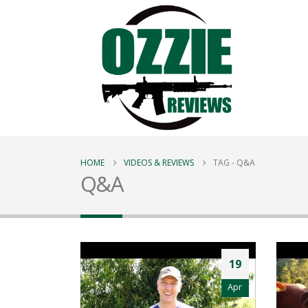
HOME
VIDEOS & REVIEWS
TAG -
Q&A
Q&A
19
Apr