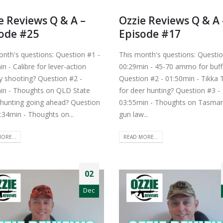
e Reviews Q & A –
Ozzie Reviews Q & A 
ode #25
Episode #17
onth's questions: Question #1 -
This month's questions: Questio
n - Calibre for lever-action
00:29min - 45-70 ammo for buff
 shooting? Question #2 -
Question #2 - 01:50min - Tikka 
in - Thoughts on QLD State
for deer hunting? Question #3 -
 hunting going ahead? Question
03:55min - Thoughts on Tasma
:34min - Thoughts on...
gun law...
ORE...
READ MORE...
02
Dec