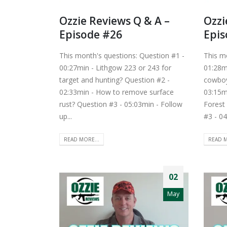
Ozzie Reviews Q & A –
Ozzi
Episode #26
Epis
This month's questions: Question #1 -
This m
00:27min - Lithgow 223 or 243 for
01:28mi
target and hunting? Question #2 -
cowboy
02:33min - How to remove surface
03:15m
rust? Question #3 - 05:03min - Follow
Forest
up...
#3 - 04
READ MORE...
READ M
02
May