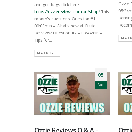
Ozzie 
and gun bags click here:
05:34m
https://ozziereviews.com.au/shop/
This
Reming
month's questions: Question #1 –
Recomm
00:08min – What's new at Ozzie
Reviews? Question #2 – 03:44min –
READ M
Tips for...
READ MORE...
05
Apr
Ozzie Reviews Q & A –
Ozzi