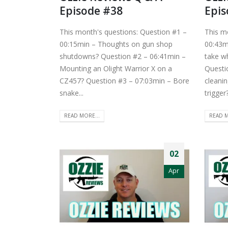
Episode #38
Epis
This month's questions: Question #1 –
This m
00:15min – Thoughts on gun shop
00:43m
shutdowns? Question #2 – 06:41min –
take w
Mounting an Olight Warrior X on a
Questi
CZ457? Question #3 – 07:03min – Bore
cleanin
snake...
trigger
READ MORE...
READ M
02
Apr