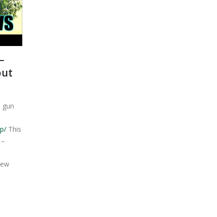
–
out
s gun
p/
This
 –
new