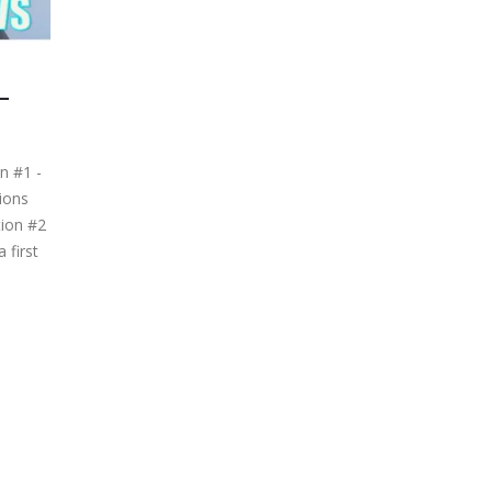
–
n #1 -
ions
tion #2
 first