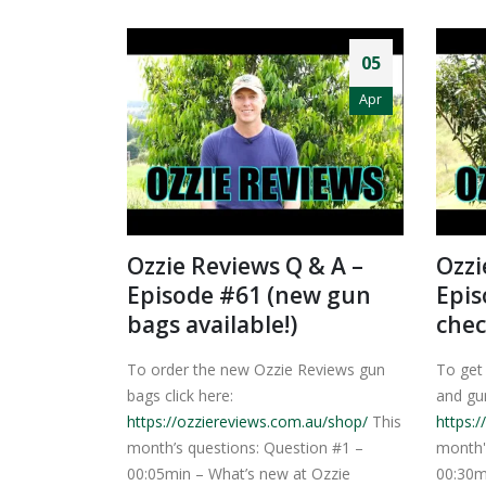
05
Apr
Ozzie Reviews Q & A –
Ozzi
Episode #61 (new gun
Epis
bags available!)
chec
To order the new Ozzie Reviews gun
To get
bags click here:
and gun
https://ozziereviews.com.au/shop/
This
https:
month’s questions: Question #1 –
month'
00:05min – What’s new at Ozzie
00:30m