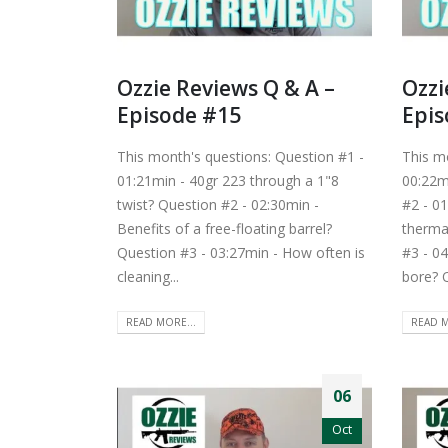
Ozzie Reviews Q & A –
Ozzi
Episode #15
Epis
This month's questions: Question #1 -
This m
01:21min - 40gr 223 through a 1"8
00:22mi
twist? Question #2 - 02:30min -
#2 - 01
Benefits of a free-floating barrel?
therma
Question #3 - 03:27min - How often is
#3 - 04
cleaning...
bore? Q
READ MORE...
READ M
06
Oct