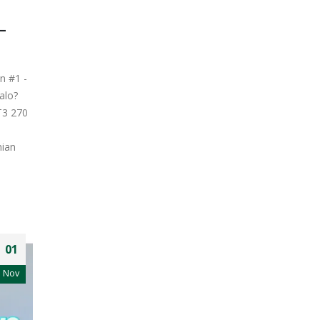
–
n #1 -
alo?
T3 270
nian
01
Nov