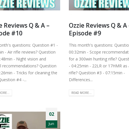
e Reviews Q & A –
Ozzie Reviews Q & A 
ode #10
Episode #9
onth's questions: Question #1 -
This month's questions: Questio
n - Air rifle reviews? Question
00:32min - Scope recommendat
:48min - Night vision and
for a 300win hunting rifle? Ques
l recommendations? Question
- 04:25min - 22LR or 17HMR as a
:26min - Tricks for cleaning the
rifle? Question #3 - 07:15min -
uestion #4 -...
Differences...
ORE...
READ MORE...
02
Jun