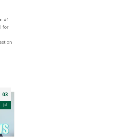
n #1 -
l for
 -
estion
03
Jul