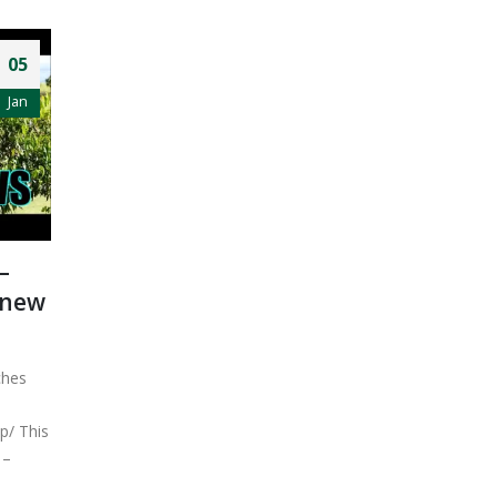
05
Jan
–
 new
ches
p/ This
–