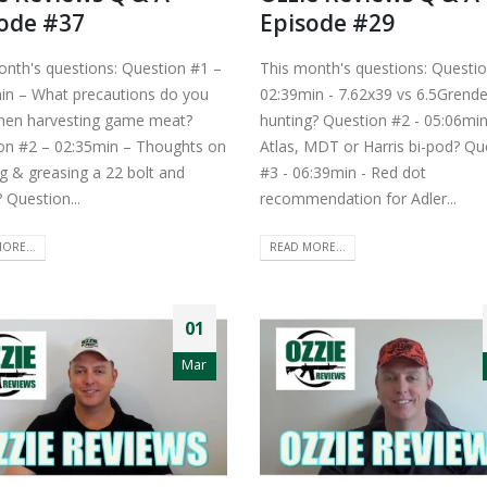
ode #37
Episode #29
onth's questions: Question #1 –
This month's questions: Questio
in – What precautions do you
02:39min - 7.62x39 vs 6.5Grende
hen harvesting game meat?
hunting? Question #2 - 05:06min
on #2 – 02:35min – Thoughts on
Atlas, MDT or Harris bi-pod? Qu
g & greasing a 22 bolt and
#3 - 06:39min - Red dot
? Question...
recommendation for Adler...
ORE...
READ MORE...
01
Mar