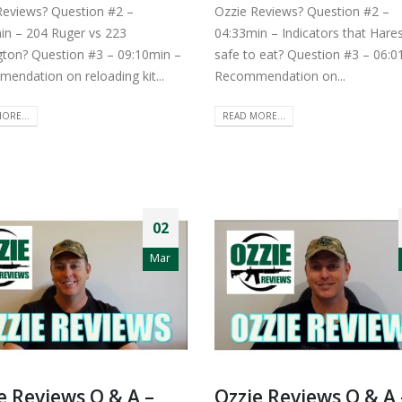
Reviews? Question #2 –
Ozzie Reviews? Question #2 –
in – 204 Ruger vs 223
04:33min – Indicators that Hare
ton? Question #3 – 09:10min –
safe to eat? Question #3 – 06:0
endation on reloading kit...
Recommendation on...
ORE...
READ MORE...
02
Mar
e Reviews Q & A –
Ozzie Reviews Q & A 