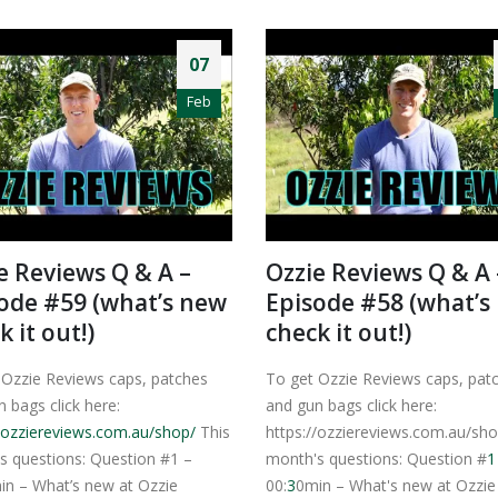
07
Feb
e Reviews Q & A –
Ozzie Reviews Q & A 
ode #59 (what’s new
Episode #58 (what’s
k it out!)
check it out!)
 Ozzie Reviews caps, patches
To get Ozzie Reviews caps, pat
 bags click here:
and gun bags click here:
//ozziereviews.com.au/shop/
This
https://ozziereviews.com.au/sho
s questions: Question #1 –
month's questions: Question #
1
in – What’s new at Ozzie
00:
3
0min – What's new at Ozzie