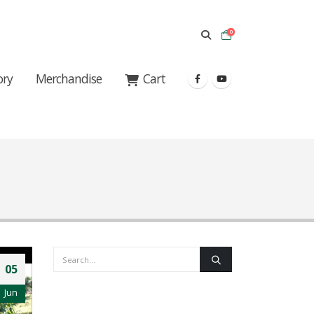
0
ory
Merchandise
Cart
05
Jun