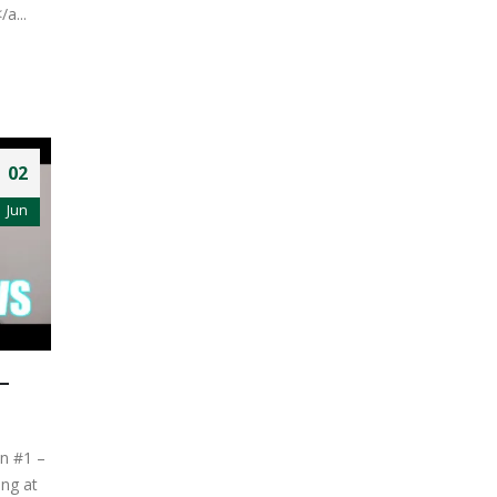
/a...
02
Jun
–
on #1 –
ng at