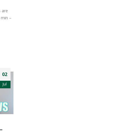
s are
1min –
02
Jul
–