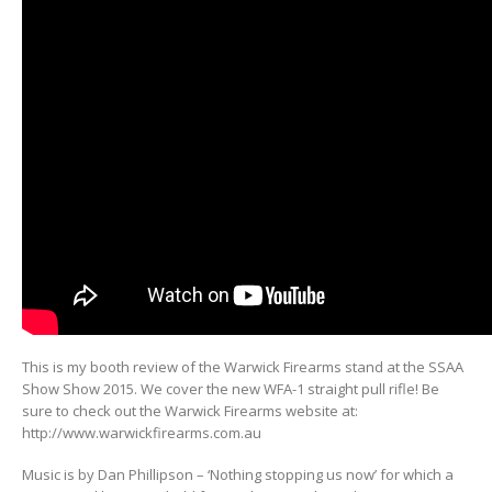
This is my booth review of the Warwick Firearms stand at the SSAA
Show Show 2015. We cover the new WFA-1 straight pull rifle! Be
sure to check out the Warwick Firearms website at:
http://www.warwickfirearms.com.au
Music is by Dan Phillipson – ‘Nothing stopping us now’ for which a