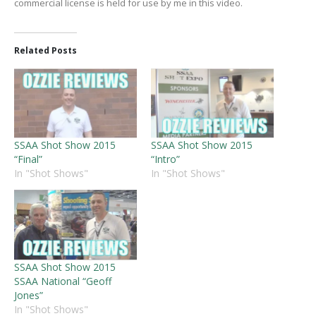
commercial license is held for use by me in this video.
Related Posts
SSAA Shot Show 2015
SSAA Shot Show 2015
“Final”
“Intro”
In "Shot Shows"
In "Shot Shows"
SSAA Shot Show 2015
SSAA National “Geoff
Jones”
In "Shot Shows"