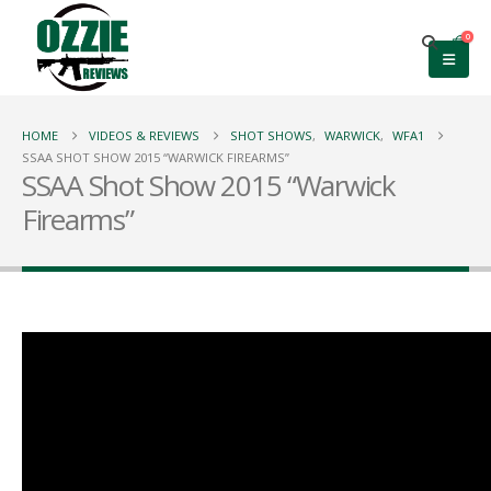
0
HOME
VIDEOS & REVIEWS
SHOT SHOWS
,
WARWICK
,
WFA1
SSAA SHOT SHOW 2015 “WARWICK FIREARMS”
SSAA Shot Show 2015 “Warwick
Firearms”