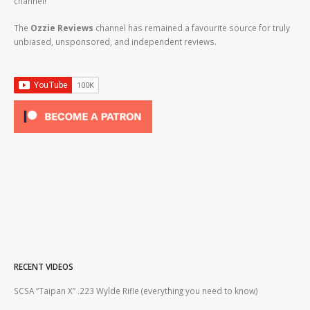
channel!
The
Ozzie Reviews
channel has remained a favourite source for truly
unbiased, unsponsored, and independent reviews.
RECENT VIDEOS
2lr
SCSA “Taipan X” .223 Wylde Rifle (everything you need to know)
How
#gu