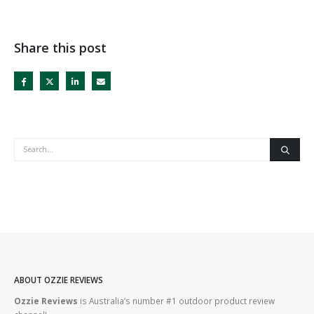
Share this post
ABOUT OZZIE REVIEWS
Ozzie Reviews
is Australia’s number #1 outdoor product review