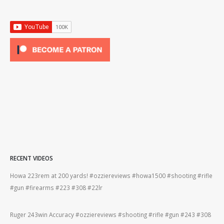
RECENT VIDEOS
Howa 223rem at 200 yards! #ozziereviews #howa1500 #shooting #rifle
Ber
#gun #firearms #223 #308 #22lr
#be
#gun
Ruger 243win Accuracy #ozziereviews #shooting #rifle #gun #243 #308
22l