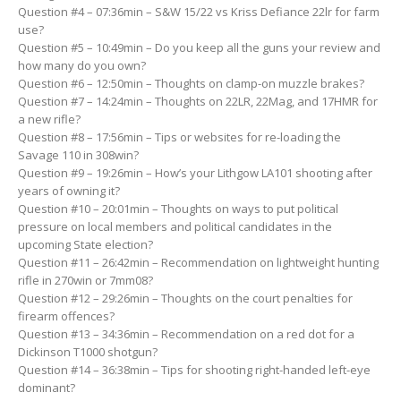
Question #4 – 07:36min – S&W 15/22 vs Kriss Defiance 22lr for farm
use?
Question #5 – 10:49min – Do you keep all the guns your review and
how many do you own?
Question #6 – 12:50min – Thoughts on clamp-on muzzle brakes?
Question #7 – 14:24min – Thoughts on 22LR, 22Mag, and 17HMR for
a new rifle?
Question #8 – 17:56min – Tips or websites for re-loading the
Savage 110 in 308win?
Question #9 – 19:26min – How’s your Lithgow LA101 shooting after
years of owning it?
Question #10 – 20:01min – Thoughts on ways to put political
pressure on local members and political candidates in the
upcoming State election?
Question #11 – 26:42min – Recommendation on lightweight hunting
rifle in 270win or 7mm08?
Question #12 – 29:26min – Thoughts on the court penalties for
firearm offences?
Question #13 – 34:36min – Recommendation on a red dot for a
Dickinson T1000 shotgun?
Question #14 – 36:38min – Tips for shooting right-handed left-eye
dominant?