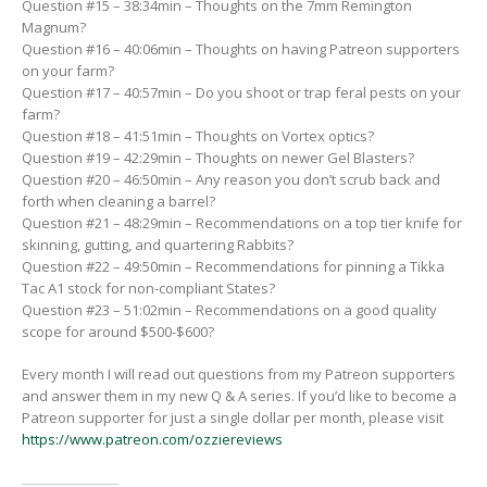
Question #15 – 38:34min – Thoughts on the 7mm Remington
Magnum?
Question #16 – 40:06min – Thoughts on having Patreon supporters
on your farm?
Question #17 – 40:57min – Do you shoot or trap feral pests on your
farm?
Question #18 – 41:51min – Thoughts on Vortex optics?
Question #19 – 42:29min – Thoughts on newer Gel Blasters?
Question #20 – 46:50min – Any reason you don’t scrub back and
forth when cleaning a barrel?
Question #21 – 48:29min – Recommendations on a top tier knife for
skinning, gutting, and quartering Rabbits?
Question #22 – 49:50min – Recommendations for pinning a Tikka
Tac A1 stock for non-compliant States?
Question #23 – 51:02min – Recommendations on a good quality
scope for around $500-$600?
Every month I will read out questions from my Patreon supporters
and answer them in my new Q & A series. If you’d like to become a
Patreon supporter for just a single dollar per month, please visit
https://www.patreon.com/ozziereviews