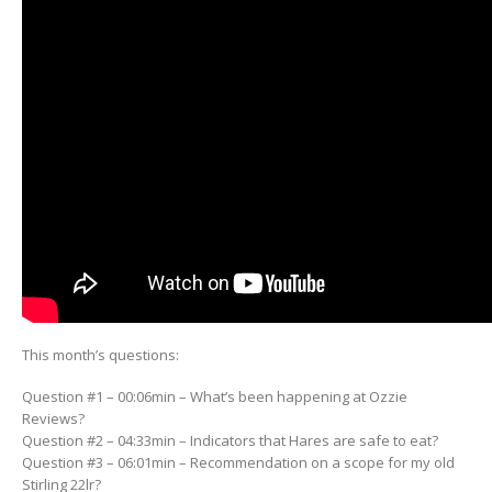
This month’s questions:
Question #1 – 00:06min – What’s been happening at Ozzie
Reviews?
Question #2 – 04:33min – Indicators that Hares are safe to eat?
Question #3 – 06:01min – Recommendation on a scope for my old
Stirling 22lr?