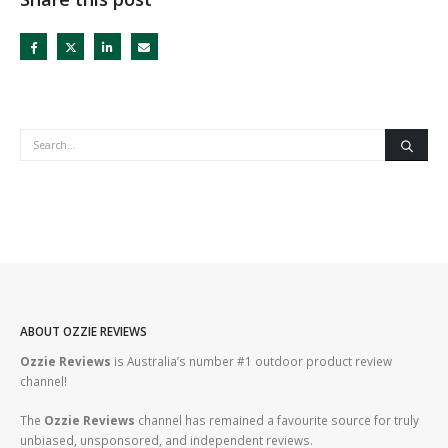
ABOUT OZZIE REVIEWS
Ozzie Reviews
is Australia’s number #1 outdoor product review
channel!
The
Ozzie Reviews
channel has remained a favourite source for truly
unbiased, unsponsored, and independent reviews.