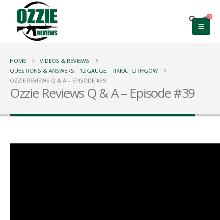
0
HOME
VIDEOS & REVIEWS
QUESTIONS & ANSWERS
,
12 GAUGE
,
TIKKA
,
LITHGOW
OZZIE REVIEWS Q & A – EPISODE #39
Ozzie Reviews Q & A – Episode #39