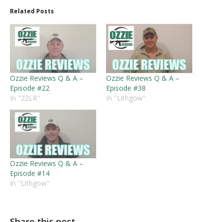
Related Posts
Ozzie Reviews Q & A –
Ozzie Reviews Q & A –
Episode #22
Episode #38
In "22LR"
In "Lithgow"
Ozzie Reviews Q & A –
Episode #14
In "Lithgow"
Share this post