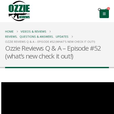
0
HOME
VIDEOS & REVIEWS
REVIEWS
,
QUESTIONS & ANSWERS
,
UPDATES
OZZIE REVIEWS Q & A – EPISODE #52 (WHAT’S NEW CHECK IT OUT!)
Ozzie Reviews Q & A – Episode #52
(what’s new check it out!)