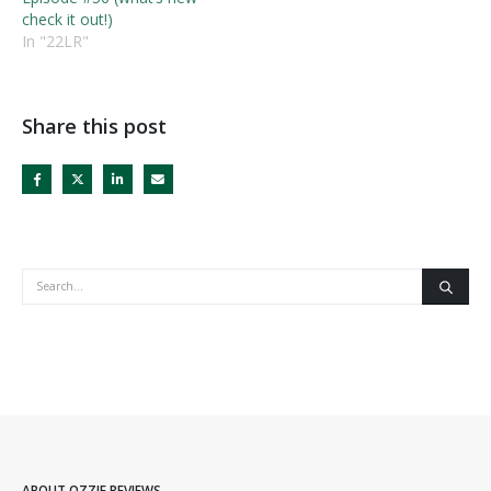
check it out!)
In "22LR"
Share this post
ABOUT OZZIE REVIEWS