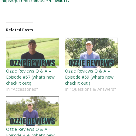
https://patreon.com/user?u=4840117
Related Posts
Ozzie Reviews Q & A –
Ozzie Reviews Q & A –
Episode #57 (what’s new
Episode #59 (what’s new
check it out!)
check it out!)
In "Accessories"
In "Questions & Answers"
Ozzie Reviews Q & A –
Episode #56 (what’s new