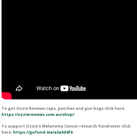
To get Ozzie Reviews caps, patches and gun bags click here:
https://ozziereviews.com.au/shop/
To support Ozzie’s Melanoma Cancer research fundraiser click
here:
https://gofund.me/a3a3d4f6