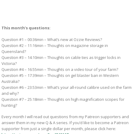
This month’s questions:
Question #1 – 00:36min – What’s new at Ozzie Reviews?
Question #2 – 11:16min – Thoughts on magazine storage in
Queensland?
Question #3 – 14:10min – Thoughts on cable ties as trigger locks in
Victoria?
Question #4 – 16:55min – Thoughts on a video tour of your farm?
Question #5 – 17:39min – Thoughts on gel blaster ban in Western
Australia?
Question #6 – 23:53min – What’s your all-round calibre used on the farm
and why?
Question #7 – 25:18min – Thoughts on high magnification scopes for
hunting?
Every month I will read out questions from my Patreon supporters and
answer them in my new Q & A series. If you’d like to become a Patreon
supporter from just a single dollar per month, please click here: