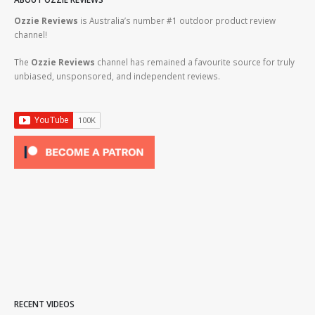
Ozzie Reviews
is Australia’s number #1 outdoor product review
channel!
The
Ozzie Reviews
channel has remained a favourite source for truly
unbiased, unsponsored, and independent reviews.
RECENT VIDEOS