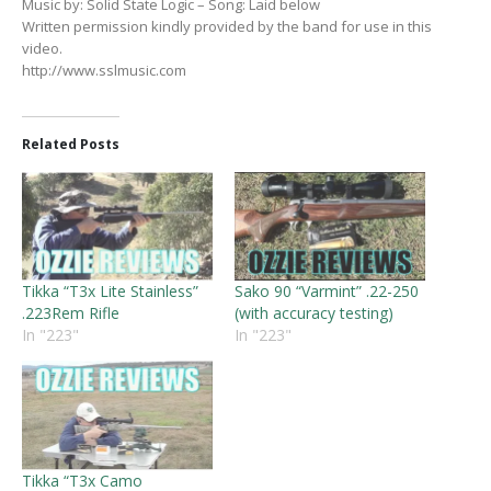
Music by: Solid State Logic – Song: Laid below
Written permission kindly provided by the band for use in this
video.
http://www.sslmusic.com
Related Posts
Tikka “T3x Lite Stainless”
Sako 90 “Varmint” .22-250
.223Rem Rifle
(with accuracy testing)
In "223"
In "223"
Tikka “T3x Camo