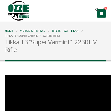
0
HOME
VIDEOS & REVIEWS
RIFLES
,
223
,
TIKKA
TIKKA T3 “SUPER VARMINT” .223REM RIFLE
Tikka T3 “Super Varmint” .223REM
Rifle