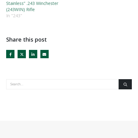
Stainless” .243 Winchester
(243WIN) Rifle
In "243"
Share this post