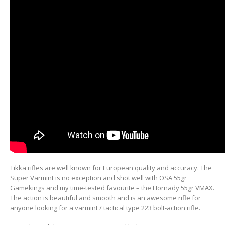
Tikka rifles are well known for European quality and accuracy. The
Super Varmint is no exception and shot well with OSA 55gr
Gamekings and my time-tested favourite – the Hornady 55gr VMAX.
The action is beautiful and smooth and is an awesome rifle for
anyone looking for a varmint / tactical type 223 bolt-action rifle.