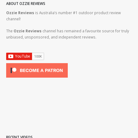
ABOUT OZZIE REVIEWS
Ozzie Reviews
is Australia’s number #1 outdoor product review
channel!
The
Ozzie Reviews
channel has remained a favourite source for truly
unbiased, unsponsored, and independent reviews.
RECENT VIDEOS