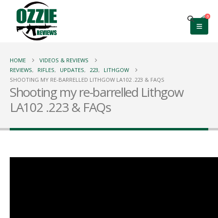
0
HOME
VIDEOS & REVIEWS
REVIEWS
,
RIFLES
,
UPDATES
,
223
,
LITHGOW
SHOOTING MY RE-BARRELLED LITHGOW LA102 .223 & FAQS
Shooting my re-barrelled Lithgow
LA102 .223 & FAQs