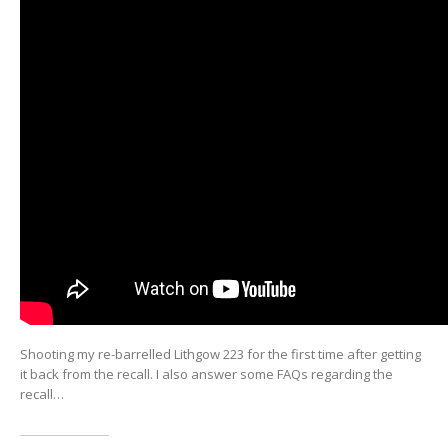
Shooting my re-barrelled Lithgow 223 for the first time after getting
it back from the recall. I also answer some FAQs regarding the
recall…