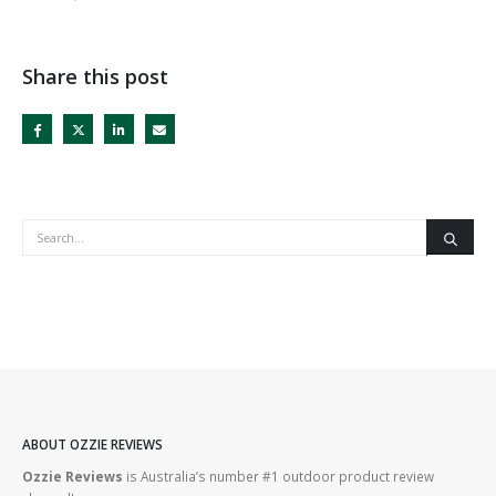
Share this post
ABOUT OZZIE REVIEWS
Ozzie Reviews
is Australia’s number #1 outdoor product review