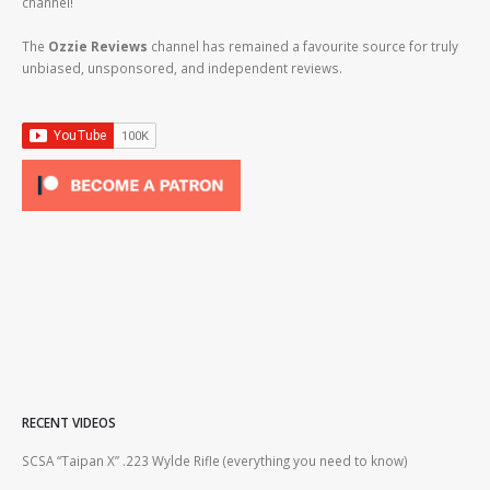
channel!
The
Ozzie Reviews
channel has remained a favourite source for truly
unbiased, unsponsored, and independent reviews.
RECENT VIDEOS
2lr
SCSA “Taipan X” .223 Wylde Rifle (everything you need to know)
How
#gu