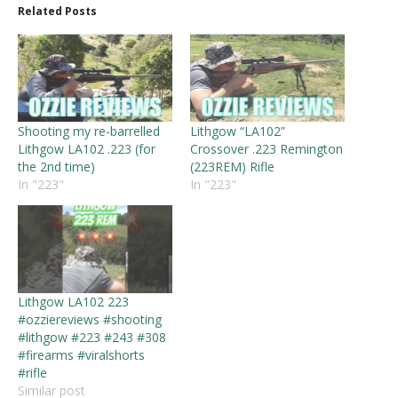
Related Posts
Shooting my re-barrelled
Lithgow “LA102”
Lithgow LA102 .223 (for
Crossover .223 Remington
the 2nd time)
(223REM) Rifle
In "223"
In "223"
Lithgow LA102 223
#ozziereviews #shooting
#lithgow #223 #243 #308
#firearms #viralshorts
#rifle
Similar post