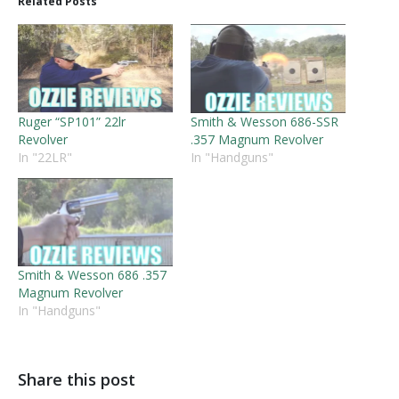
Related Posts
Ruger “SP101” 22lr
Smith & Wesson 686-SSR
Revolver
.357 Magnum Revolver
In "22LR"
In "Handguns"
Smith & Wesson 686 .357
Magnum Revolver
In "Handguns"
Share this post