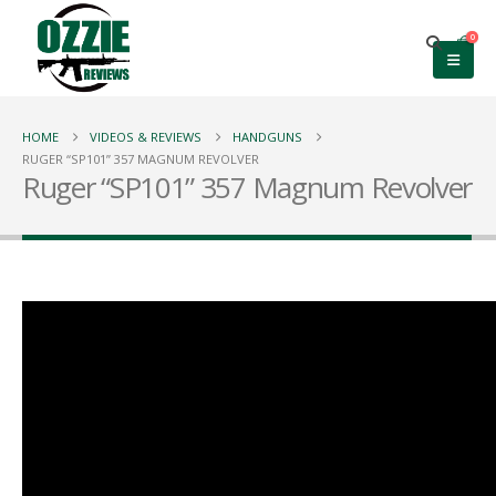
0
HOME
VIDEOS & REVIEWS
HANDGUNS
RUGER “SP101” 357 MAGNUM REVOLVER
Ruger “SP101” 357 Magnum Revolver