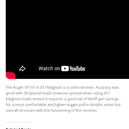
The Ruger SP101 in 357 Magnum is a solid revolver. Accuracy was
good with 38 Special loads however spread when using 357
Magnum loads tested. It requires a good set of Wolff gun springs
for a more comfortable and lighter trigger pull in double action but
overall nil issues with the functioning of the revolver.