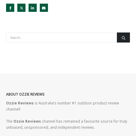
ABOUT OZZIE REVIEWS
Ozzie Reviews
is Australia’s number #1 outdoor product review
channel!
The
Ozzie Reviews
channel has remained a favourite source for truly
unbiased, unsponsored, and independent reviews.