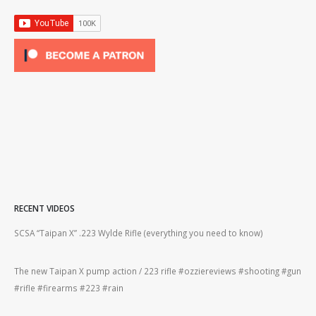
RECENT VIDEOS
2lr
SCSA “Taipan X” .223 Wylde Rifle (everything you need to know)
How
#gu
The new Taipan X pump action / 223 rifle #ozziereviews #shooting #gun
ing
#rifle #firearms #223 #rain
Rug
#22