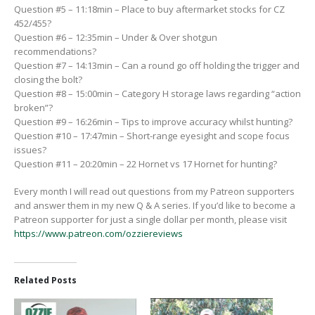
Question #5 – 11:18min – Place to buy aftermarket stocks for CZ
452/455?
Question #6 – 12:35min – Under & Over shotgun
recommendations?
Question #7 – 14:13min – Can a round go off holding the trigger and
closing the bolt?
Question #8 – 15:00min – Category H storage laws regarding “action
broken”?
Question #9 – 16:26min – Tips to improve accuracy whilst hunting?
Question #10 – 17:47min – Short-range eyesight and scope focus
issues?
Question #11 – 20:20min – 22 Hornet vs 17 Hornet for hunting?
Every month I will read out questions from my Patreon supporters
and answer them in my new Q & A series. If you’d like to become a
Patreon supporter for just a single dollar per month, please visit
https://www.patreon.com/ozziereviews
Related Posts