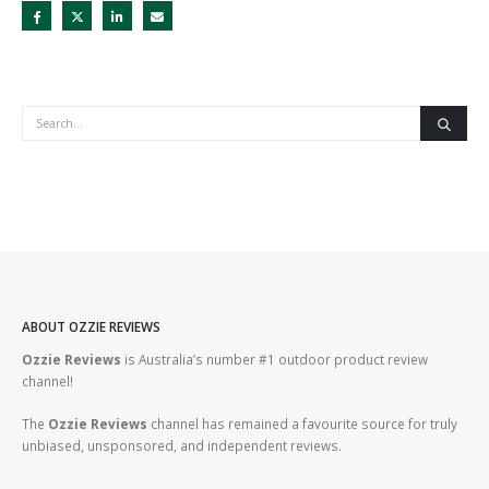
ABOUT OZZIE REVIEWS
Ozzie Reviews
is Australia’s number #1 outdoor product review
channel!
The
Ozzie Reviews
channel has remained a favourite source for truly
unbiased, unsponsored, and independent reviews.