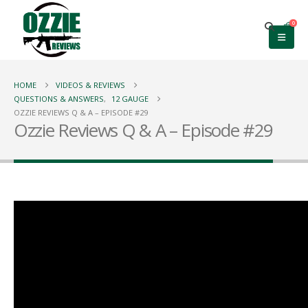
0
HOME
VIDEOS & REVIEWS
QUESTIONS & ANSWERS
,
12 GAUGE
OZZIE REVIEWS Q & A – EPISODE #29
Ozzie Reviews Q & A – Episode #29