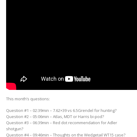
This month’s questions:
Question #1 – 02:39min – 7.62×39 vs 6.5Grendel for hunting?
Question #2 – 05:06min – Atlas, MDT or Harris bi-pod?
Question #3 – 06:39min – Red dot recommendation for Adler
shotgun?
Question #4 – 09:46min – Thoughts on the Wedgetail WT15 case?