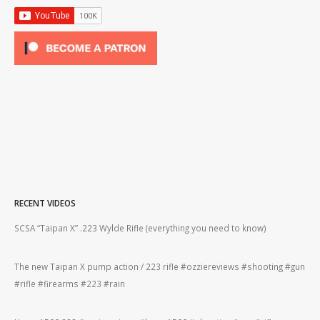
RECENT VIDEOS
2lr
SCSA “Taipan X” .223 Wylde Rifle (everything you need to know)
How
#gu
The new Taipan X pump action / 223 rifle #ozziereviews #shooting #gun
ing
#rifle #firearms #223 #rain
Rug
#22