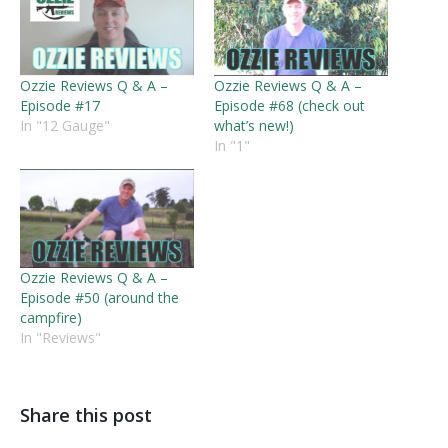
Ozzie Reviews Q & A –
Ozzie Reviews Q & A –
Episode #17
Episode #68 (check out
In "12 Gauge"
what’s new!)
In "1"
Ozzie Reviews Q & A –
Episode #50 (around the
campfire)
In "Reviews"
Share this post