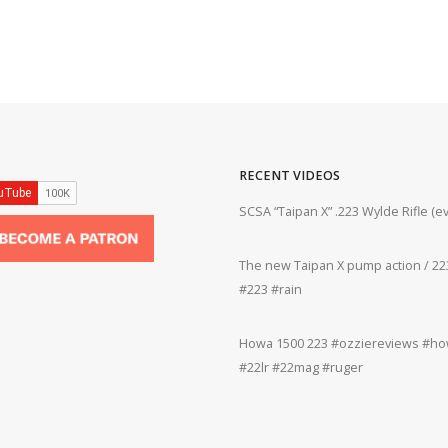
RECENT VIDEOS
ifle #firearms #22lr #bergara #plinking
SCSA “Taipan X” .223 Wylde Rifle (
The new Taipan X pump action / 223
grifle #gun #shooting #22lr #plinking
#223 #rain
Howa 1500 223 #ozziereviews #how
rms #gun #shooting #rifle #accuracy
#22lr #22mag #ruger