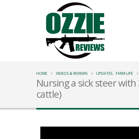
HOME
VIDEOS & REVIEWS
UPDATES
,
FARM LIFE
Nursing a sick steer with
cattle)