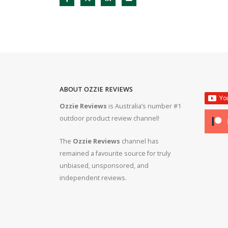
ABOUT OZZIE REVIEWS
Ozzie Reviews
is Australia’s number #1
rifle #gun #firearms
Bergara B14R 22lr #ozziereviews #shooting #gun #r
outdoor product review channel!
#ruger #cz
The
Ozzie Reviews
channel has
 #308 #22lr #223
22lr plinking is so much fun! #ozziereviews #22lon
remained a favourite source for truly
#cz #ruger
unbiased, unsponsored, and
independent reviews.
ms #ruger #243 #223
Bergara 22lr accuracy! #ozziereviews #22lr #firea
#22longrifle