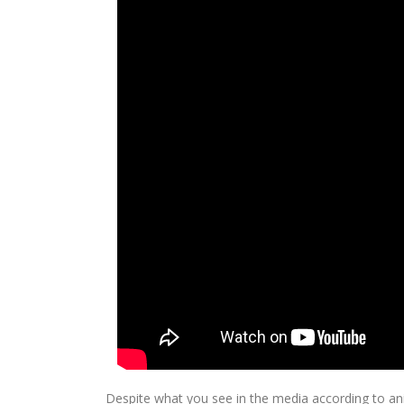
Despite what you see in the media according to anima