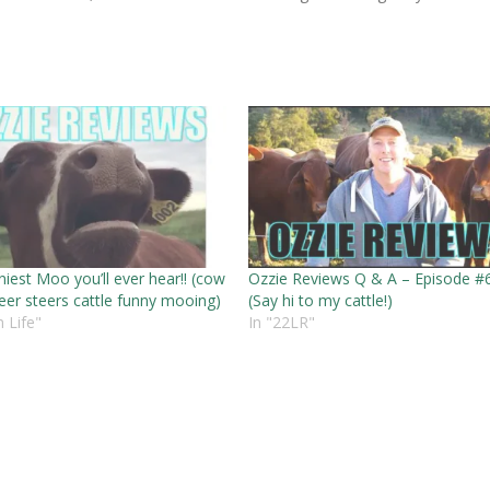
iest Moo you’ll ever hear!! (cow
Ozzie Reviews Q & A – Episode #
eer steers cattle funny mooing)
(Say hi to my cattle!)
 Life"
In "22LR"