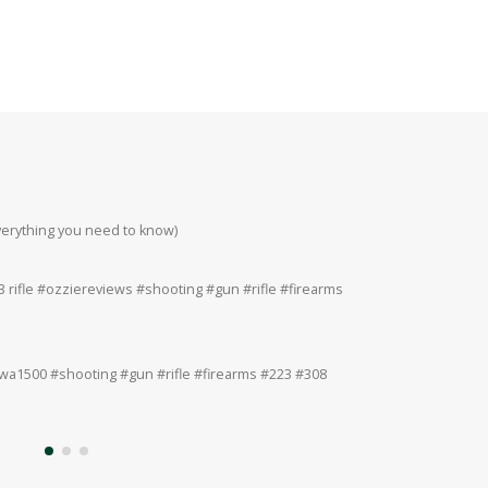
everything you need to know)
Howa 223rem at 200
#223 #308 #22lr
 rifle #ozziereviews #shooting #gun #rifle #firearms
Ruger 243win Accur
#accuracy #ruger
a1500 #shooting #gun #rifle #firearms #223 #308
Ruger American 243
#308 #22lr #22mag