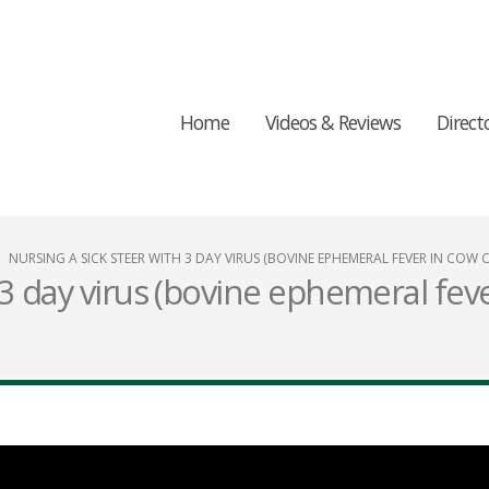
Home
Videos & Reviews
Direct
NURSING A SICK STEER WITH 3 DAY VIRUS (BOVINE EPHEMERAL FEVER IN COW 
 3 day virus (bovine ephemeral fev