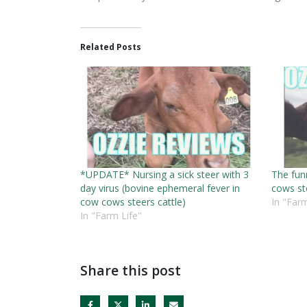
Related Posts
*UPDATE* Nursing a sick steer with 3
The funn
day virus (bovine ephemeral fever in
cows st
cow cows steers cattle)
In "Farm
In "Farm Life"
Share this post