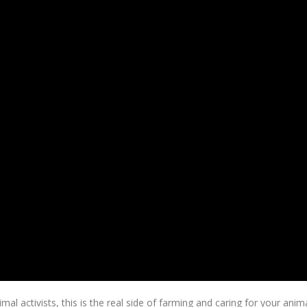
l activists, this is the real side of farming and caring for your anima