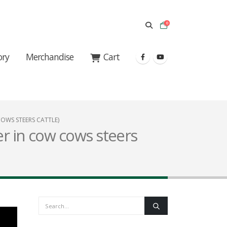
0
ory
Merchandise
Cart
COWS STEERS CATTLE)
er in cow cows steers