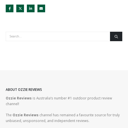
ABOUT OZZIE REVIEWS
Ozzie Reviews
is Australia’s number #1 outdoor product review
channel!
The
Ozzie Reviews
channel has remained a favourite source for truly
unbiased, unsponsored, and independent reviews.