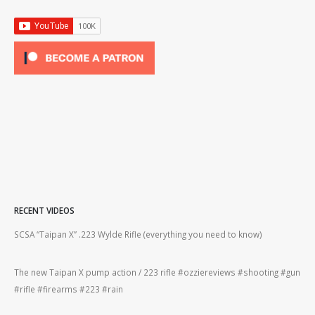
RECENT VIDEOS
2lr
SCSA “Taipan X” .223 Wylde Rifle (everything you need to know)
How
#gu
The new Taipan X pump action / 223 rifle #ozziereviews #shooting #gun
ing
#rifle #firearms #223 #rain
Rug
#22