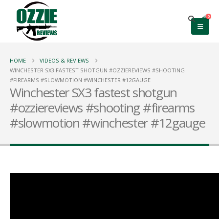
0
HOME
VIDEOS & REVIEWS
WINCHESTER SX3 FASTEST SHOTGUN #OZZIEREVIEWS #SHOOTING
#FIREARMS #SLOWMOTION #WINCHESTER #12GAUGE
Winchester SX3 fastest shotgun
#ozziereviews #shooting #firearms
#slowmotion #winchester #12gauge