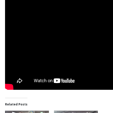
Related Posts