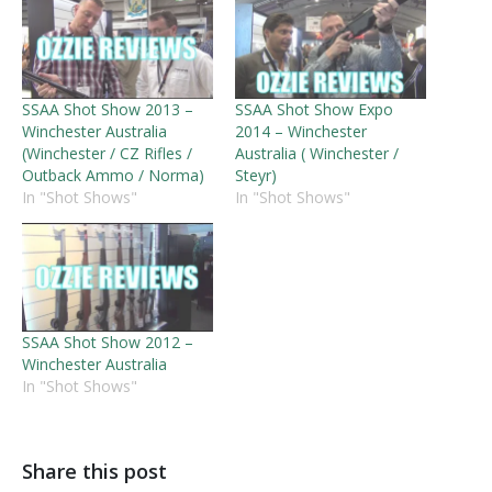
SSAA Shot Show 2013 –
SSAA Shot Show Expo
Winchester Australia
2014 – Winchester
(Winchester / CZ Rifles /
Australia ( Winchester /
Outback Ammo / Norma)
Steyr)
In "Shot Shows"
In "Shot Shows"
SSAA Shot Show 2012 –
Winchester Australia
In "Shot Shows"
Share this post