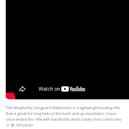
The Weatherby Vanguard Wilderness is a lightweight hunting rifle
that is great for long treks in the bush and up mountains. I have
since tested this rifle with handholds and it easily shot 3 shots into
.3″ @ 100 yards!