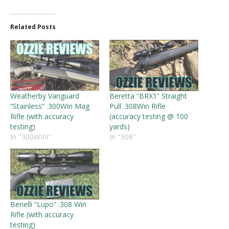
Related Posts
Weatherby Vanguard
Beretta “BRX1” Straight
“Stainless” .300Win Mag
Pull .308Win Rifle
Rifle (with accuracy
(accuracy testing @ 100
testing)
yards)
In "300WIN"
In "308"
Benelli “Lupo” .308 Win
Rifle (with accuracy
testing)