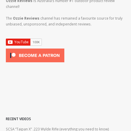
Ozzie Reviews
is Australia’s number #1 outdoor product review
channel!
The
Ozzie Reviews
channel has remained a favourite source for truly
unbiased, unsponsored, and independent reviews.
RECENT VIDEOS
2lr
SCSA “Taipan X” .223 Wylde Rifle (everything you need to know)
How