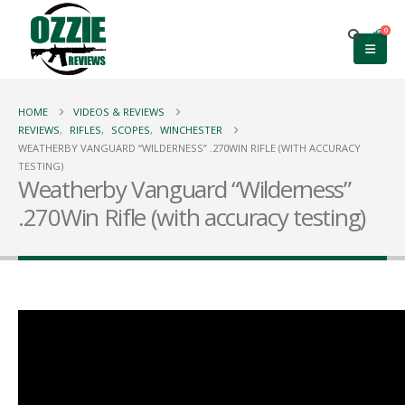
0
HOME
VIDEOS & REVIEWS
REVIEWS
,
RIFLES
,
SCOPES
,
WINCHESTER
WEATHERBY VANGUARD “WILDERNESS” .270WIN RIFLE (WITH ACCURACY
TESTING)
Weatherby Vanguard “Wilderness”
.270Win Rifle (with accuracy testing)