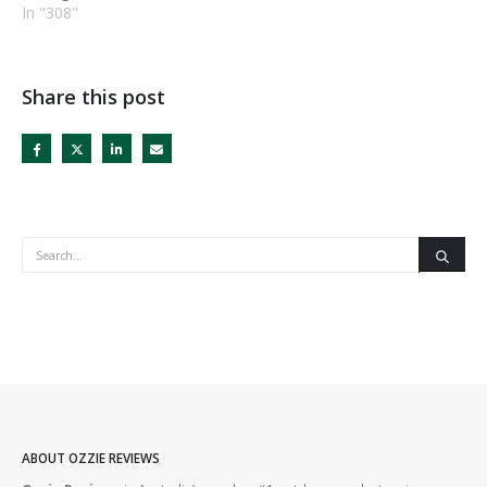
In "308"
Share this post
ABOUT OZZIE REVIEWS