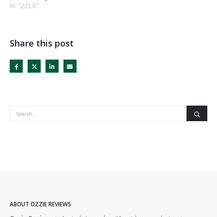
In "22LR"
Share this post
ABOUT OZZIE REVIEWS