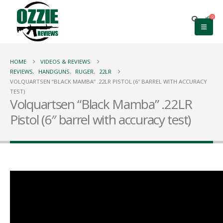
0
HOME
VIDEOS & REVIEWS
REVIEWS
,
HANDGUNS
,
RUGER
,
22LR
VOLQUARTSEN “BLACK MAMBA” .22LR PISTOL (6″ BARREL WITH ACCURACY
TEST)
Volquartsen “Black Mamba” .22LR
Pistol (6″ barrel with accuracy test)