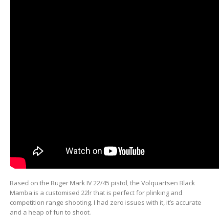
Based on the Ruger Mark IV 22/45 pistol, the Volquartsen Black
Mamba is a customised 22lr that is perfect for plinking and
competition range shooting. I had zero issues with it, it’s accurate
and a heap of fun to shoot.