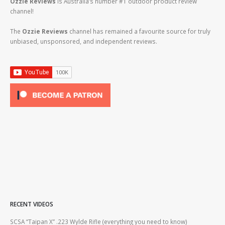
Ozzie Reviews
is Australia’s number #1 outdoor product review
channel!
The
Ozzie Reviews
channel has remained a favourite source for truly
unbiased, unsponsored, and independent reviews.
RECENT VIDEOS
2lr
SCSA “Taipan X” .223 Wylde Rifle (everything you need to know)
How