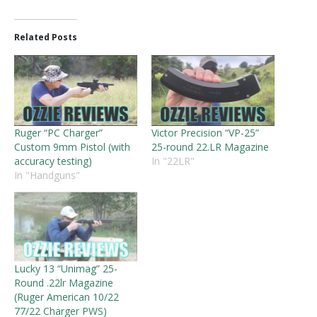
Related Posts
Ruger “PC Charger”
Victor Precision “VP-25”
Custom 9mm Pistol (with
25-round 22.LR Magazine
accuracy testing)
In "22LR"
In "Handguns"
Lucky 13 “Unimag” 25-
Round .22lr Magazine
(Ruger American 10/22
77/22 Charger PWS)