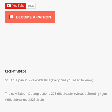
RECENT VIDEOS
2lr
SCSA “Taipan X” .223 Wylde Rifle (everything you need to know)
How
#gu
The new Taipan X pump action / 223 rifle #ozziereviews #shooting #gun
ing
#rifle #firearms #223 #rain
Rug
#22