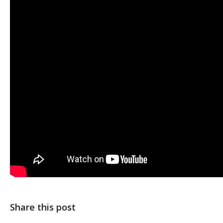
Share this post