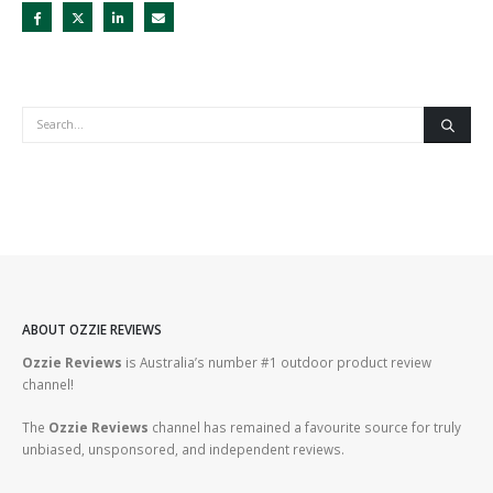
ABOUT OZZIE REVIEWS
Ozzie Reviews
is Australia’s number #1 outdoor product review
channel!
The
Ozzie Reviews
channel has remained a favourite source for truly
unbiased, unsponsored, and independent reviews.