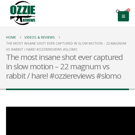
0
HOME
VIDEOS & REVIEWS
THE MOST INSANE SHOT EVER CAPTURED IN SLOW MOTION – 22 MAGNUM
VS RABBIT / HARE! #OZZIEREVIEWS #SLOMO
The most insane shot ever captured
in slow motion – 22 magnum vs
rabbit / hare! #ozziereviews #slomo