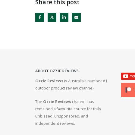
Share this post
ABOUT OZZIE REVIEWS
Ozzie Reviews
is Australia’s number #1
rifle #gun #firearms
Bergara B14R 22lr #ozziereviews #shooting #gun #r
outdoor product review channel!
#ruger #cz
The
Ozzie Reviews
channel has
 #308 #22lr #223
22lr plinking is so much fun! #ozziereviews #22lon
remained a favourite source for truly
#cz #ruger
unbiased, unsponsored, and
independent reviews.
ms #ruger #243 #223
Bergara 22lr accuracy! #ozziereviews #22lr #firea