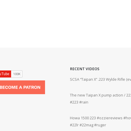
RECENT VIDEOS
ifle #firearms #22lr #bergara #plinking
SCSA “Taipan X” .223 Wylde Rifle (
The new Taipan X pump action / 223
grifle #gun #shooting #22lr #plinking
#223 #rain
Howa 1500 223 #ozziereviews #how
rms #gun #shooting #rifle #accuracy
#22lr #22mag #ruger