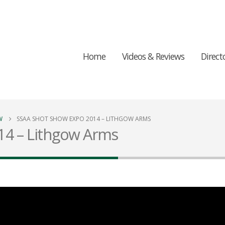
Home
Videos & Reviews
Direct
W
SSAA SHOT SHOW EXPO 2014 – LITHGOW ARMS
14 – Lithgow Arms