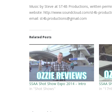
Music by Steve at ST4B Productions, written permiss
website: http://www.soundcloud.com/st4b-product
email:
st4b.productions@gmail.com
Related Posts
SSAA Shot Show Expo 2014 – Intro
SSAA Sh
In "Shot Shows"
In "17