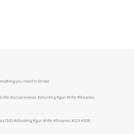
everything you need to know)
Howa 223rem at 200
#223 #308 #22lr
 rifle #ozziereviews #shooting #gun #rifle #firearms
Ruger 243win Accur
#accuracy #ruger
a1500 #shooting #gun #rifle #firearms #223 #308
Ruger American 243