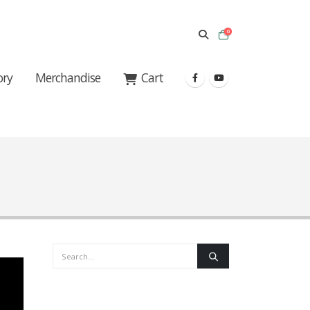
0
ory
Merchandise
Cart