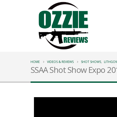
HOME
VIDEOS & REVIEWS
SHOT SHOWS
,
LITHGO
SSAA Shot Show Expo 20