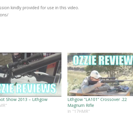
ion kindly provided for use in this video.
ions/
ot Show 2013 – Lithgow
Lithgow “LA101” Crossover .22
HMR"
Magnum Rifle
In "17HMR"