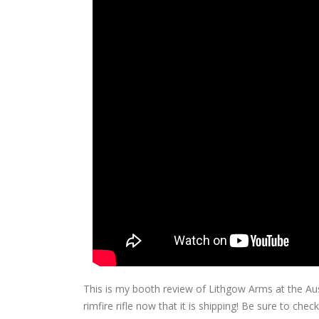
This is my booth review of Lithgow Arms at the A
rimfire rifle now that it is shipping! Be sure to c