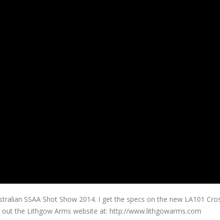
ustralian SSAA Shot Show 2014. I get the specs on the new LA101 Cr
heck out the Lithgow Arms website at: http://www.lithgowarms.com