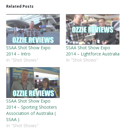
Related Posts
SSAA Shot Show Expo
SSAA Shot Show Expo
2014 – Intro
2014 – Lightforce Australia
In "Shot Shows"
In "Shot Shows"
SSAA Shot Show Expo
2014 – Sporting Shooters
Association of Australia (
SSAA )
In "Shot Shows"