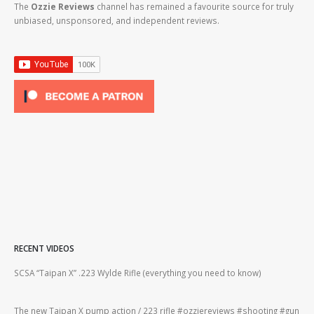
The
Ozzie Reviews
channel has remained a favourite source for truly
unbiased, unsponsored, and independent reviews.
RECENT VIDEOS
2lr
SCSA “Taipan X” .223 Wylde Rifle (everything you need to know)
How
#gu
The new Taipan X pump action / 223 rifle #ozziereviews #shooting #gun