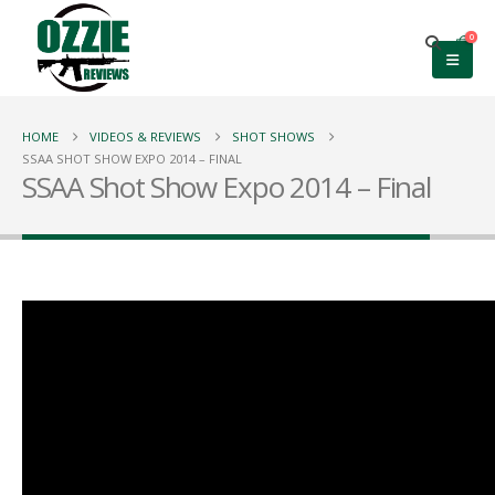
0
HOME
VIDEOS & REVIEWS
SHOT SHOWS
SSAA SHOT SHOW EXPO 2014 – FINAL
SSAA Shot Show Expo 2014 – Final