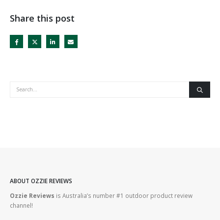
Share this post
ABOUT OZZIE REVIEWS
Ozzie Reviews
is Australia’s number #1 outdoor product review
channel!