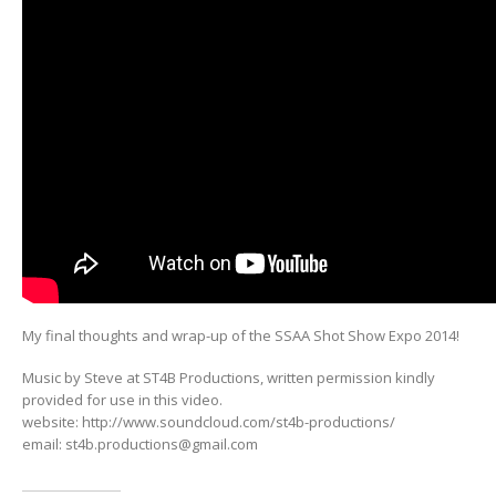
My final thoughts and wrap-up of the SSAA Shot Show Expo 2014!
Music by Steve at ST4B Productions, written permission kindly
provided for use in this video.
website: http://www.soundcloud.com/st4b-productions/
email:
st4b.productions@gmail.com