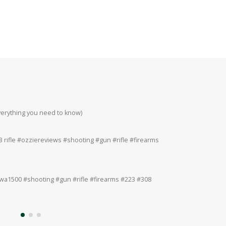
everything you need to know)
Howa 223rem at 200
#223 #308 #22lr
 rifle #ozziereviews #shooting #gun #rifle #firearms
Ruger 243win Accur
#accuracy #ruger
a1500 #shooting #gun #rifle #firearms #223 #308
Ruger American 243
#308 #22lr #22mag