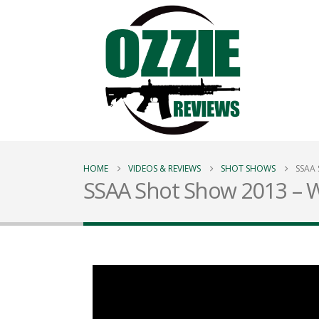
HOME
VIDEOS & REVIEWS
SHOT SHOWS
SSAA 
SSAA Shot Show 2013 – W