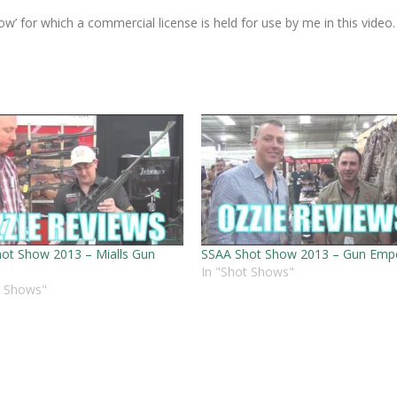
ow’ for which a commercial license is held for use by me in this video.
ot Show 2013 – Mialls Gun
SSAA Shot Show 2013 – Gun Emp
In "Shot Shows"
t Shows"