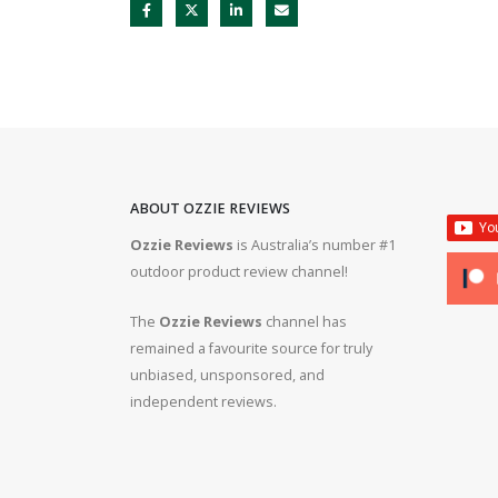
ABOUT OZZIE REVIEWS
Ozzie Reviews
is Australia’s number #1
rifle #gun #firearms
Bergara B14R 22lr #ozziereviews #shooting #gun #r
outdoor product review channel!
#ruger #cz
The
Ozzie Reviews
channel has
 #308 #22lr #223
22lr plinking is so much fun! #ozziereviews #22lon
remained a favourite source for truly
#cz #ruger
unbiased, unsponsored, and
independent reviews.
ms #ruger #243 #223
Bergara 22lr accuracy! #ozziereviews #22lr #firea
#22longrifle