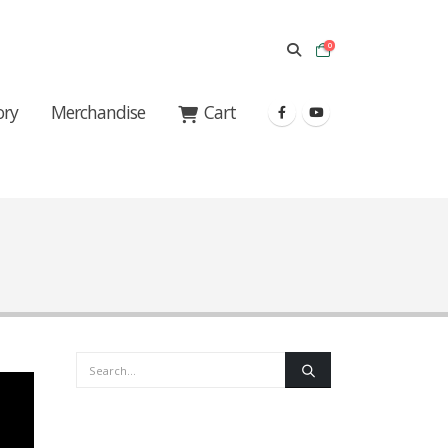
0
ory
Merchandise
Cart