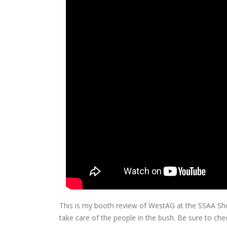
This is my booth review of WestAG at the SSAA Sh
take care of the people in the bush. Be sure to che