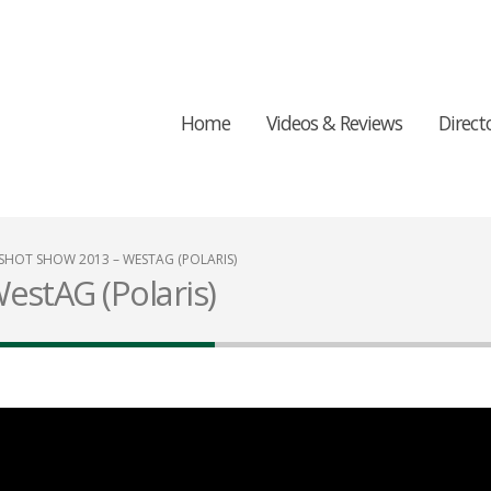
Home
Videos & Reviews
Direct
SHOT SHOW 2013 – WESTAG (POLARIS)
estAG (Polaris)