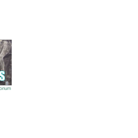
orium