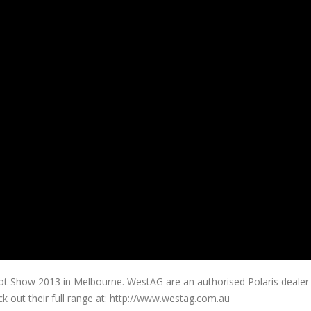
ot Show 2013 in Melbourne. WestAG are an authorised Polaris dealer
ck out their full range at: http://www.westag.com.au