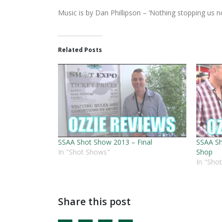
Music is by Dan Phillipson – ‘Nothing stopping us n
Related Posts
SSAA Shot Show 2013 – Final
SSAA Sh
In "Shot Shows"
Shop
In "Sho
Share this post