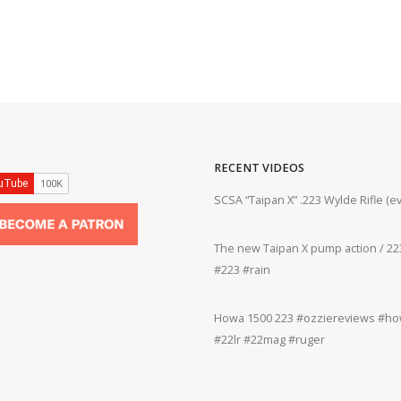
RECENT VIDEOS
ifle #firearms #22lr #bergara #plinking
SCSA “Taipan X” .223 Wylde Rifle (
The new Taipan X pump action / 223
grifle #gun #shooting #22lr #plinking
#223 #rain
Howa 1500 223 #ozziereviews #how
rms #gun #shooting #rifle #accuracy
#22lr #22mag #ruger