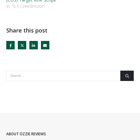
In "6.5 Creedmoor"
Share this post
ABOUT OZZIE REVIEWS