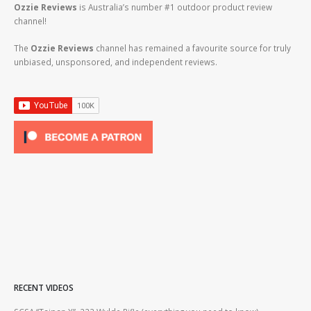
Ozzie Reviews
is Australia’s number #1 outdoor product review
channel!
The
Ozzie Reviews
channel has remained a favourite source for truly
unbiased, unsponsored, and independent reviews.
RECENT VIDEOS