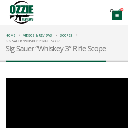
0
HOME
VIDEOS & REVIEWS
SCOPES
SIG SAUER “WHISKEY 3” RIFLE SCOPE
Sig Sauer “Whiskey 3” Rifle Scope