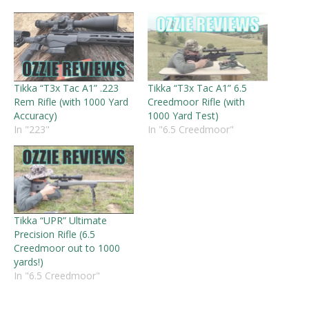
Tikka “T3x Tac A1” .223
Tikka “T3x Tac A1” 6.5
Rem Rifle (with 1000 Yard
Creedmoor Rifle (with
Accuracy)
1000 Yard Test)
In "223"
In "6.5 Creedmoor"
Tikka “UPR” Ultimate
Precision Rifle (6.5
Creedmoor out to 1000
yards!)
In "6.5 Creedmoor"