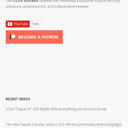
The
Ozzie Reviews
channel has remained a favourite source for truly
unbiased, unsponsored, and independent reviews.
RECENT VIDEOS
2lr
SCSA “Taipan X” .223 Wylde Rifle (everything you need to know)
How
#gu
The new Taipan X pump action / 223 rifle #ozziereviews #shooting #gun