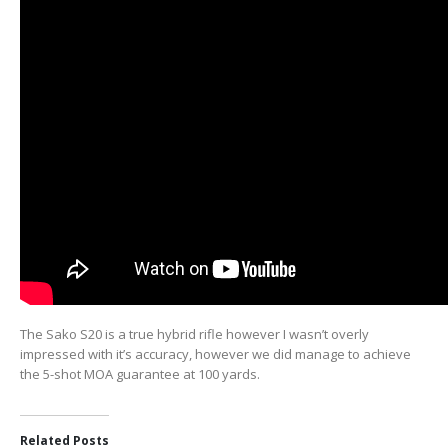
The Sako S20 is a true hybrid rifle however I wasn’t overly
impressed with it’s accuracy, however we did manage to achieve
the 5-shot MOA guarantee at 100 yards.
Related Posts