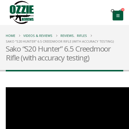
0
HOME
VIDEOS & REVIEWS
REVIEWS
,
RIFLES
SAKO “S20 HUNTER” 6.5 CREEDMOOR RIFLE (WITH ACCURACY TESTING)
Sako “S20 Hunter” 6.5 Creedmoor
Rifle (with accuracy testing)