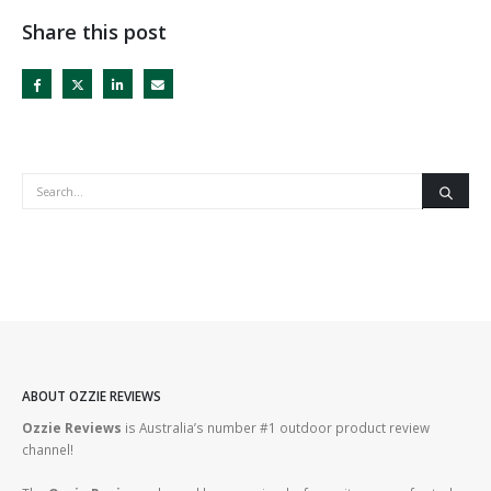
Share this post
ABOUT OZZIE REVIEWS
Ozzie Reviews
is Australia’s number #1 outdoor product review
channel!