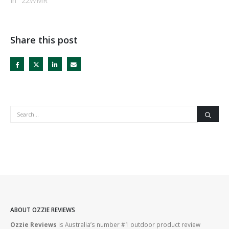
In "22WMR"
Share this post
ABOUT OZZIE REVIEWS
Ozzie Reviews
is Australia’s number #1 outdoor product review