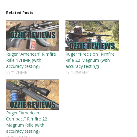
Related Posts
Ruger “American” Rimfire
Ruger “Precision” Rimfire
Rifle 17HMR (with
Rifle 22 Magnum (with
accuracy testing)
accuracy testing)
In "17HMR"
In "22WMR"
Ruger “American
Compact” Rimfire 22
Magnum Rifle (with
accuracy testing)