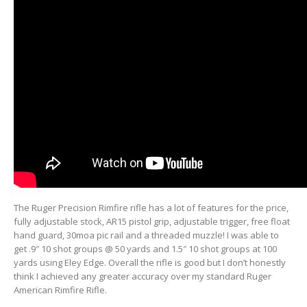
The Ruger Precision Rimfire rifle has a lot of features for the price,
fully adjustable stock, AR15 pistol grip, adjustable trigger, free float
hand guard, 30moa pic rail and a threaded muzzle! I was able to
get .9″ 10 shot groups @ 50 yards and 1.5″ 10 shot groups at 100
yards using Eley Edge. Overall the rifle is good but I don’t honestly
think I achieved any greater accuracy over my standard Ruger
American Rimfire Rifle.