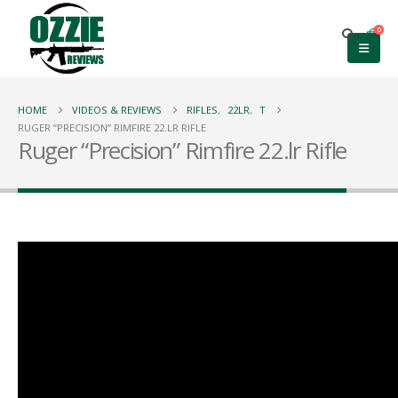
0
HOME
VIDEOS & REVIEWS
RIFLES
,
22LR
,
T
RUGER “PRECISION” RIMFIRE 22.LR RIFLE
Ruger “Precision” Rimfire 22.lr Rifle