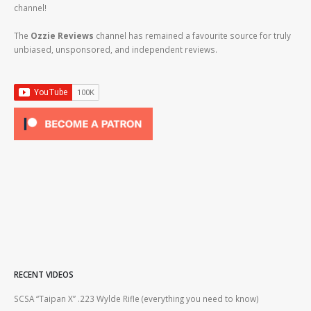
channel!
The
Ozzie Reviews
channel has remained a favourite source for truly
unbiased, unsponsored, and independent reviews.
RECENT VIDEOS
2lr
SCSA “Taipan X” .223 Wylde Rifle (everything you need to know)
How