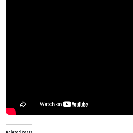
Related Posts