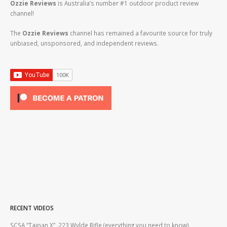
Ozzie Reviews
is Australia’s number #1 outdoor product review
channel!
The
Ozzie Reviews
channel has remained a favourite source for truly
unbiased, unsponsored, and independent reviews.
RECENT VIDEOS
2lr
SCSA “Taipan X” .223 Wylde Rifle (everything you need to know)
How