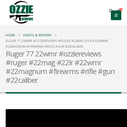
0
HOME
VIDEOS & REVIEWS
RUGER 77 22WMR #OZZIEREVIEWS #RUGER #22MAG #22LR #22WMR
#22MAGNUM #FIREARMS #RIFLE #GUN #22CALIBER
Ruger 77 22wmr #ozziereviews
#ruger #22mag #22lr #22wmr
#22magnum #firearms #rifle #gun
#22caliber