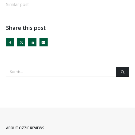
Similar post
Share this post
ABOUT OZZIE REVIEWS