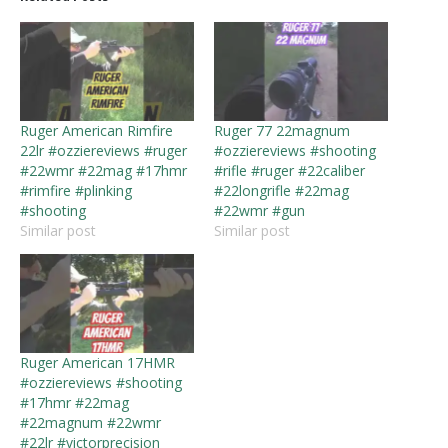
Ruger American Rimfire
Ruger 77 22magnum
22lr #ozziereviews #ruger
#ozziereviews #shooting
#22wmr #22mag #17hmr
#rifle #ruger #22caliber
#rimfire #plinking
#22longrifle #22mag
#shooting
#22wmr #gun
Similar post
Similar post
Ruger American 17HMR
#ozziereviews #shooting
#17hmr #22mag
#22magnum #22wmr
#22lr #victorprecision