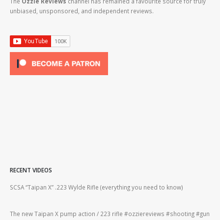
The
Ozzie Reviews
channel has remained a favourite source for truly
unbiased, unsponsored, and independent reviews.
RECENT VIDEOS
2lr
SCSA “Taipan X” .223 Wylde Rifle (everything you need to know)
How
#gu
The new Taipan X pump action / 223 rifle #ozziereviews #shooting #gun