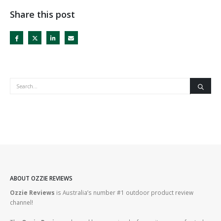
Share this post
ABOUT OZZIE REVIEWS
Ozzie Reviews
is Australia’s number #1 outdoor product review
channel!