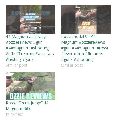
44 Magnum accuracy!
Rossi model 92 44
#ozziereviews #gun
Magnum #ozziereviews
#44magnum #shooting
#gun #44magnum #rossi
#rifle #firearms #accuracy
#leveraction #firearms
#testing #guns
#guns #shooting
Similar post
Similar post
Rossi “Circuit Judge” 44
Magnum Rifle
In "Rifles"