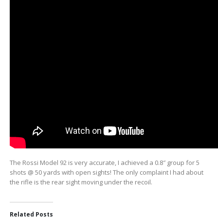
The Rossi Model 92 is very accurate, I achieved a 0.8″ group for 5
shots @ 50 yards with open sights! The only complaint I had about
the rifle is the rear sight moving under the recoil.
Related Posts