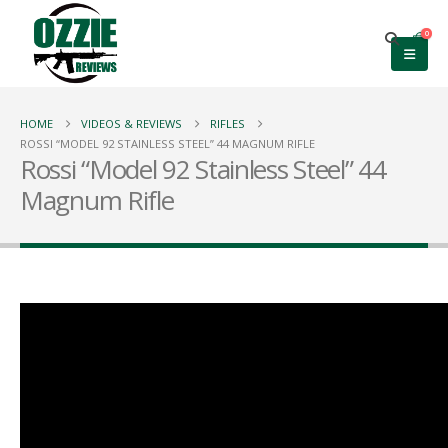
0
HOME
VIDEOS & REVIEWS
RIFLES
ROSSI “MODEL 92 STAINLESS STEEL” 44 MAGNUM RIFLE
Rossi “Model 92 Stainless Steel” 44
Magnum Rifle