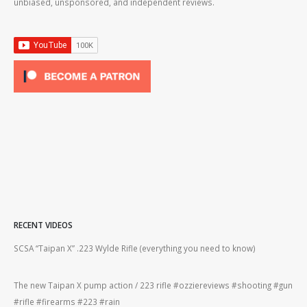
unbiased, unsponsored, and independent reviews.
RECENT VIDEOS
2lr
SCSA “Taipan X” .223 Wylde Rifle (everything you need to know)
How
#gu
The new Taipan X pump action / 223 rifle #ozziereviews #shooting #gun
ing
#rifle #firearms #223 #rain
Rug