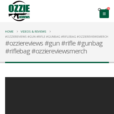
0
HOME
VIDEOS & REVIEWS
#OZZIEREVIEWS #GUN #RIFLE #GUNBAG #RIFLEBAG #OZZIEREVIEWSMERCH
#ozziereviews #gun #rifle #gunbag
#riflebag #ozziereviewsmerch