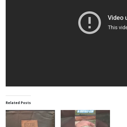
Related Posts