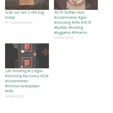
Grab our Gen 2 rifle bag
45/70 Buffalo Gun!
today!
#ozziereviews #gun
In "ozziereviews"
#shooting #rifle #4570
#buffalo #hunting
#biggame #firearms
Similar post
22lr shooting #cz #gun
#shooting #accuracy #22lr
#ozziereviews
#mostaccurateplayer
#rifle
Similar post