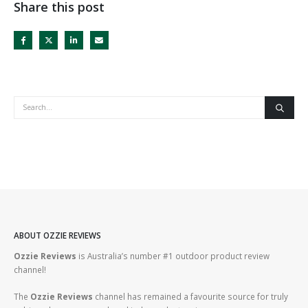
Share this post
ABOUT OZZIE REVIEWS
Ozzie Reviews
is Australia’s number #1 outdoor product review
channel!
The
Ozzie Reviews
channel has remained a favourite source for truly