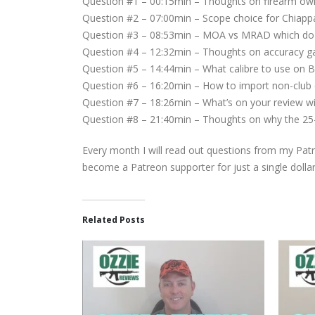
Question #1 – 00:15min – Thoughts on firearm own
Question #2 – 07:00min – Scope choice for Chiappa
Question #3 – 08:53min – MOA vs MRAD which do 
Question #4 – 12:32min – Thoughts on accuracy ga
Question #5 – 14:44min – What calibre to use on B
Question #6 – 16:20min – How to import non-club c
Question #7 – 18:26min – What’s on your review wis
Question #8 – 21:40min – Thoughts on why the 25-06
Every month I will read out questions from my Patr
become a Patreon supporter for just a single dolla
Related Posts