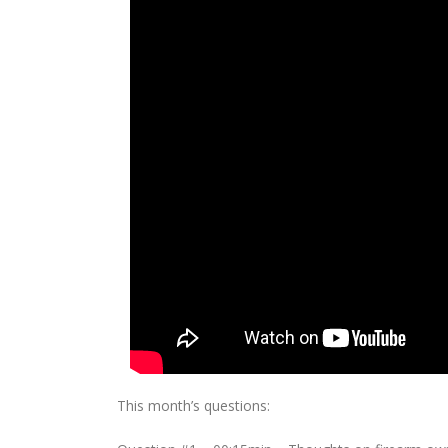
This month’s questions: