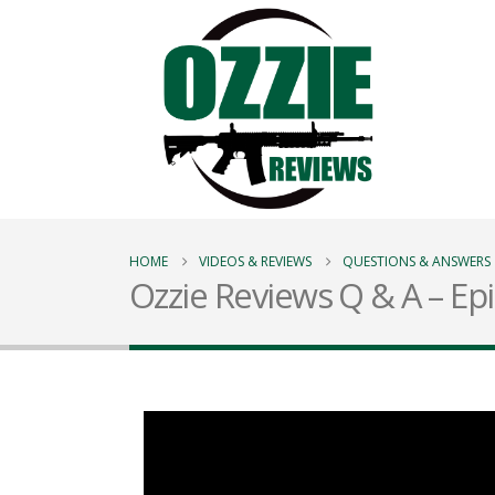
HOME
VIDEOS & REVIEWS
QUESTIONS & ANSWERS
Ozzie Reviews Q & A – Ep