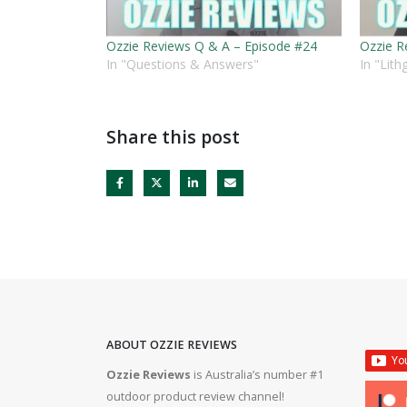
Ozzie Reviews Q & A – Episode #24
Ozzie R
In "Questions & Answers"
In "Lit
Share this post
ABOUT OZZIE REVIEWS
Ozzie Reviews
is Australia’s number #1
rifle #gun #firearms
Bergara B14R 22lr #ozziereviews #shooting #gun #r
outdoor product review channel!
#ruger #cz