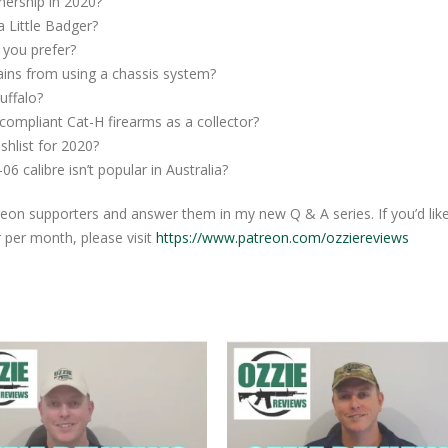
ership in 2020?
 Little Badger?
you prefer?
ins from using a chassis system?
uffalo?
ompliant Cat-H firearms as a collector?
hlist for 2020?
 calibre isn’t popular in Australia?
eon supporters and answer them in my new Q & A series. If you’d lik
r per month, please visit
https://www.patreon.com/ozziereviews