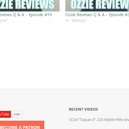
eviews Q & A – Episode #19
Ozzie Reviews Q & A – Episode #
hgow"
In "Milsurp"
RECENT VIDEOS
ifle #firearms #22lr #bergara #plinking
SCSA “Taipan X” .223 Wylde Rifle (