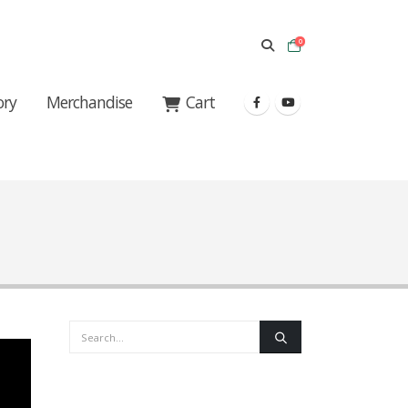
0
ory
Merchandise
Cart