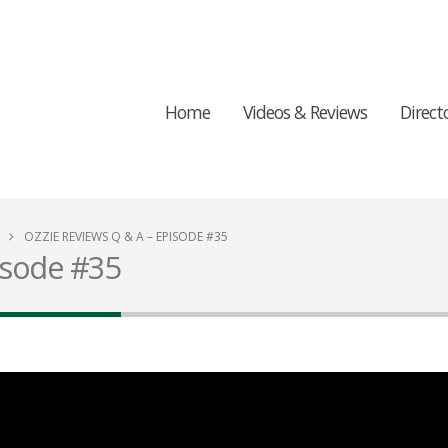
Home
Videos & Reviews
Direct
OZZIE REVIEWS Q & A – EPISODE #35
isode #35