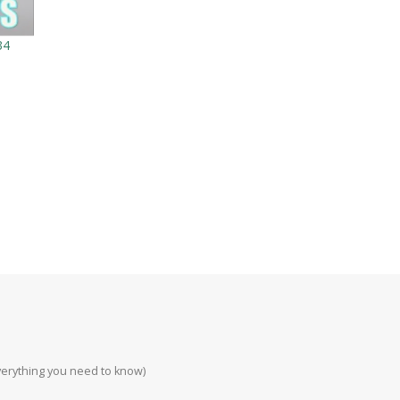
34
everything you need to know)
Howa 223rem at 200
#223 #308 #22lr