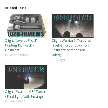
Related Posts
Olight “Javelot Pro 2”
Olight Warrior X Turbo vs
Hunting Kit Torch /
Javelot Turbo (quick torch
Flashlight
flashlight comparison
In "Accessories"
video)
In "Olight"
Olight “Warrior X 3” Torch
/ Flashlight (with testing)
In "australia"