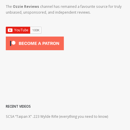
The
Ozzie Reviews
channel has remained a favourite source for truly
unbiased, unsponsored, and independent reviews.
RECENT VIDEOS
2lr
SCSA “Taipan X” .223 Wylde Rifle (everything you need to know)
How
#gu