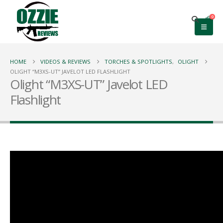
0
HOME
VIDEOS & REVIEWS
TORCHES & SPOTLIGHTS
,
OLIGHT
OLIGHT “M3XS-UT” JAVELOT LED FLASHLIGHT
Olight “M3XS-UT” Javelot LED
Flashlight