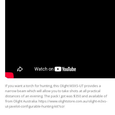
If you want a torch for hunting, this Olight M3XS-UT provides a
narrow beam which will allow you to take shots at all practical
distances of an evening. The pack I got was $350 and available of
from Olight Australia: https://www.olightstore.com.au/olight-m3xs-
ut-javelot-configurable-hunting-kit?ozr