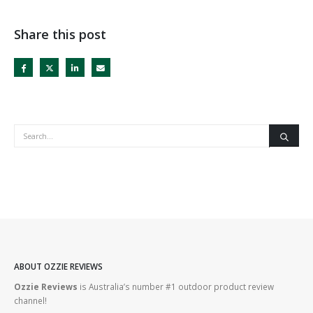
Share this post
ABOUT OZZIE REVIEWS
Ozzie Reviews
is Australia’s number #1 outdoor product review
channel!