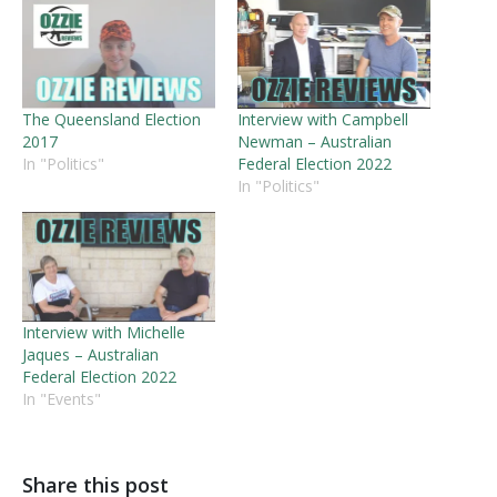
The Queensland Election
Interview with Campbell
2017
Newman – Australian
In "Politics"
Federal Election 2022
In "Politics"
Interview with Michelle
Jaques – Australian
Federal Election 2022
In "Events"
Share this post