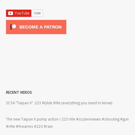
RECENT VIDEOS
2lr
SCSA “Taipan X” .223 Wylde Rifle (everything you need to know)
How
#gu
The new Taipan X pump action / 223 rifle #ozziereviews #shooting #gun
ing
#rifle #firearms #223 #rain
Rug
#22