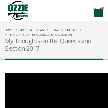
0
HOME
VIDEOS & REVIEWS
UPDATES
,
POLITICS
MY THOUGHTS ON THE QUEENSLAND ELECTION 2017
My Thoughts on the Queensland
Election 2017