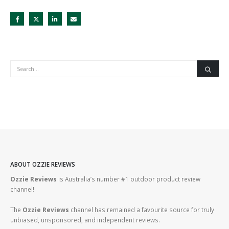
ABOUT OZZIE REVIEWS
Ozzie Reviews
is Australia’s number #1 outdoor product review
channel!
The
Ozzie Reviews
channel has remained a favourite source for truly
unbiased, unsponsored, and independent reviews.