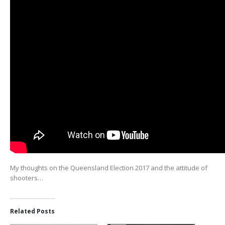
My thoughts on the Queensland Election 2017 and the attitude of
shooters…
Related Posts