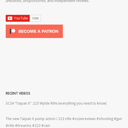
unbiased, unsponsored, and independent reviews.
RECENT VIDEOS
2lr
SCSA “Taipan X” .223 Wylde Rifle (everything you need to know)
How
#gu
The new Taipan X pump action / 223 rifle #ozziereviews #shooting #gun
ing
#rifle #firearms #223 #rain
Rug