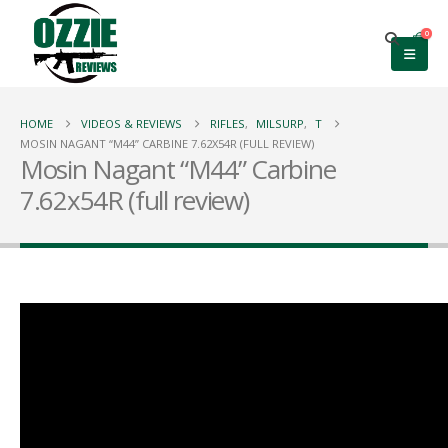
0
HOME
VIDEOS & REVIEWS
RIFLES
,
MILSURP
,
T
MOSIN NAGANT “M44” CARBINE 7.62X54R (FULL REVIEW)
Mosin Nagant “M44” Carbine
7.62x54R (full review)