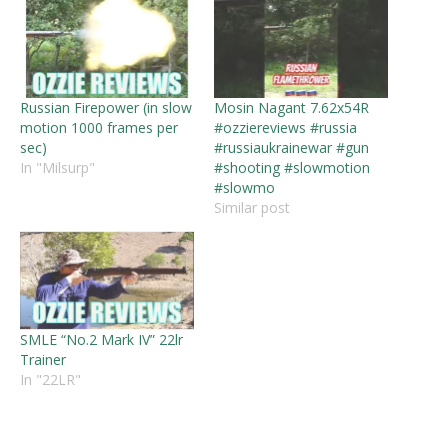
Russian Firepower (in slow
Mosin Nagant 7.62x54R
motion 1000 frames per
#ozziereviews #russia
sec)
#russiaukrainewar #gun
In "Milsurp"
#shooting #slowmotion
#slowmo
Similar post
SMLE “No.2 Mark IV” 22lr
Trainer
In "22LR"