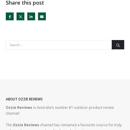
Share this post
ABOUT OZZIE REVIEWS
Ozzie Reviews
is Australia’s number #1 outdoor product review
channel!
The
Ozzie Reviews
channel has remained a favourite source for truly