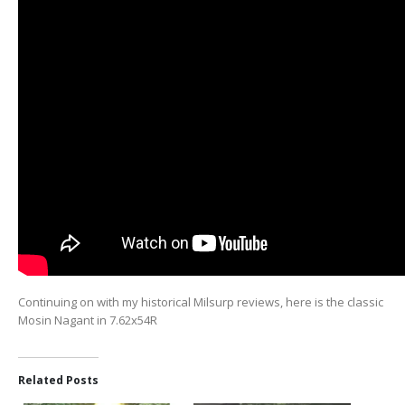
Continuing on with my historical Milsurp reviews, here is the classic
Mosin Nagant in 7.62x54R
Related Posts