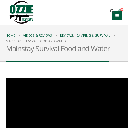
0
HOME
VIDEOS & REVIEWS
REVIEWS
,
CAMPING & SURVIVAL
MAINSTAY SURVIVAL FOOD AND WATER
Mainstay Survival Food and Water