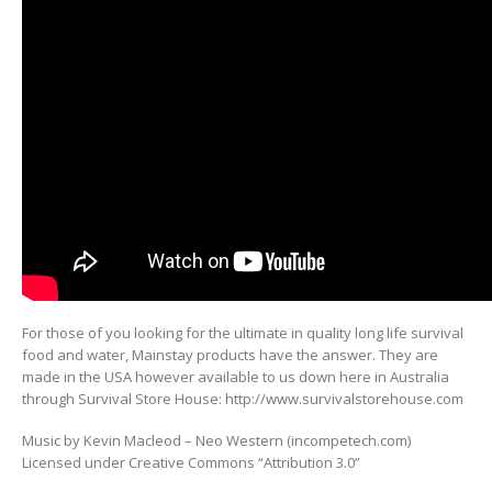
For those of you looking for the ultimate in quality long life survival
food and water, Mainstay products have the answer. They are
made in the USA however available to us down here in Australia
through Survival Store House: http://www.survivalstorehouse.com
Music by Kevin Macleod – Neo Western (incompetech.com)
Licensed under Creative Commons “Attribution 3.0”