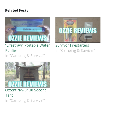
Related Posts
“Lifestraw” Portable Water
Survivor Firestarters
Purifier
In "Camping & Survival"
In "Camping & Survival"
Oztent “RV-3” 30 Second
Tent
In "Camping & Survival"