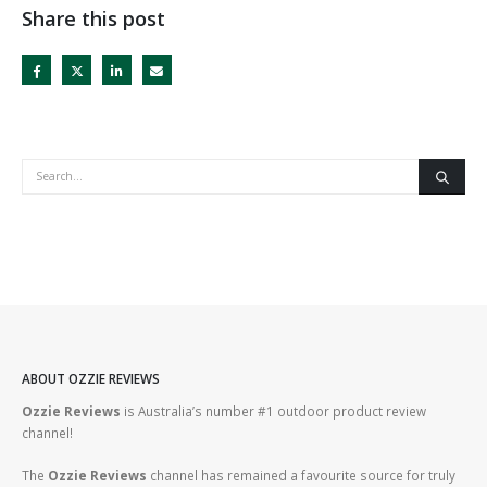
Share this post
ABOUT OZZIE REVIEWS
Ozzie Reviews
is Australia’s number #1 outdoor product review
channel!
The
Ozzie Reviews
channel has remained a favourite source for truly