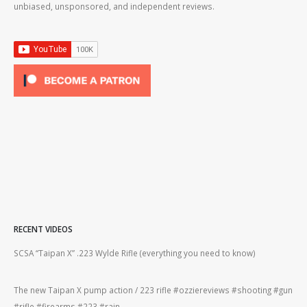
unbiased, unsponsored, and independent reviews.
RECENT VIDEOS
2lr
SCSA “Taipan X” .223 Wylde Rifle (everything you need to know)
How
#gu
The new Taipan X pump action / 223 rifle #ozziereviews #shooting #gun
ing
#rifle #firearms #223 #rain
Rug