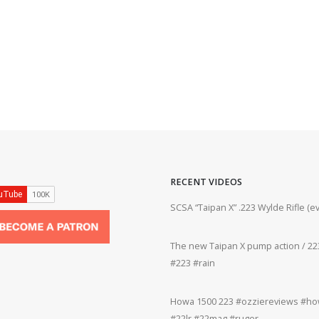
RECENT VIDEOS
ifle #firearms #22lr #bergara #plinking
SCSA “Taipan X” .223 Wylde Rifle (
The new Taipan X pump action / 223
grifle #gun #shooting #22lr #plinking
#223 #rain
Howa 1500 223 #ozziereviews #how
rms #gun #shooting #rifle #accuracy
#22lr #22mag #ruger