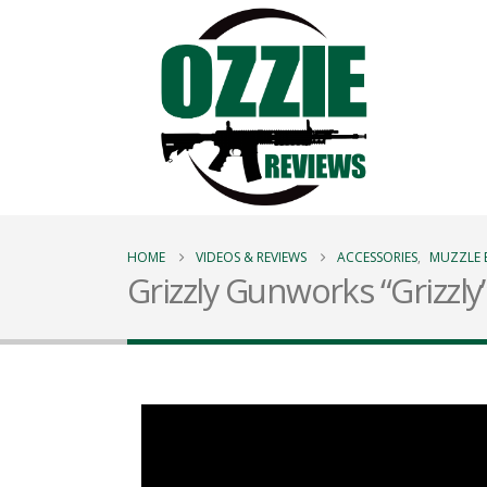
HOME
VIDEOS & REVIEWS
ACCESSORIES
,
MUZZLE 
Grizzly Gunworks “Grizzly