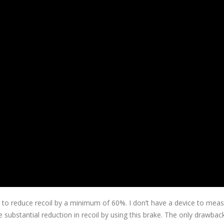
 to reduce recoil by a minimum of 60%. I don’t have a device to mea
e substantial reduction in recoil by using this brake. The only drawback