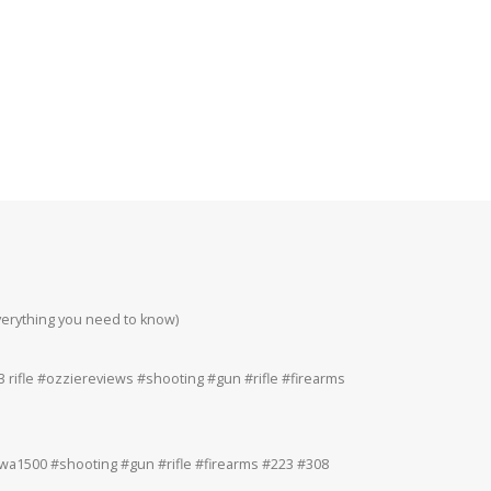
everything you need to know)
Howa 223rem at 200
#223 #308 #22lr
 rifle #ozziereviews #shooting #gun #rifle #firearms
Ruger 243win Accur
#accuracy #ruger
a1500 #shooting #gun #rifle #firearms #223 #308
Ruger American 243