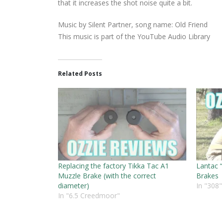
that it increases the shot noise quite a bit.
Music by Silent Partner, song name: Old Friend
This music is part of the YouTube Audio Library
Related Posts
Replacing the factory Tikka Tac A1
Lantac 
Muzzle Brake (with the correct
Brakes
diameter)
In "308"
In "6.5 Creedmoor"