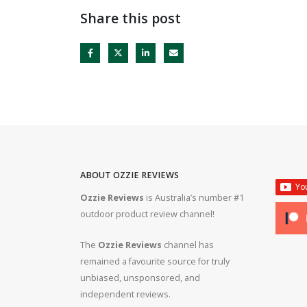
Share this post
ABOUT OZZIE REVIEWS
Ozzie Reviews
is Australia’s number #1
rifle #gun #firearms
Bergara B14R 22lr #ozziereviews #shooting #gun #r
outdoor product review channel!
#ruger #cz
The
Ozzie Reviews
channel has
 #308 #22lr #223
22lr plinking is so much fun! #ozziereviews #22lon
remained a favourite source for truly
#cz #ruger
unbiased, unsponsored, and
independent reviews.
ms #ruger #243 #223
Bergara 22lr accuracy! #ozziereviews #22lr #firea