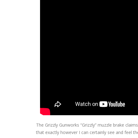
The Grizzly Gunworks “Grizzly” muzzle brake claims
that exactly however I can certainly see and feel th