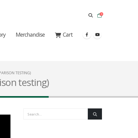
0
ory
Merchandise
Cart
ARISON TESTING)
ison testing)