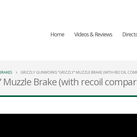
Home
Videos & Reviews
Direct
BRAKES
GRIZZLY GUNWORKS “GRIZZLY” MUZZLE BRAKE (WITH RECOIL COMP
” Muzzle Brake (with recoil compar