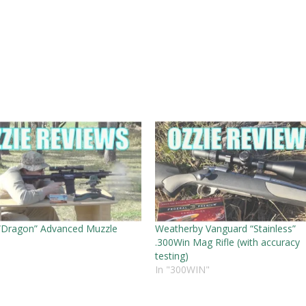
“Dragon” Advanced Muzzle
Weatherby Vanguard “Stainless”
.300Win Mag Rifle (with accuracy
testing)
In "300WIN"