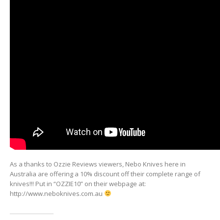
As a thanks to Ozzie Reviews viewers, Nebo Knives here in
Australia are offering a 10% discount off their complete range of
knives!!! Put in “OZZIE10” on their webpage at:
http://www.neboknives.com.au