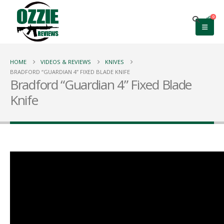
0
HOME
VIDEOS & REVIEWS
KNIVES
BRADFORD “GUARDIAN 4” FIXED BLADE KNIFE
Bradford “Guardian 4” Fixed Blade
Knife