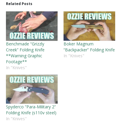
Related Posts
Benchmade “Grizzly
Boker Magnum
Creek” Folding Knife
“Backpacker” Folding Knife
**Warning Graphic
In "Knives"
Footage**
In "Knives"
Spyderco “Para-Military 2”
Folding Knife (s110v steel)
In "Knives"