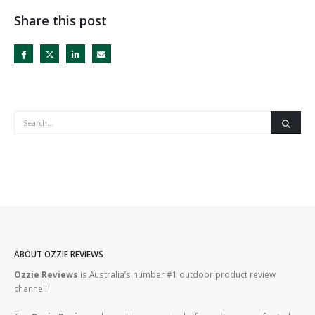
Share this post
ABOUT OZZIE REVIEWS
Ozzie Reviews
is Australia’s number #1 outdoor product review
channel!