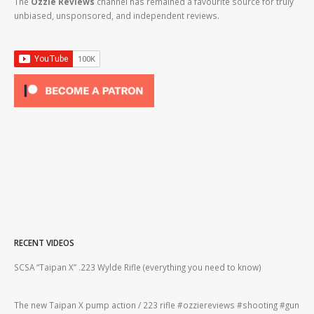
The
Ozzie Reviews
channel has remained a favourite source for truly
unbiased, unsponsored, and independent reviews.
RECENT VIDEOS
2lr
SCSA “Taipan X” .223 Wylde Rifle (everything you need to know)
How
#gu
The new Taipan X pump action / 223 rifle #ozziereviews #shooting #gun