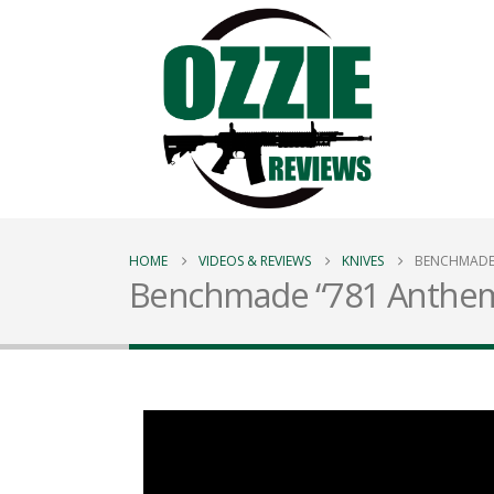
HOME
VIDEOS & REVIEWS
KNIVES
BENCHMADE 
Benchmade “781 Anthem”