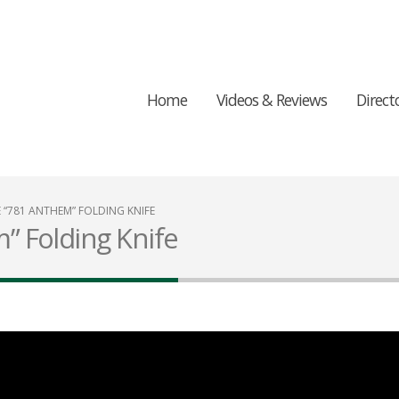
Home
Videos & Reviews
Direct
“781 ANTHEM” FOLDING KNIFE
 Folding Knife