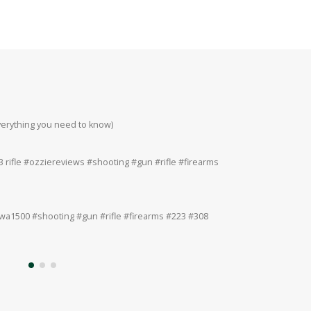
everything you need to know)
Howa 223rem at 200
#223 #308 #22lr
 rifle #ozziereviews #shooting #gun #rifle #firearms
Ruger 243win Accur
#accuracy #ruger
a1500 #shooting #gun #rifle #firearms #223 #308
Ruger American 243
#308 #22lr #22mag