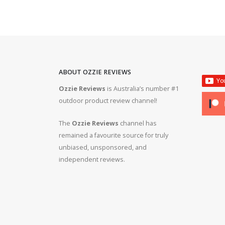
ABOUT OZZIE REVIEWS
Ozzie Reviews
is Australia’s number #1
rifle #gun #firearms
Bergara B14R 22lr #ozziereviews #shooting #gun #r
outdoor product review channel!
#ruger #cz
The
Ozzie Reviews
channel has
 #308 #22lr #223
22lr plinking is so much fun! #ozziereviews #22lon
remained a favourite source for truly
#cz #ruger
unbiased, unsponsored, and
independent reviews.
ms #ruger #243 #223
Bergara 22lr accuracy! #ozziereviews #22lr #firea
#22longrifle