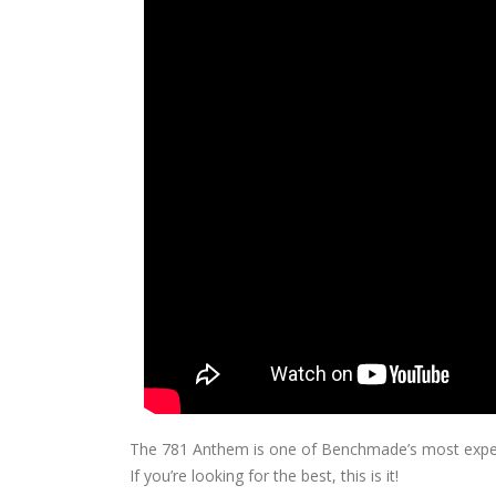
The 781 Anthem is one of Benchmade’s most expensi
If you’re looking for the best, this is it!