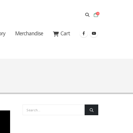
0
ory
Merchandise
Cart