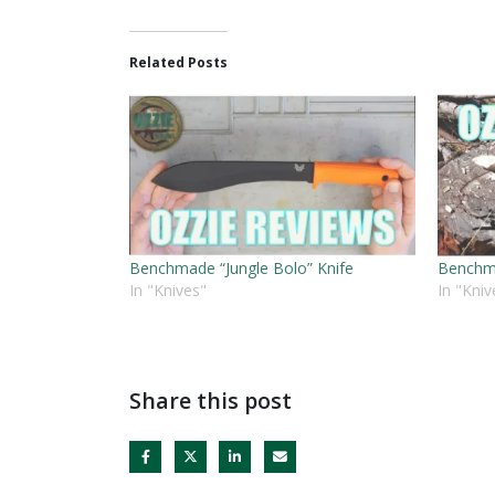
Related Posts
Benchmade “Jungle Bolo” Knife
Benchma
In "Knives"
In "Kniv
Share this post