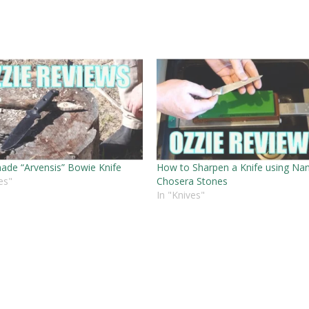
de “Arvensis” Bowie Knife
How to Sharpen a Knife using Na
es"
Chosera Stones
In "Knives"