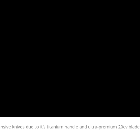
ve knives due to it’s titanium handle and ultra-premium 20cv blade 