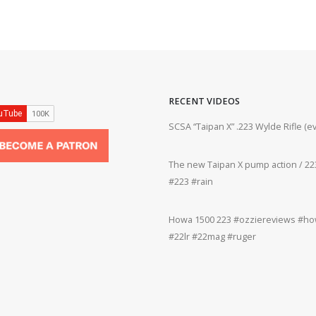
RECENT VIDEOS
ifle #firearms #22lr #bergara #plinking
SCSA “Taipan X” .223 Wylde Rifle (
The new Taipan X pump action / 223
grifle #gun #shooting #22lr #plinking
#223 #rain
Howa 1500 223 #ozziereviews #how
rms #gun #shooting #rifle #accuracy
#22lr #22mag #ruger