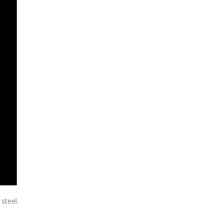
steel.