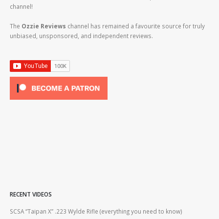
channel!
The
Ozzie Reviews
channel has remained a favourite source for truly
unbiased, unsponsored, and independent reviews.
RECENT VIDEOS
2lr
SCSA “Taipan X” .223 Wylde Rifle (everything you need to know)
How