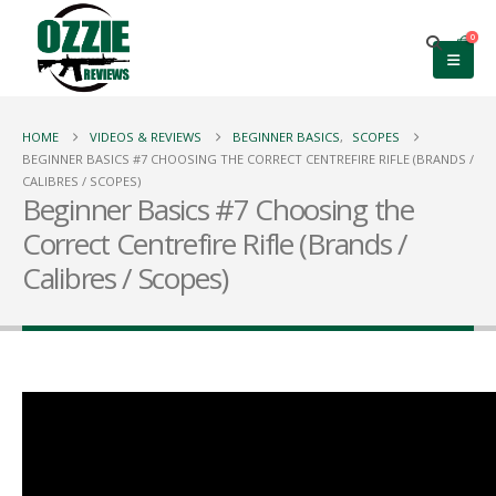
0
HOME
VIDEOS & REVIEWS
BEGINNER BASICS
,
SCOPES
BEGINNER BASICS #7 CHOOSING THE CORRECT CENTREFIRE RIFLE (BRANDS /
CALIBRES / SCOPES)
Beginner Basics #7 Choosing the
Correct Centrefire Rifle (Brands /
Calibres / Scopes)