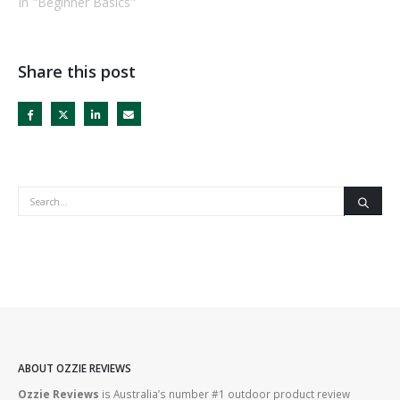
In "Beginner Basics"
Share this post
ABOUT OZZIE REVIEWS
Ozzie Reviews
is Australia’s number #1 outdoor product review