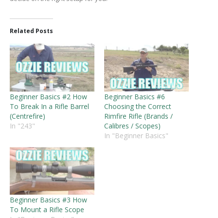
Related Posts
Beginner Basics #2 How
Beginner Basics #6
To Break In a Rifle Barrel
Choosing the Correct
(Centrefire)
Rimfire Rifle (Brands /
In "243"
Calibres / Scopes)
In "Beginner Basics"
Beginner Basics #3 How
To Mount a Rifle Scope