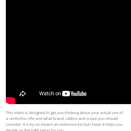
This video is designed to get you thinking about your actual use of
a centrefire rifle and what brand, calibre and scope you should
consider. It is by no means an extensive list but I hope it helps you
decide on the right setup for you.