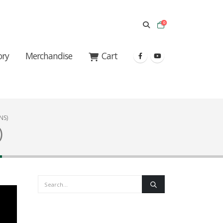
0
ory
Merchandise
Cart
NS)
)