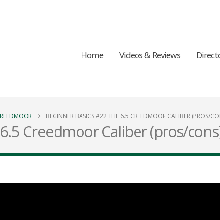
Home
Videos & Reviews
Direct
 CREEDMOOR
BEGINNER BASICS #22 THE 6.5 CREEDMOOR CALIBER (PROS/CO
6.5 Creedmoor Caliber (pros/cons