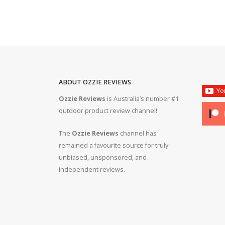
ABOUT OZZIE REVIEWS
Ozzie Reviews
is Australia’s number #1
rifle #gun #firearms
Bergara B14R 22lr #ozziereviews #shooting #gun #r
outdoor product review channel!
#ruger #cz
The
Ozzie Reviews
channel has
 #308 #22lr #223
22lr plinking is so much fun! #ozziereviews #22lon
remained a favourite source for truly
#cz #ruger
unbiased, unsponsored, and
independent reviews.
ms #ruger #243 #223
Bergara 22lr accuracy! #ozziereviews #22lr #firea
#22longrifle