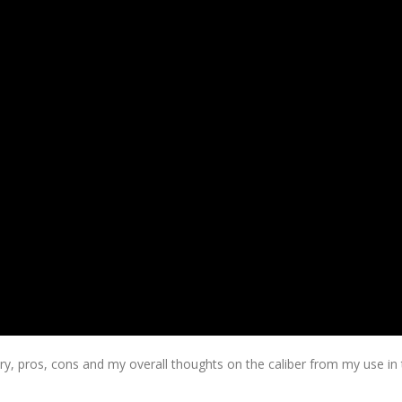
ory, pros, cons and my overall thoughts on the caliber from my use in