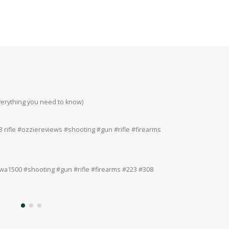
everything you need to know)
Howa 223rem at 200
#223 #308 #22lr
 rifle #ozziereviews #shooting #gun #rifle #firearms
Ruger 243win Accur
#accuracy #ruger
a1500 #shooting #gun #rifle #firearms #223 #308
Ruger American 243
#308 #22lr #22mag