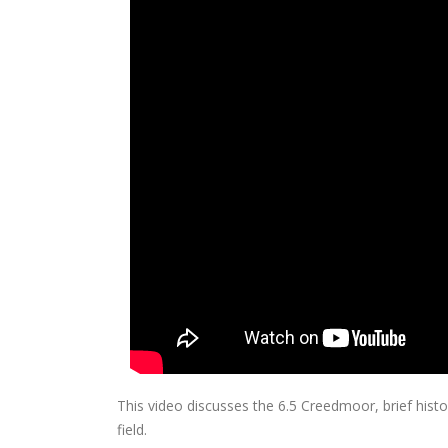
This video discusses the 6.5 Creedmoor, brief hist
field.