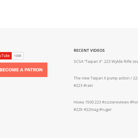
RECENT VIDEOS
ifle #firearms #22lr #bergara #plinking
SCSA “Taipan X” .223 Wylde Rifle (
The new Taipan X pump action / 223
grifle #gun #shooting #22lr #plinking
#223 #rain
Howa 1500 223 #ozziereviews #how
rms #gun #shooting #rifle #accuracy
#22lr #22mag #ruger