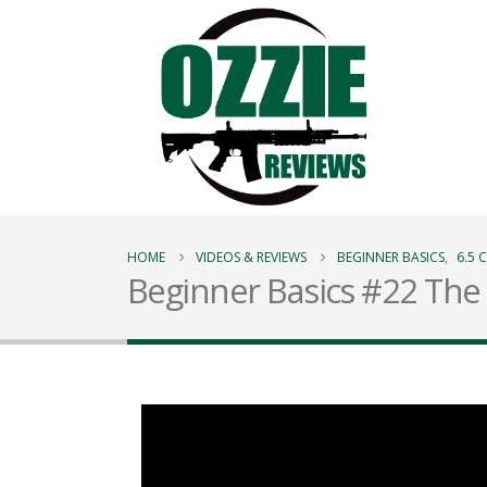
HOME
VIDEOS & REVIEWS
BEGINNER BASICS
,
6.5
Beginner Basics #22 The 