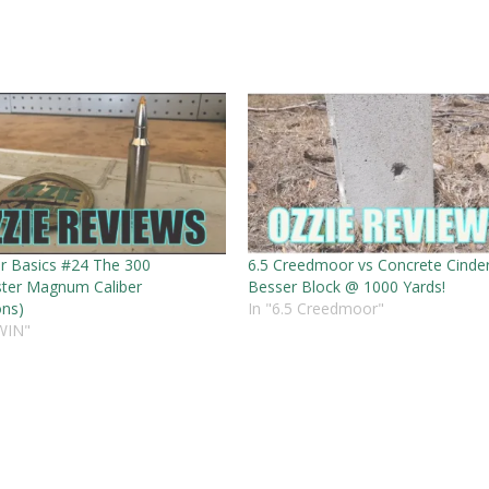
r Basics #24 The 300
6.5 Creedmoor vs Concrete Cinde
ter Magnum Caliber
Besser Block @ 1000 Yards!
ons)
In "6.5 Creedmoor"
WIN"