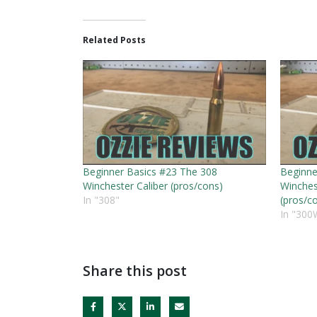
Related Posts
Beginner Basics #23 The 308
Beginne
Winchester Caliber (pros/cons)
Winches
In "308"
(pros/c
In "300
Share this post