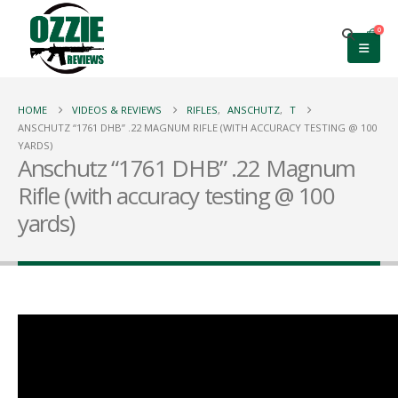
0
HOME
VIDEOS & REVIEWS
RIFLES
,
ANSCHUTZ
,
T
ANSCHUTZ “1761 DHB” .22 MAGNUM RIFLE (WITH ACCURACY TESTING @ 100
YARDS)
Anschutz “1761 DHB” .22 Magnum
Rifle (with accuracy testing @ 100
yards)