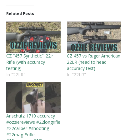
Related Posts
CZ “457 Synthetic” .22lr
CZ 457 vs Ruger American
Rifle (with accuracy
22LR (head to head
testing)
accuracy test)
In "22LR"
In "22LR"
Anschutz 1710 accuracy
#ozziereviews #22longrifle
#22caliber #shooting
#22mag #rifle