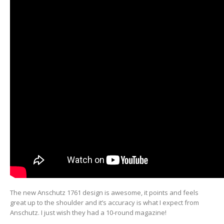
The new Anschutz 1761 design is awesome, it points and feels
great up to the shoulder and it’s accuracy is what I expect from
Anschutz. I just wish they had a 10-round magazine!