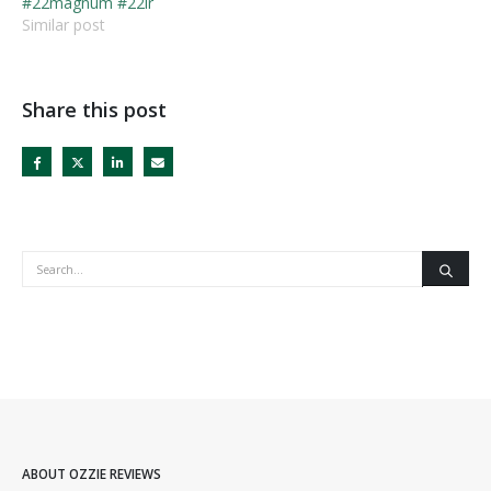
#22magnum #22lr
Similar post
Share this post
ABOUT OZZIE REVIEWS