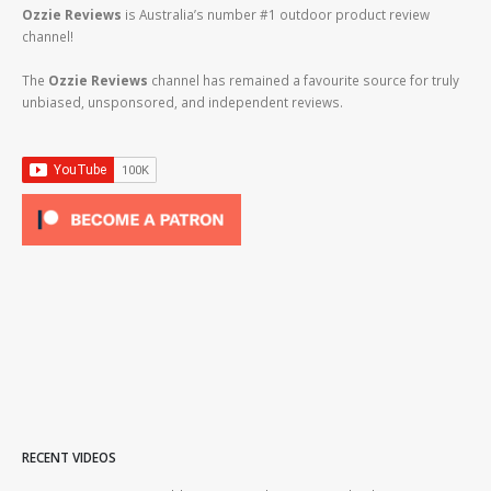
Ozzie Reviews
is Australia’s number #1 outdoor product review
channel!
The
Ozzie Reviews
channel has remained a favourite source for truly
unbiased, unsponsored, and independent reviews.
RECENT VIDEOS