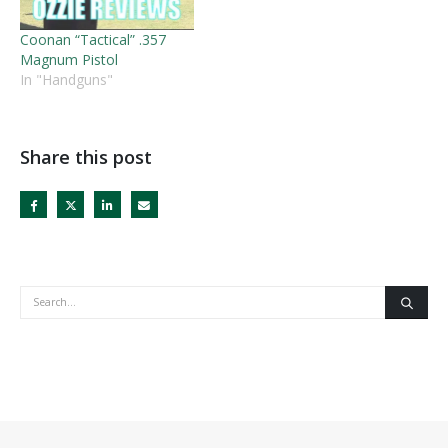
Coonan “Tactical” .357
Magnum Pistol
In "Handguns"
Share this post