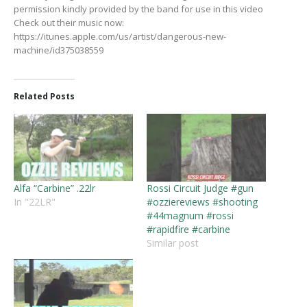
permission kindly provided by the band for use in this video
Check out their music now:
https://itunes.apple.com/us/artist/dangerous-new-
machine/id375038559
Related Posts
Alfa “Carbine” .22lr
Rossi Circuit Judge #gun
In "22LR"
#ozziereviews #shooting
#44magnum #rossi
#rapidfire #carbine
Similar post