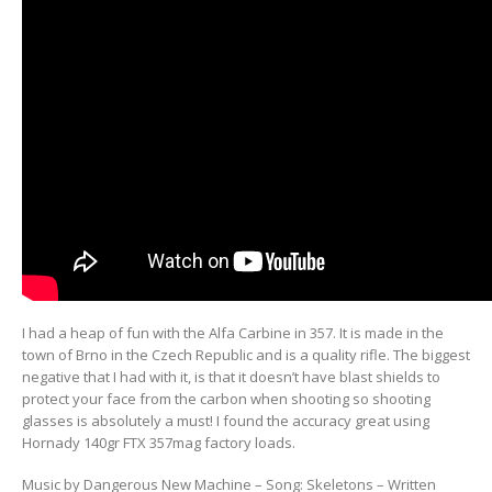
I had a heap of fun with the Alfa Carbine in 357. It is made in the
town of Brno in the Czech Republic and is a quality rifle. The biggest
negative that I had with it, is that it doesn’t have blast shields to
protect your face from the carbon when shooting so shooting
glasses is absolutely a must! I found the accuracy great using
Hornady 140gr FTX 357mag factory loads.
Music by Dangerous New Machine – Song: Skeletons – Written