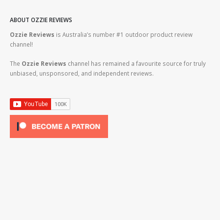
ABOUT OZZIE REVIEWS
Ozzie Reviews
is Australia’s number #1 outdoor product review
channel!
The
Ozzie Reviews
channel has remained a favourite source for truly
unbiased, unsponsored, and independent reviews.