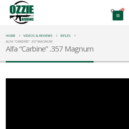
0
HOME
VIDEOS & REVIEWS
RIFLES
ALFA “CARBINE” .357 MAGNUM
Alfa “Carbine” .357 Magnum