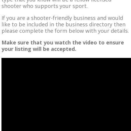
shooter who supports your sport.
If you are a shooter-friendly business and would
like to be included in the business directory then
please complete the form below with your details.
Make sure that you watch the video to ensure
your listing will be accepted.