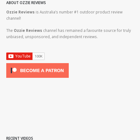
ABOUT OZZIE REVIEWS
Ozzie Reviews
is Australia’s number #1 outdoor product review
channel!
The
Ozzie Reviews
channel has remained a favourite source for truly
unbiased, unsponsored, and independent reviews.
RECENT VIDEOS