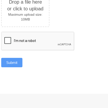
Drop a file here
or click to upload
Maximum upload size:
10MB
Submit