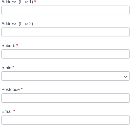
Address (Line 1)
*
Address (Line 2)
Suburb
*
State
*
Postcode
*
Email
*