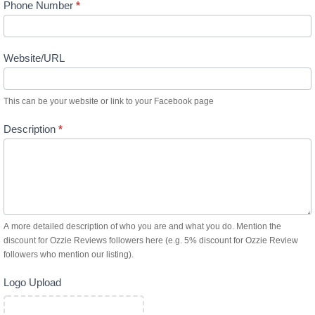
Phone Number
*
Website/URL
This can be your website or link to your Facebook page
Description
*
A more detailed description of who you are and what you do. Mention the
discount for Ozzie Reviews followers here (e.g. 5% discount for Ozzie Review
followers who mention our listing).
Logo Upload