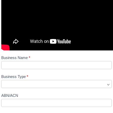
Directory
Business Name
*
Listing
Business Type
*
ABN/ACN