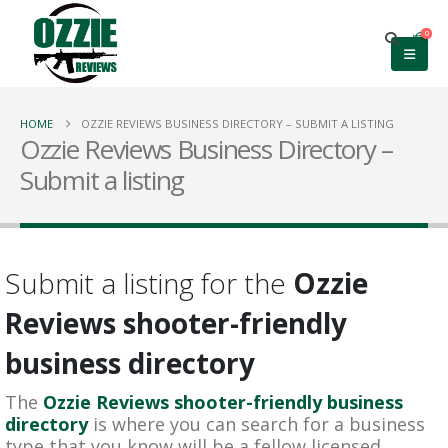
0
HOME
OZZIE REVIEWS BUSINESS DIRECTORY – SUBMIT A LISTING
Ozzie Reviews Business Directory –
Submit a listing
Submit a listing for the
Ozzie
Reviews shooter-friendly
business directory
The
Ozzie Reviews shooter-friendly business
directory
is where you can search for a business
type that you know will be a fellow licensed