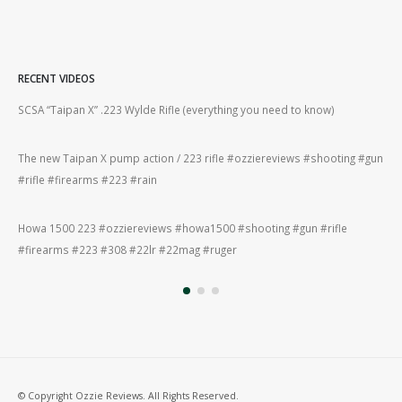
RECENT VIDEOS
2lr
SCSA “Taipan X” .223 Wylde Rifle (everything you need to know)
How
#gu
The new Taipan X pump action / 223 rifle #ozziereviews #shooting #gun
ing
#rifle #firearms #223 #rain
Rug
#22
Howa 1500 223 #ozziereviews #howa1500 #shooting #gun #rifle
ng
#firearms #223 #308 #22lr #22mag #ruger
Rug
#ru
© Copyright Ozzie Reviews. All Rights Reserved.