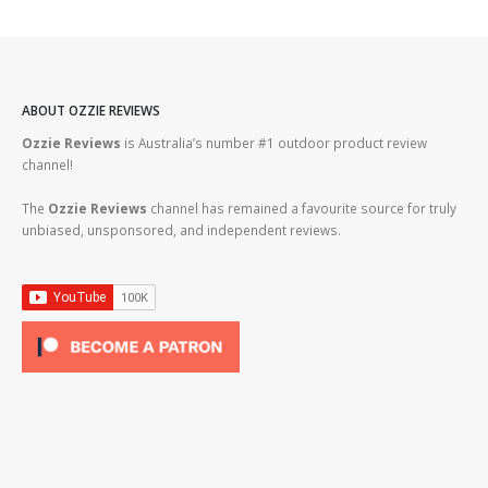
ABOUT OZZIE REVIEWS
Ozzie Reviews
is Australia’s number #1 outdoor product review
channel!
The
Ozzie Reviews
channel has remained a favourite source for truly
unbiased, unsponsored, and independent reviews.