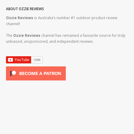
ABOUT OZZIE REVIEWS
Ozzie Reviews
is Australia’s number #1 outdoor product review
channel!
The
Ozzie Reviews
channel has remained a favourite source for truly
unbiased, unsponsored, and independent reviews.