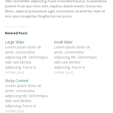
nibh sed elimttis adipiscing. Fusce in hendrerit purus. Suspendisse
potenti. Proin quis eros odio, dapibus dictum mauris. Donec nisi
libero, adipiscing id pretium eget, consectetur sit amet leo. Nam at
eros quis mi egestas fringilla non nec purus.
Related Posts
Large Slider
Small Slider
Lorem ipsum dolor sit
Lorem ipsum dolor sit
amet, consectetur
amet, consectetur
adipiscing elit. Sed tempus
adipiscing elit. Sed tempus
nibh sed elimttis
nibh sed elimttis
adipiscing. Fusce in
adipiscing. Fusce in
hendrerit purus.
Similar post
hendrerit purus.
Similar post
Suspendisse potenti. Proin
Suspendisse potenti. Proin
Sticky Content
quis eros odio, dapibus
quis eros odio, dapibus
Lorem ipsum dolor sit
dictum mauris. Donec nisi
dictum mauris. Donec nisi
amet, consectetur
libero, adipiscing id
libero, adipiscing id
adipiscing elit. Sed tempus
pretium eget, consectetur
pretium eget, consectetur
nibh sed elimttis
sit amet leo. Nam at eros
sit amet leo. Nam at eros
adipiscing. Fusce in
quis mi egestas fringilla
quis mi egestas fringilla
hendrerit purus.
Similar post
non nec purus.
non nec purus.