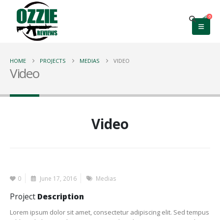
0
HOME
PROJECTS
MEDIAS
VIDEO
Video
Video
0
June 17, 2016
Medias
Project
Description
Lorem ipsum dolor sit amet, consectetur adipiscing elit. Sed tempus