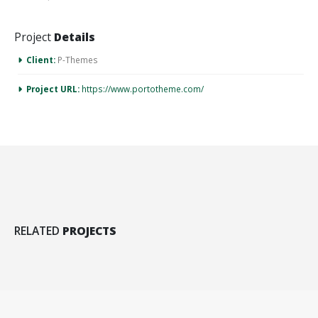
Suspendisse potenti. Proin
quis eros odio, dapibus
Project
Details
dictum mauris. Donec nisi
libero, adipiscing id
Client:
P-Themes
pretium eget, consectetur
sit amet leo.
Project URL:
https://www.portotheme.com/
RELATED
PROJECTS